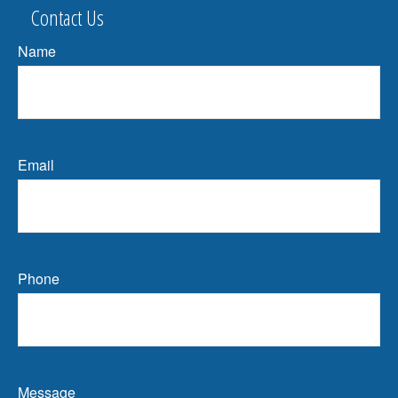
Contact Us
Name
Email
Phone
Message