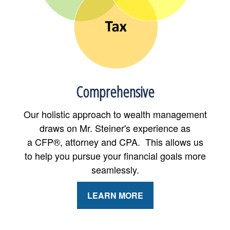
Comprehensive
Our holistic approach to wealth management
draws on Mr. Steiner's experience as
a CFP®, attorney and CPA. This allows us
to help you pursue your financial goals more
seamlessly.
LEARN MORE