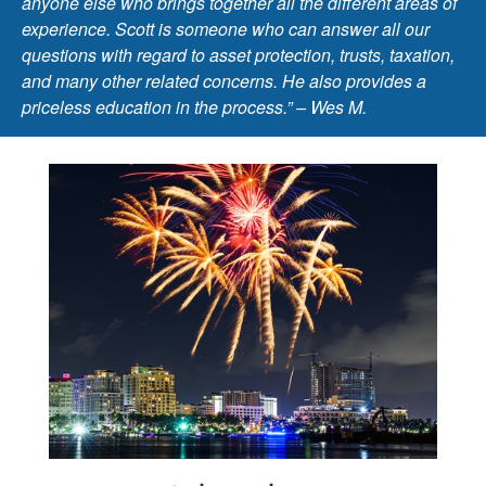
anyone else who brings together all the different areas of
experience. Scott is someone who can answer all our
questions with regard to asset protection, trusts, taxation,
and many other related concerns. He also provides a
priceless education in the process.” – Wes M.