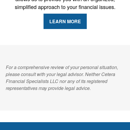
simplified approach to your financial issues.
LEARN MORE
For a comprehensive review of your personal situation,
please consult with your legal advisor. Neither Cetera
Financial Specialists LLC nor any of its registered
representatives may provide legal advice.