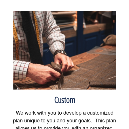
Custom
We work with you to develop a customized
plan unique to you and your goals. This plan
allows us to provide you with an organized,