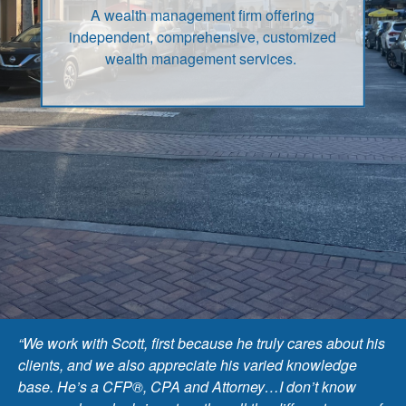
A wealth management firm offering
independent, comprehensive, customized
wealth management services.
“We work with Scott, first because he truly cares about his
clients, and we also appreciate his varied knowledge
base. He’s a CFP®, CPA and Attorney…I don’t know