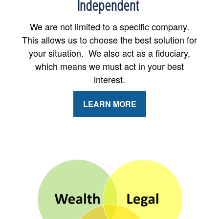
Independent
We are not limited to a specific company.
This allows us to choose the best solution for
your situation. We also act as a fiduciary,
which means we must act in your best
interest.
LEARN MORE