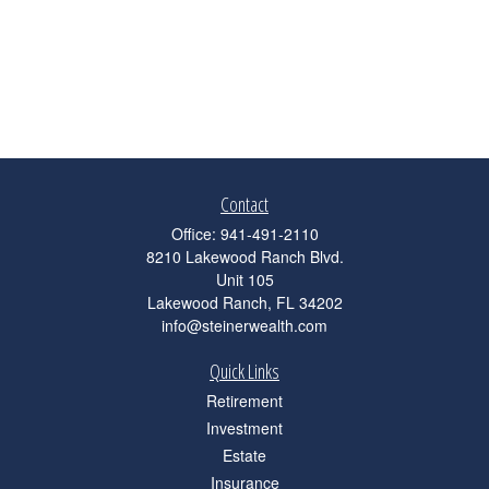
Contact
Office:
941-491-2110
8210 Lakewood Ranch Blvd.
Unit 105
Lakewood Ranch,
FL
34202
info@steinerwealth.com
Quick Links
Retirement
Investment
Estate
Insurance