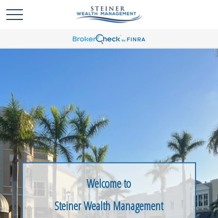
Welcome to
Steiner Wealth Management