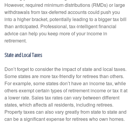
However, required minimum distributions (RMDs) or large
withdrawals from tax-deferred accounts could push you
into a higher bracket, potentially leading to a bigger tax bill
than anticipated. Professional, tax-intelligent financial
advice can help you keep more of your income in
retirement.
State and Local Taxes
Don’t forget to consider the impact of state and local taxes.
Some states are more tax-friendly for retirees than others.
For example, some states don’t have an income tax, while
others exempt certain types of retirement income or tax it at
a lower rate. Sales tax rates can vary between different
states, which affects all residents, including retirees.
Property taxes can also vary greatly from state to state and
can be a significant expense for retirees who own homes.