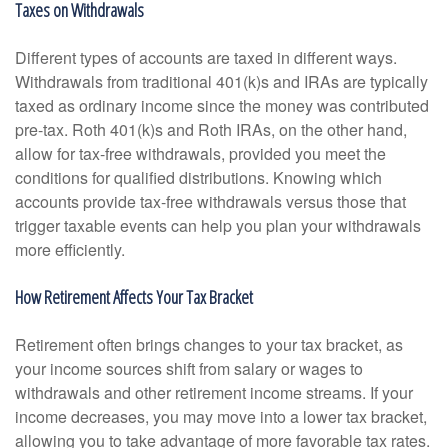
Taxes on Withdrawals
Different types of accounts are taxed in different ways.
Withdrawals from traditional 401(k)s and IRAs are typically
taxed as ordinary income since the money was contributed
pre-tax. Roth 401(k)s and Roth IRAs, on the other hand,
allow for tax-free withdrawals, provided you meet the
conditions for qualified distributions. Knowing which
accounts provide tax-free withdrawals versus those that
trigger taxable events can help you plan your withdrawals
more efficiently.
How Retirement Affects Your Tax Bracket
Retirement often brings changes to your tax bracket, as
your income sources shift from salary or wages to
withdrawals and other retirement income streams. If your
income decreases, you may move into a lower tax bracket,
allowing you to take advantage of more favorable tax rates.