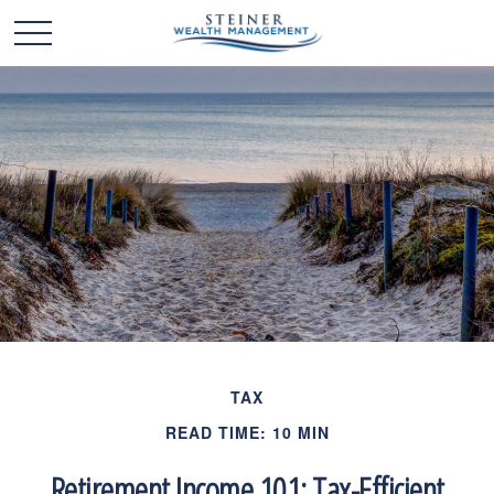
TAX
READ TIME: 10 MIN
Retirement Income 101: Tax-Efficient