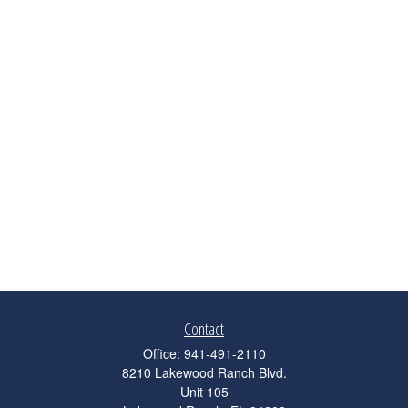
Contact
Office:
941-491-2110
8210 Lakewood Ranch Blvd.
Unit 105