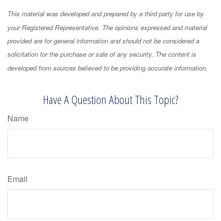
This material was developed and prepared by a third party for use by
your Registered Representative. The opinions expressed and material
provided are for general information and should not be considered a
solicitation for the purchase or sale of any security. The content is
developed from sources believed to be providing accurate information.
Have A Question About This Topic?
Name
Email