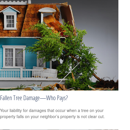
Fallen Tree Damage—Who Pays?
Your liability for damages that occur when a tree on your
property falls on your neighbor’s property is not clear cut.