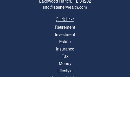
Lakewood Ranch,
FL
34202
info@steinerwealth.com
Quick Links
Retirement
Investment
Estate
Insurance
Tax
Money
Lifestyle
Latest Articles
All Videos
All Calculators
Check the background of your financial professional on FINRA's
BrokerCheck
.
The content is developed from sources believed to be providing accurate
information. The information in this material is not intended as tax or legal advice.
Please consult legal or tax professionals for specific information regarding your
individual situation. Some of this material was developed and produced by FMG