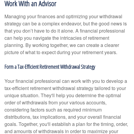
Work With an Advisor
Managing your finances and optimizing your withdrawal
strategy can be a complex endeavor, but the good news is
that you don’t have to do it alone. A financial professional
can help you navigate the intricacies of retirement
planning. By working together, we can create a clearer
picture of what to expect during your retirement years.
Form a Tax-Efficient Retirement Withdrawal Strategy
Your financial professional can work with you to develop a
tax-efficient retirement withdrawal strategy tailored to your
unique situation. They'll help you determine the optimal
order of withdrawals from your various accounts,
considering factors such as required minimum
distributions, tax implications, and your overall financial
goals. Together, you'll establish a plan for the timing, order,
and amounts of withdrawals in order to maximize your