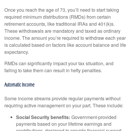
Once you reach the age of 73, you’ll need to start taking
required minimum distributions (RMDs) from certain
retirement accounts, like traditional IRAs and 401(k)s.
These withdrawals are mandatory and taxed as ordinary
income. The amount you’re required to withdraw each year
is calculated based on factors like account balance and life
expectancy.
RMDs can significantly impact your tax situation, and
failing to take them can result in hefty penalties.
Automatic Income
Some income streams provide regular payments without
requiring active management on your part. These include:
Social Security benefits:
Government-provided
payments based on your lifetime earnings and
contributions, designed to provide financial support