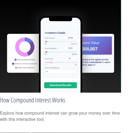
How Compound Interest Works
Explore how compound interest can grow your money over time
with this interactive tool.