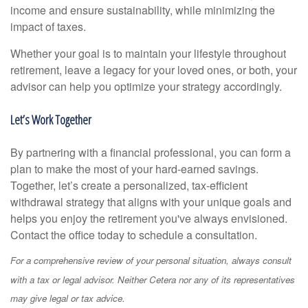
income and ensure sustainability, while minimizing the
impact of taxes.
Whether your goal is to maintain your lifestyle throughout
retirement, leave a legacy for your loved ones, or both, your
advisor can help you optimize your strategy accordingly.
Let’s Work Together
By partnering with a financial professional, you can form a
plan to make the most of your hard-earned savings.
Together, let’s create a personalized, tax-efficient
withdrawal strategy that aligns with your unique goals and
helps you enjoy the retirement you've always envisioned.
Contact the office today to schedule a consultation.
For a comprehensive review of your personal situation, always consult
with a tax or legal advisor. Neither Cetera nor any of its representatives
may give legal or tax advice.