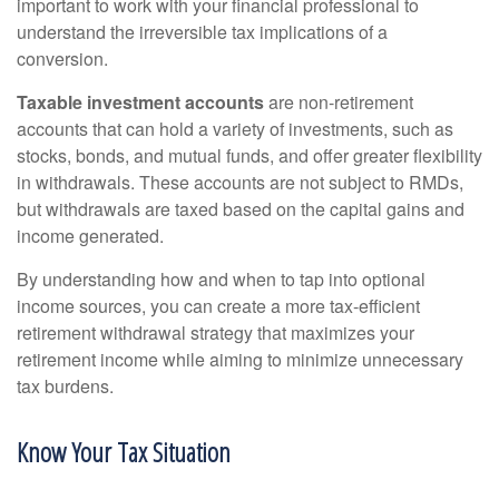
important to work with your financial professional to
understand the irreversible tax implications of a
conversion.
Taxable investment accounts
are non-retirement
accounts that can hold a variety of investments, such as
stocks, bonds, and mutual funds, and offer greater flexibility
in withdrawals. These accounts are not subject to RMDs,
but withdrawals are taxed based on the capital gains and
income generated.
By understanding how and when to tap into optional
income sources, you can create a more tax-efficient
retirement withdrawal strategy that maximizes your
retirement income while aiming to minimize unnecessary
tax burdens.
Know Your Tax Situation