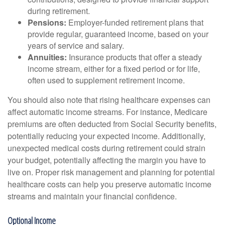
during retirement.
Pensions:
Employer-funded retirement plans that
provide regular, guaranteed income, based on your
years of service and salary.
Annuities:
Insurance products that offer a steady
income stream, either for a fixed period or for life,
often used to supplement retirement income.
You should also note that rising healthcare expenses can
affect automatic income streams. For instance, Medicare
premiums are often deducted from Social Security benefits,
potentially reducing your expected income. Additionally,
unexpected medical costs during retirement could strain
your budget, potentially affecting the margin you have to
live on. Proper risk management and planning for potential
healthcare costs can help you preserve automatic income
streams and maintain your financial confidence.
Optional Income