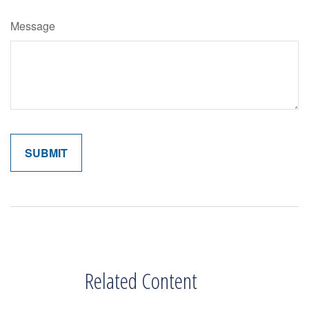
Message
Related Content