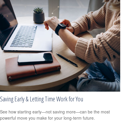
Saving Early & Letting Time Work for You
See how starting early—not saving more—can be the most
powerful move you make for your long-term future.