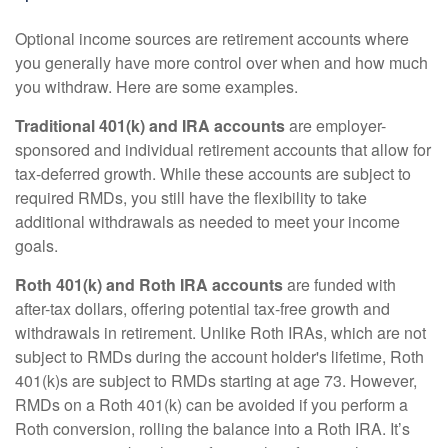
Optional income sources are retirement accounts where
you generally have more control over when and how much
you withdraw. Here are some examples.
Traditional 401(k) and IRA accounts
are employer-
sponsored and individual retirement accounts that allow for
tax-deferred growth. While these accounts are subject to
required RMDs, you still have the flexibility to take
additional withdrawals as needed to meet your income
goals.
Roth 401(k) and Roth IRA accounts
are funded with
after-tax dollars, offering potential tax-free growth and
withdrawals in retirement. Unlike Roth IRAs, which are not
subject to RMDs during the account holder's lifetime, Roth
401(k)s are subject to RMDs starting at age 73. However,
RMDs on a Roth 401(k) can be avoided if you perform a
Roth conversion, rolling the balance into a Roth IRA. It’s