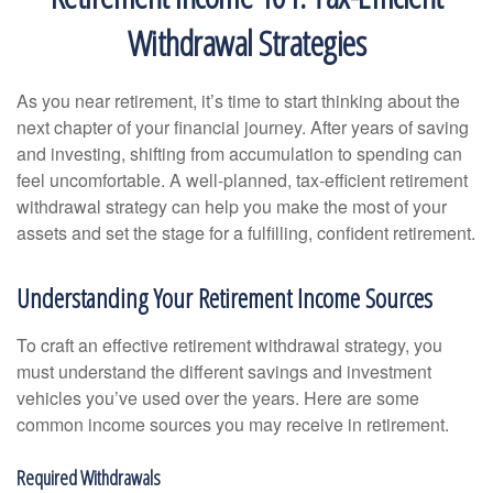
Withdrawal Strategies
As you near retirement, it’s time to start thinking about the
next chapter of your financial journey. After years of saving
and investing, shifting from accumulation to spending can
feel uncomfortable. A well-planned, tax-efficient retirement
withdrawal strategy can help you make the most of your
assets and set the stage for a fulfilling, confident retirement.
Understanding Your Retirement Income Sources
To craft an effective retirement withdrawal strategy, you
must understand the different savings and investment
vehicles you’ve used over the years. Here are some
common income sources you may receive in retirement.
Required Withdrawals