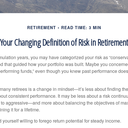
RETIREMENT
READ TIME: 3 MIN
Your Changing Definition of Risk in Retiremen
ulation years, you may have categorized your risk as “conservat
nd that guided how your portfolio was built. Maybe you concerne
-performing funds,” even though you knew past performance doe
many retirees is a change in mindset—it’s less about finding th
out consistent performance. It may be less about a risk contin
 to aggressive—and more about balancing the objectives of ma
ing it for a lifetime.
yourself willing to forego return potential for steady income.