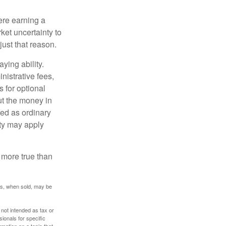
ere earning a
ket uncertainty to
ust that reason.
ying ability.
nistrative fees,
 for optional
ut the money in
xed as ordinary
lty may apply
 more true than
res, when sold, may be
 not intended as tax or
sionals for specific