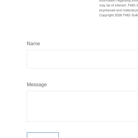
information regarding your
may be of interest. FMG Su
expressed and material pro
Copyright
2026 FMG Suit
Name
Message