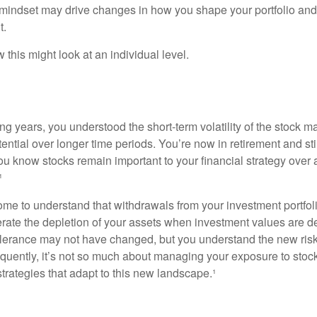
mindset may drive changes in how you shape your portfolio and
t.
this might look at an individual level.
g years, you understood the short-term volatility of the stock m
otential over longer time periods. You’re now in retirement and stil
you know stocks remain important to your financial strategy over
¹
ome to understand that withdrawals from your investment portfol
lerate the depletion of your assets when investment values are 
tolerance may not have changed, but you understand the new ris
quently, it’s not so much about managing your exposure to stock
trategies that adapt to this new landscape.¹