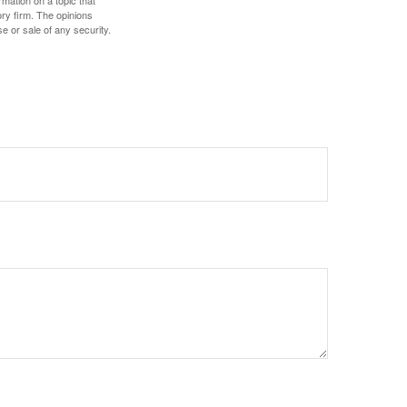
mation on a topic that
ory firm. The opinions
e or sale of any security.