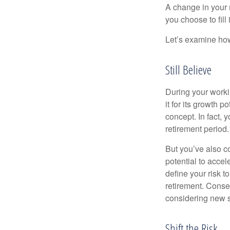
A change in your 
you choose to fill i
Let’s examine how 
Still Believe
During your workin
it for its growth p
concept. In fact, 
retirement period.
But you’ve also c
potential to acce
define your risk 
retirement. Conse
considering new s
Shift the Risk