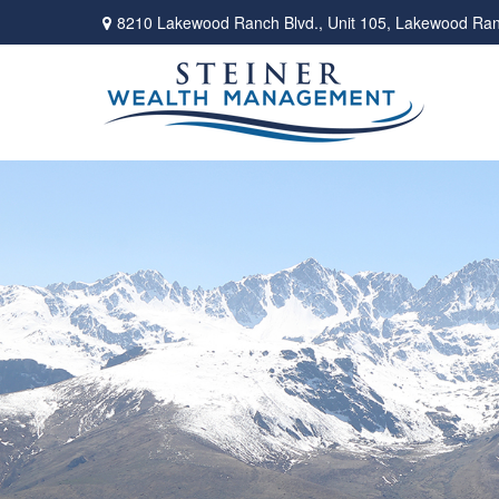
8210 Lakewood Ranch Blvd.,
Unit 105,
Lakewood Ran