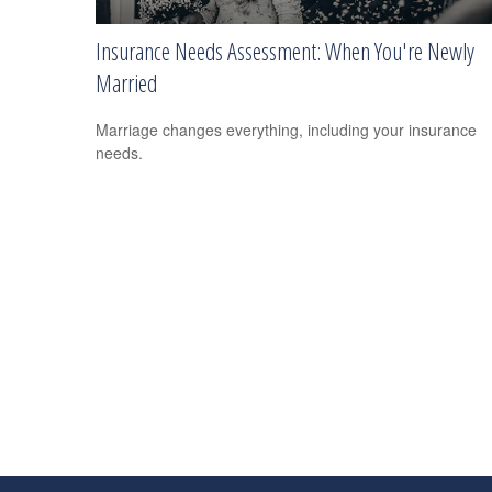
Insurance Needs Assessment: When You're Newly
Married
Marriage changes everything, including your insurance
needs.