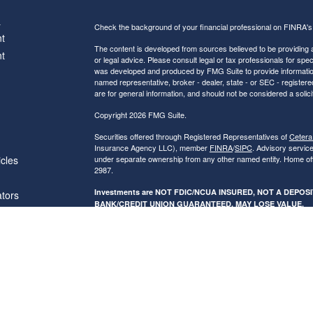
s
Check the background of your financial professional on FINRA'
t
The content is developed from sources believed to be providing ac
t
or legal advice. Please consult legal or tax professionals for spec
was developed and produced by FMG Suite to provide information on
named representative, broker - dealer, state - or SEC - register
are for general information, and should not be considered a solici
Copyright 2026 FMG Suite.
Securities offered through Registered Representatives of
Cetera
Insurance Agency LLC), member
FINRA
/
SIPC
. Advisory servic
icles
under separate ownership from any other named entity. Home of
2987.
Investments are NOT FDIC/NCUA INSURED, NOT A DEPO
ators
BANK/CREDIT UNION GUARANTEED, MAY LOSE VALUE.
This site is published for residents of the United States only. R
conduct business with residents of the states and/or jurisdictions
referenced on this site may be available in every state and throug
advisor(s) listed on the site, visit the Cetera Financial Specialist
Individuals affiliated with this broker/dealer firm are either Re
transaction-based compensation (commissions), Investment Advi
receive fees based on assets, or both Registered Representativ