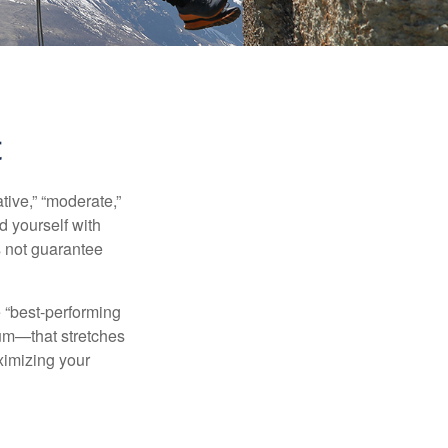
t
ive,” “moderate,”
d yourself with
s not guarantee
e “best-performing
uum—that stretches
ximizing your