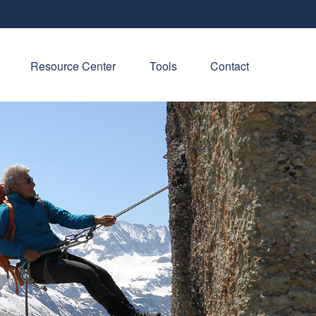
Resource Center
Tools
Contact