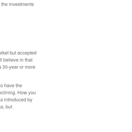
 the investments
arket but accepted
l believe in that
 a 30-year or more
io have the
declining. How you
ks introduced by
s, but