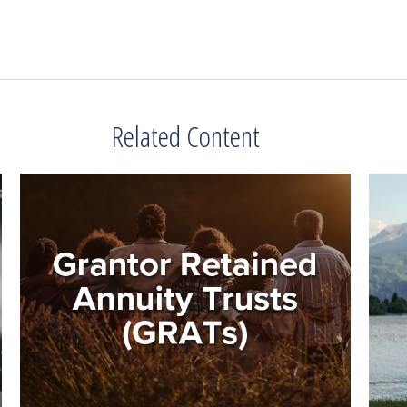
Related Content