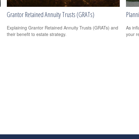
Grantor Retained Annuity Trusts (GRATs)
Planni
Explaining Grantor Retained Annuity Trusts (GRATs) and
As infl
their benefit to estate strategy.
your re