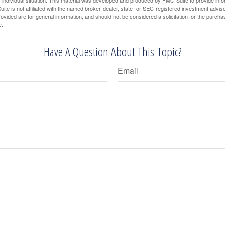
 individual situation. This material was developed and produced by FMG Suite to provide infor
ite is not affiliated with the named broker-dealer, state- or SEC-registered investment advis
vided are for general information, and should not be considered a solicitation for the purchas
e.
Have A Question About This Topic?
Email