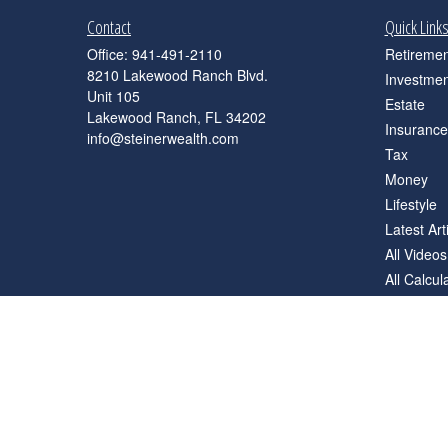
Contact
Quick Link
Office:
941-491-2110
Retiremen
8210 Lakewood Ranch Blvd.
Investmen
Unit 105
Estate
Lakewood Ranch,
FL
34202
Insurance
info@steinerwealth.com
Tax
Money
Lifestyle
Latest Art
All Videos
All Calcul