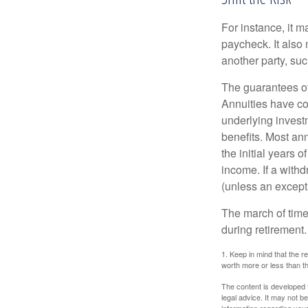
For instance, it 
paycheck. It also 
another party, su
The guarantees of
Annuities have con
underlying invest
benefits. Most ann
the initial years
income. If a with
(unless an except
The march of time 
during retirement.
1. Keep in mind that the r
worth more or less than the
The content is developed f
legal advice. It may not b