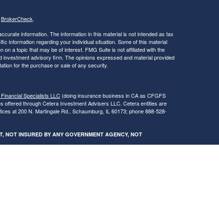
s
BrokerCheck
.
curate information. The information in this material is not intended as tax
ific information regarding your individual situation. Some of this material
 a topic that may be of interest. FMG Suite is not affiliated with the
ed investment advisory firm. The opinions expressed and material provided
tation for the purchase or sale of any security.
 Financial Specialists LLC
(doing insurance business in CA as CFGFS
es offered through Cetera Investment Advisers LLC. Cetera entities are
fices at 200 N. Martingale Rd., Schaumburg, IL 60173; phone 888-528-
SIT, NOT INSURED BY ANY GOVERNMENT AGENCY, NOT
egistered Representatives of Cetera Financial Specialists LLC may only
 in which they are properly registered. Not all of the products and services
h every advisor listed. For additional information please contact the
s LLC site at
www.ceterafinancialspecialists.com
.
gistered Representatives who offer only brokerage services and receive
ser Representatives who offer only investment advisory services and
es and Investment Adviser Representatives, who can offer both types of