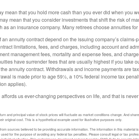
may mean that you hold more cash than you ever did when you w
may mean that you consider investments that shift the risk of mar
ch as an insurance company. Many retirees choose annuities for j
 an annuity contract depend on the issuing company’s claims-pa
tract limitations, fees, and charges, including account and admi
ment management fees, mortality and expense fees, and charges
uities have surrender fees that are usually highest if you take o
 of the annuity contract. Withdrawals and income payments are ta
drawal is made prior to age 59½, a 10% federal income tax pena
ion applies).
affords us ever-changing perspectives on life, and that is never
eturn and principal value of stock prices will fluctuate as market conditions change. And sha
ir original cost. This is a hypothetical example used for illustrative purposes only.
rom sources believed to be providing accurate information. The information in this material is
e used for the purpose of avoiding any federal tax penalties. Please consult legal or tax profes