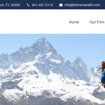
ch,
FL
34202
941-491-2110
info@steinerwealth.com
Home
Our Firm