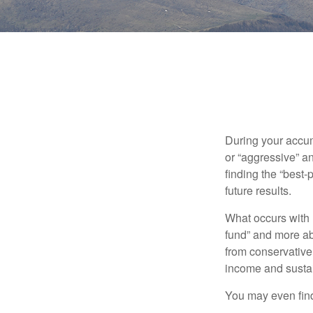
During your accum
or “aggressive” a
finding the “best
future results.
What occurs with 
fund” and more ab
from conservative
income and sustain
You may even find 