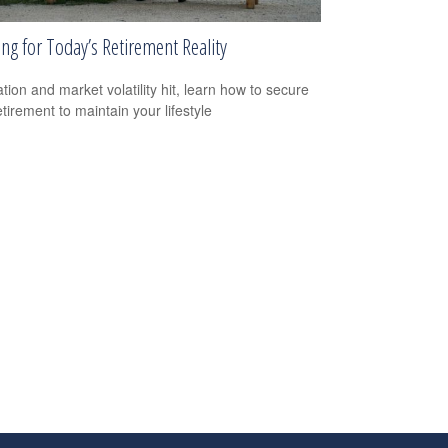
ng for Today’s Retirement Reality
ation and market volatility hit, learn how to secure
tirement to maintain your lifestyle