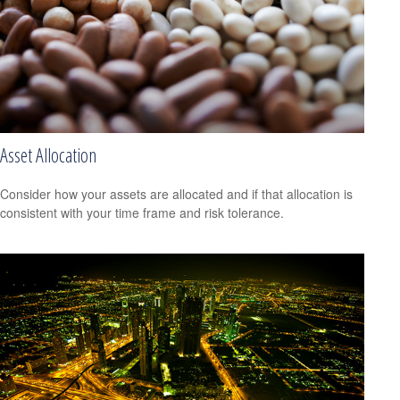
Asset Allocation
Consider how your assets are allocated and if that allocation is
consistent with your time frame and risk tolerance.