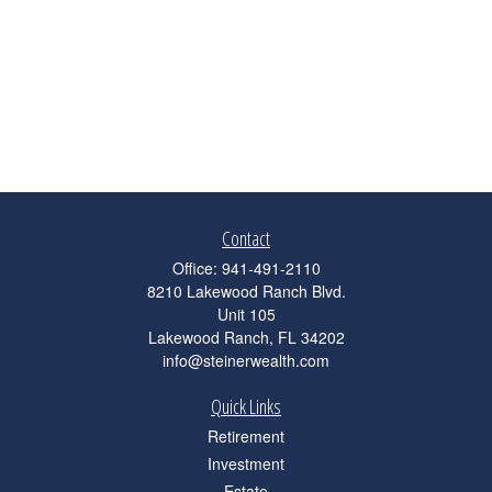
Contact
Office:
941-491-2110
8210 Lakewood Ranch Blvd.
Unit 105
Lakewood Ranch,
FL
34202
info@steinerwealth.com
Quick Links
Retirement
Investment
Estate