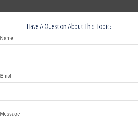
Have A Question About This Topic?
Name
Email
Message