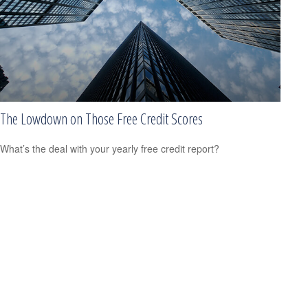
The Lowdown on Those Free Credit Scores
What’s the deal with your yearly free credit report?