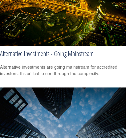
Alternative Investments - Going Mainstream
Alternative investments are going mainstream for accredited
investors. It’s critical to sort through the complexity.