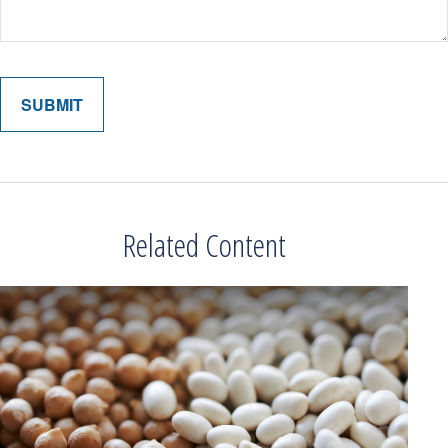
Related Content