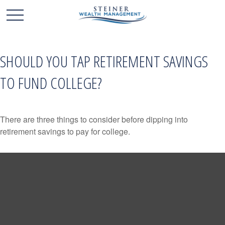
SHOULD YOU TAP RETIREMENT SAVINGS
TO FUND COLLEGE?
There are three things to consider before dipping into
retirement savings to pay for college.