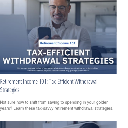
Retirement Income 101: Tax-Efficient Withdrawal
Strategies
Not sure how to shift from saving to spending in your golden
years? Learn these tax-savvy retirement withdrawal strategies.