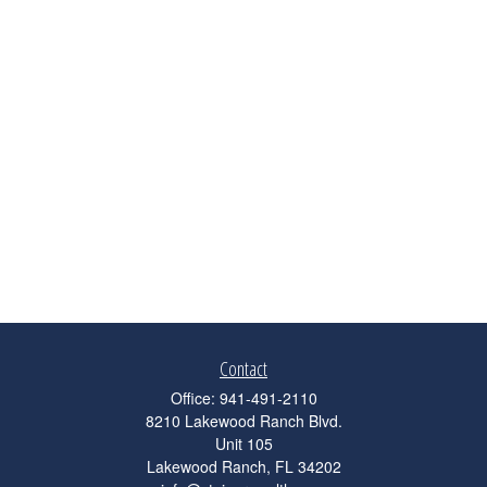
Contact
Office:
941-491-2110
8210 Lakewood Ranch Blvd.
Unit 105
Lakewood Ranch,
FL
34202