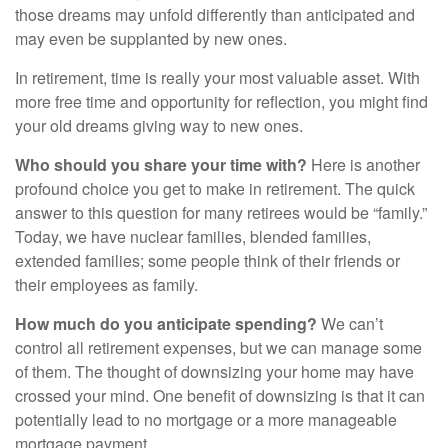
those dreams may unfold differently than anticipated and
may even be supplanted by new ones.
In retirement, time is really your most valuable asset. With
more free time and opportunity for reflection, you might find
your old dreams giving way to new ones.
Who should you share your time with?
Here is another
profound choice you get to make in retirement. The quick
answer to this question for many retirees would be “family.”
Today, we have nuclear families, blended families,
extended families; some people think of their friends or
their employees as family.
How much do you anticipate spending?
We can’t
control all retirement expenses, but we can manage some
of them. The thought of downsizing your home may have
crossed your mind. One benefit of downsizing is that it can
potentially lead to no mortgage or a more manageable
mortgage payment.