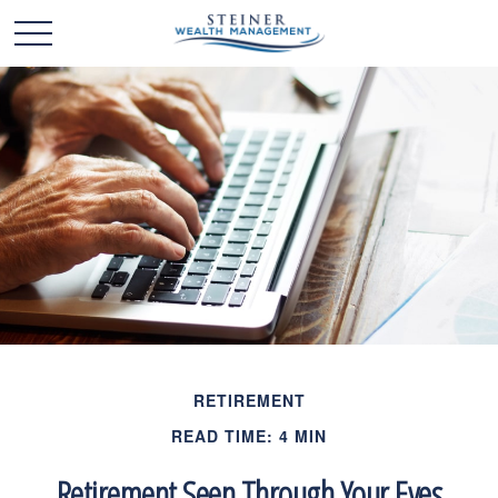
RETIREMENT
READ TIME: 4 MIN
Retirement Seen Through Your Eyes