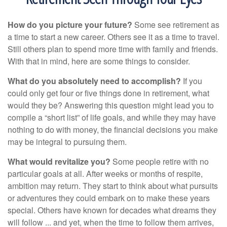
How do you picture your future?
Some see retirement as
a time to start a new career. Others see it as a time to travel.
Still others plan to spend more time with family and friends.
With that in mind, here are some things to consider.
What do you absolutely need to accomplish?
If you
could only get four or five things done in retirement, what
would they be? Answering this question might lead you to
compile a “short list” of life goals, and while they may have
nothing to do with money, the financial decisions you make
may be integral to pursuing them.
What would revitalize you?
Some people retire with no
particular goals at all. After weeks or months of respite,
ambition may return. They start to think about what pursuits
or adventures they could embark on to make these years
special. Others have known for decades what dreams they
will follow ... and yet, when the time to follow them arrives,