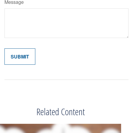
Message
Related Content