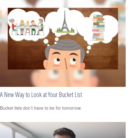
A New Way to Look at Your Bucket List
Bucket lists don’t have to be for tomorrow.