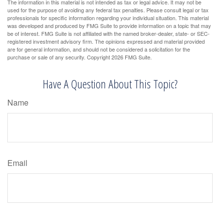
The information in this material is not intended as tax or legal advice. It may not be
used for the purpose of avoiding any federal tax penalties. Please consult legal or tax
professionals for specific information regarding your individual situation. This material
was developed and produced by FMG Suite to provide information on a topic that may
be of interest. FMG Suite is not affiliated with the named broker-dealer, state- or SEC-
registered investment advisory firm. The opinions expressed and material provided
are for general information, and should not be considered a solicitation for the
purchase or sale of any security. Copyright
2026 FMG Suite.
Have A Question About This Topic?
Name
Email