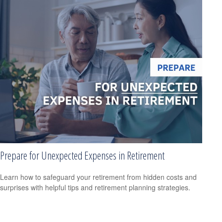
Prepare for Unexpected Expenses in Retirement
Learn how to safeguard your retirement from hidden costs and
surprises with helpful tips and retirement planning strategies.