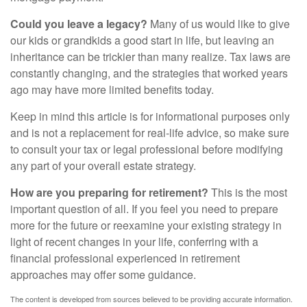
Could you leave a legacy?
Many of us would like to give
our kids or grandkids a good start in life, but leaving an
inheritance can be trickier than many realize. Tax laws are
constantly changing, and the strategies that worked years
ago may have more limited benefits today.
Keep in mind this article is for informational purposes only
and is not a replacement for real-life advice, so make sure
to consult your tax or legal professional before modifying
any part of your overall estate strategy.
How are you preparing for retirement?
This is the most
important question of all. If you feel you need to prepare
more for the future or reexamine your existing strategy in
light of recent changes in your life, conferring with a
financial professional experienced in retirement
approaches may offer some guidance.
The content is developed from sources believed to be providing accurate information.