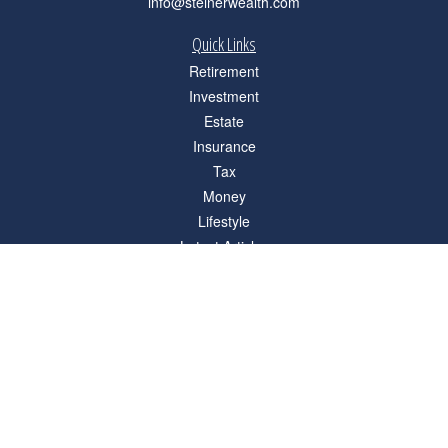
info@steinerwealth.com
Quick Links
Retirement
Investment
Estate
Insurance
Tax
Money
Lifestyle
Latest Articles
All Videos
All Calculators
Check the background of your financial professional on FINRA's
BrokerCheck
.
The content is developed from sources believed to be providing accurate
information. The information in this material is not intended as tax or legal advice.
Please consult legal or tax professionals for specific information regarding your
individual situation. Some of this material was developed and produced by FMG
Suite to provide information on a topic that may be of interest. FMG Suite is not
affiliated with the named representative, broker - dealer, state - or SEC - registered