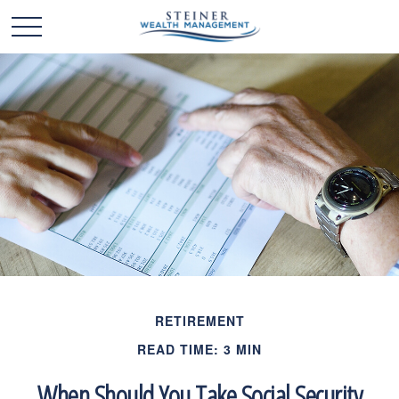
RETIREMENT
READ TIME: 3 MIN
When Should You Take Social Security