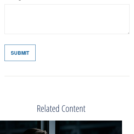
Related Content