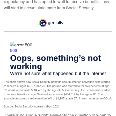
expectancy and has opted to wait to receive benefits, they
will start to accumulate more from Social Security.
The chart shows how Social Security benefits accumulate for individuals who started
to receive at ages 62, 67, and 70. The person who started to receive benefits at age
62 would accumulate $384,451 by the age of 85. Conversely, the person who started
to receive benefits at age 70 would accumulate $454,019 by the age of 85. The
example assumes a retirement benefit of $1,907 at age 67. It does not assume COLA.
Source: Social Security Administration, 2024
There is no single “right” answer to the question of when to