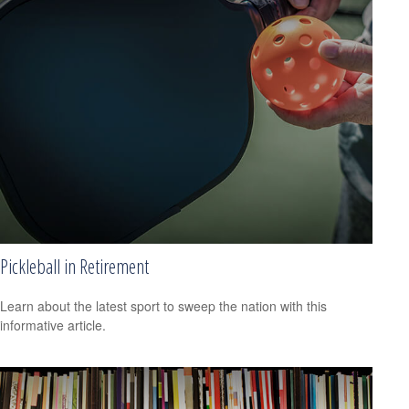
Pickleball in Retirement
Learn about the latest sport to sweep the nation with this
informative article.