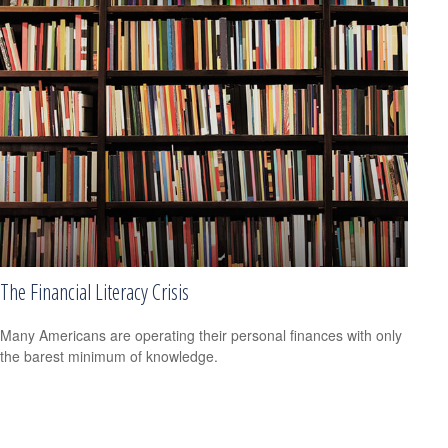
The Financial Literacy Crisis
Many Americans are operating their personal finances with only
the barest minimum of knowledge.