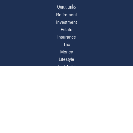
Quick Links
Retirement
Investment
Estate
Insurance
Tax
Money
Lifestyle
Latest Articles
All Videos
All Calculators
Check the background of your financial professional on FINRA's
BrokerCheck
.
The content is developed from sources believed to be providing accurate
information. The information in this material is not intended as tax or legal advice.
Please consult legal or tax professionals for specific information regarding your
individual situation. Some of this material was developed and produced by FMG
Suite to provide information on a topic that may be of interest. FMG Suite is not
affiliated with the named representative, broker - dealer, state - or SEC - registered
investment advisory firm. The opinions expressed and material provided are for