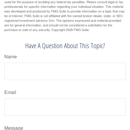
used for the purpose of avoiding any federal tax penalties. Please consult legal or tax
professionals for specific information regarding your individual situation. This material
was developed and produced by FMG Suite to provide information on a topic that may
be of interest. FMG Suite is not affiliated with the named broker-dealer, state- or SEC-
registered investment advisory firm. The opinions expressed and material provided
are for general information, and should not be considered a solicitation for the
purchase or sale of any security. Copyright
2026 FMG Suite.
Have A Question About This Topic?
Name
Email
Message