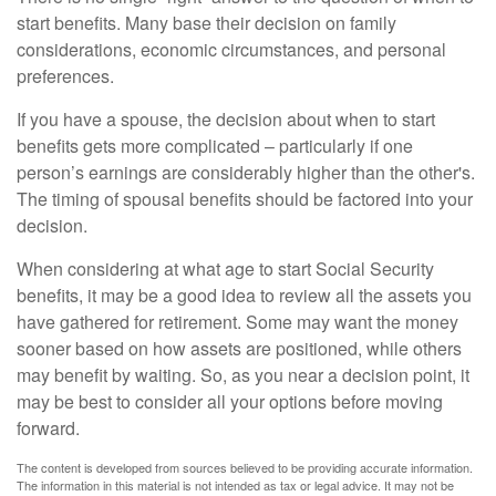
start benefits. Many base their decision on family
considerations, economic circumstances, and personal
preferences.
If you have a spouse, the decision about when to start
benefits gets more complicated – particularly if one
person’s earnings are considerably higher than the other's.
The timing of spousal benefits should be factored into your
decision.
When considering at what age to start Social Security
benefits, it may be a good idea to review all the assets you
have gathered for retirement. Some may want the money
sooner based on how assets are positioned, while others
may benefit by waiting. So, as you near a decision point, it
may be best to consider all your options before moving
forward.
The content is developed from sources believed to be providing accurate information.
The information in this material is not intended as tax or legal advice. It may not be