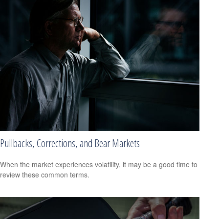
Pullbacks, Corrections, and Bear Markets
When the market experiences volatility, it may be a good time to
review these common terms.