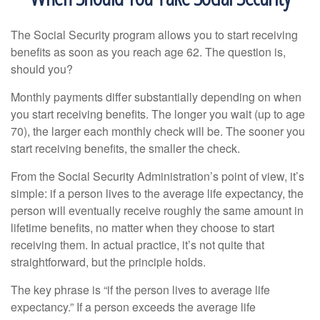
The Social Security program allows you to start receiving
benefits as soon as you reach age 62. The question is,
should you?
Monthly payments differ substantially depending on when
you start receiving benefits. The longer you wait (up to age
70), the larger each monthly check will be. The sooner you
start receiving benefits, the smaller the check.
From the Social Security Administration’s point of view, it’s
simple: if a person lives to the average life expectancy, the
person will eventually receive roughly the same amount in
lifetime benefits, no matter when they choose to start
receiving them. In actual practice, it’s not quite that
straightforward, but the principle holds.
The key phrase is “if the person lives to average life
expectancy.” If a person exceeds the average life