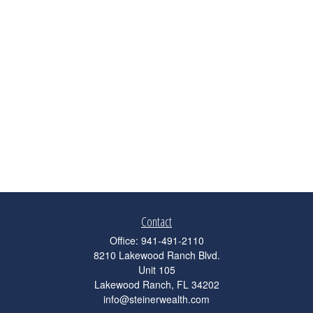
Contact
Office:
941-491-2110
8210 Lakewood Ranch Blvd.
Unit 105
Lakewood Ranch,
FL
34202
info@steinerwealth.com