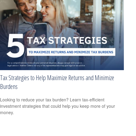
Tax Strategies to Help Maximize Returns and Minimize
Burdens
Looking to reduce your tax burden? Learn tax-efficient
investment strategies that could help you keep more of your
money.