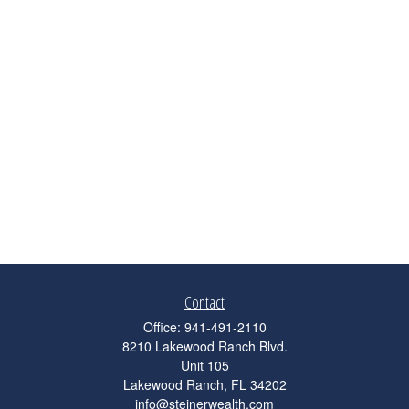
Contact
Office:
941-491-2110
8210 Lakewood Ranch Blvd.
Unit 105
Lakewood Ranch,
FL
34202
info@steinerwealth.com