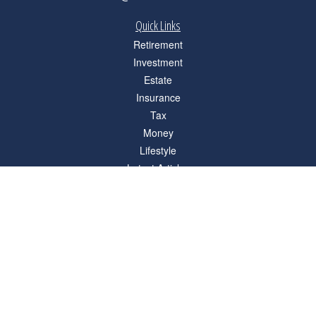
Quick Links
Retirement
Investment
Estate
Insurance
Tax
Money
Lifestyle
Latest Articles
All Videos
All Calculators
Check the background of your financial professional on FINRA's
BrokerCheck
.
The content is developed from sources believed to be providing accurate
information. The information in this material is not intended as tax or legal advice.
Please consult legal or tax professionals for specific information regarding your
individual situation. Some of this material was developed and produced by FMG
Suite to provide information on a topic that may be of interest. FMG Suite is not
affiliated with the named representative, broker - dealer, state - or SEC - registered