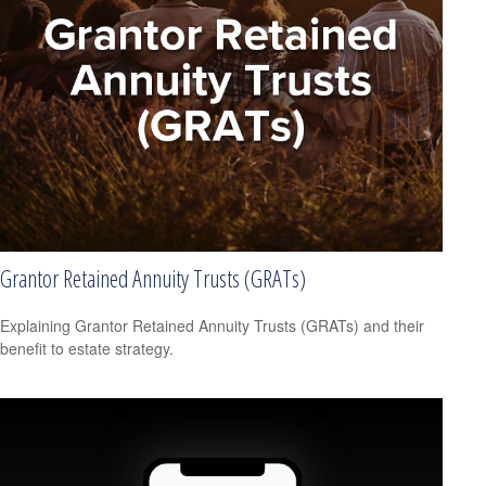
Grantor Retained Annuity Trusts (GRATs)
Explaining Grantor Retained Annuity Trusts (GRATs) and their
benefit to estate strategy.