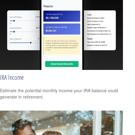
IRA Income
Estimate the potential monthly income your IRA balance could
generate in retirement.