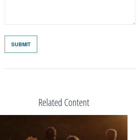
Related Content