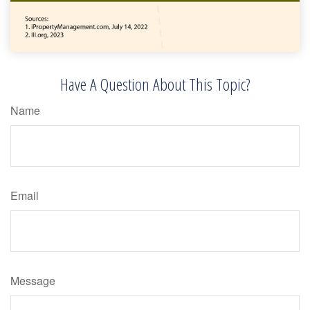
Have A Question About This Topic?
Name
Email
Message