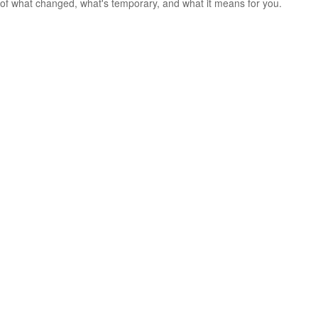
of what changed, what's temporary, and what it means for you.