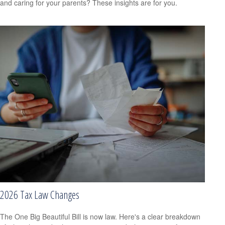
and caring for your parents? These insights are for you.
2026 Tax Law Changes
The One Big Beautiful Bill is now law. Here's a clear breakdown