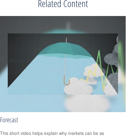
Related Content
Forecast
This short video helps explain why markets can be as