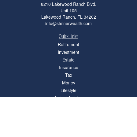
8210 Lakewood Ranch Blvd.
Unit 105
Lakewood Ranch,
FL
34202
info@steinerwealth.com
Quick Links
Retirement
Investment
Estate
Insurance
Tax
Money
Lifestyle
Latest Articles
All Videos
All Calculators
Check the background of your financial professional on FINRA's
BrokerCheck
.
The content is developed from sources believed to be providing accurate