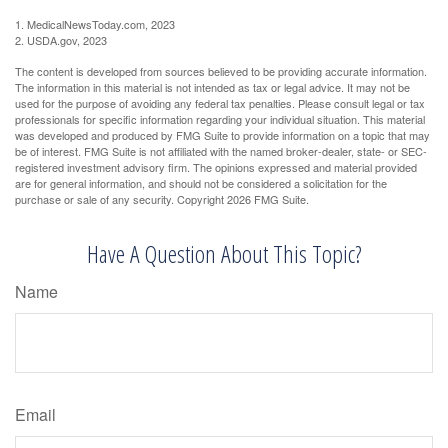
1. MedicalNewsToday.com, 2023
2. USDA.gov, 2023
The content is developed from sources believed to be providing accurate information.
The information in this material is not intended as tax or legal advice. It may not be
used for the purpose of avoiding any federal tax penalties. Please consult legal or tax
professionals for specific information regarding your individual situation. This material
was developed and produced by FMG Suite to provide information on a topic that may
be of interest. FMG Suite is not affiliated with the named broker-dealer, state- or SEC-
registered investment advisory firm. The opinions expressed and material provided
are for general information, and should not be considered a solicitation for the
purchase or sale of any security. Copyright
2026 FMG Suite.
Have A Question About This Topic?
Name
Email