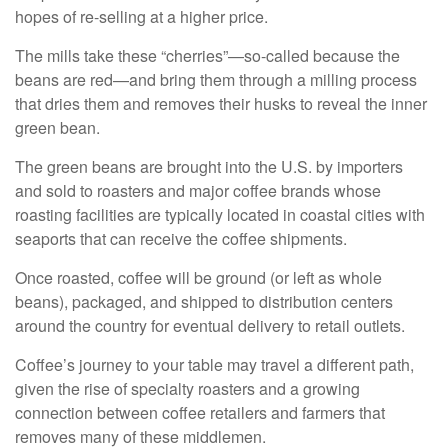
hopes of re-selling at a higher price.
The mills take these “cherries”—so-called because the
beans are red—and bring them through a milling process
that dries them and removes their husks to reveal the inner
green bean.
The green beans are brought into the U.S. by importers
and sold to roasters and major coffee brands whose
roasting facilities are typically located in coastal cities with
seaports that can receive the coffee shipments.
Once roasted, coffee will be ground (or left as whole
beans), packaged, and shipped to distribution centers
around the country for eventual delivery to retail outlets.
Coffee’s journey to your table may travel a different path,
given the rise of specialty roasters and a growing
connection between coffee retailers and farmers that
removes many of these middlemen.