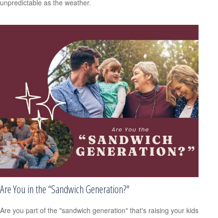
unpredictable as the weather.
Are You in the “Sandwich Generation?"
Are you part of the "sandwich generation" that's raising your kids