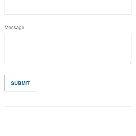
Message