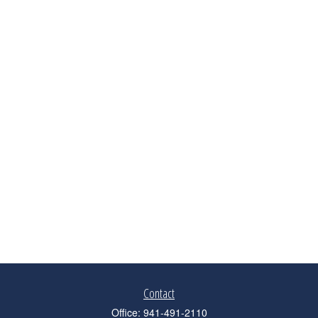
Contact
Office:
941-491-2110