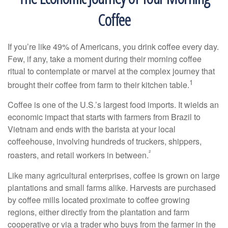
Coffee
If you’re like 49% of Americans, you drink coffee every day.
Few, if any, take a moment during their morning coffee
ritual to contemplate or marvel at the complex journey that
1
brought their coffee from farm to their kitchen table.
Coffee is one of the U.S.’s largest food imports. It wields an
economic impact that starts with farmers from Brazil to
Vietnam and ends with the barista at your local
coffeehouse, involving hundreds of truckers, shippers,
²
roasters, and retail workers in between.
Like many agricultural enterprises, coffee is grown on large
plantations and small farms alike. Harvests are purchased
by coffee mills located proximate to coffee growing
regions, either directly from the plantation and farm
cooperative or via a trader who buys from the farmer in the