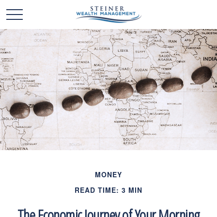
MONEY
READ TIME: 3 MIN
The Economic Journey of Your Morning