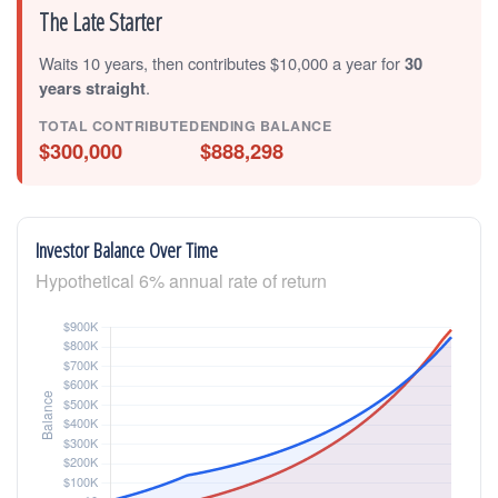
The Late Starter
Waits 10 years, then contributes $10,000 a year for
30
years straight
.
TOTAL CONTRIBUTED
ENDING BALANCE
$300,000
$888,298
Investor Balance Over Time
Hypothetical 6% annual rate of return