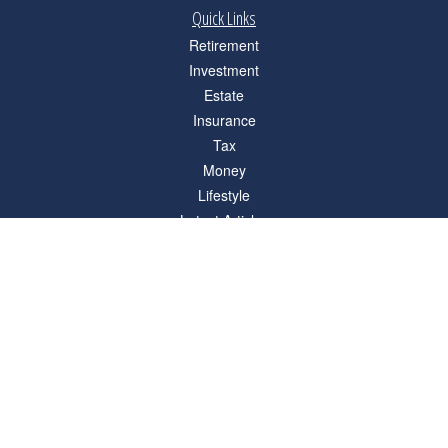
Quick Links
Retirement
Investment
Estate
Insurance
Tax
Money
Lifestyle
Latest Articles
All Videos
All Calculators
Check the background of your financial professional on FINRA's
BrokerCheck
.
The content is developed from sources believed to be providing accurate
information. The information in this material is not intended as tax or legal advice.
Please consult legal or tax professionals for specific information regarding your
individual situation. Some of this material was developed and produced by FMG
Suite to provide information on a topic that may be of interest. FMG Suite is not
affiliated with the named representative, broker - dealer, state - or SEC - registered
investment advisory firm. The opinions expressed and material provided are for