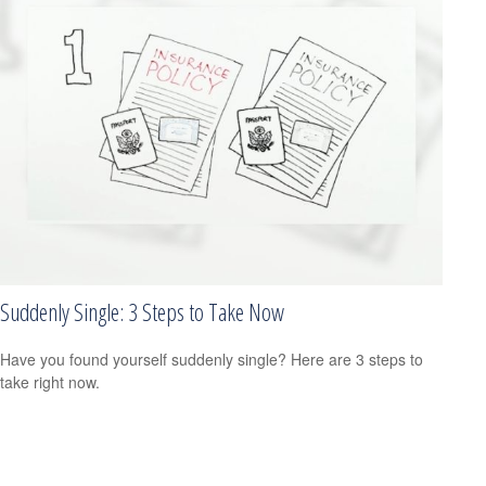
Suddenly Single: 3 Steps to Take Now
Have you found yourself suddenly single? Here are 3 steps to
take right now.