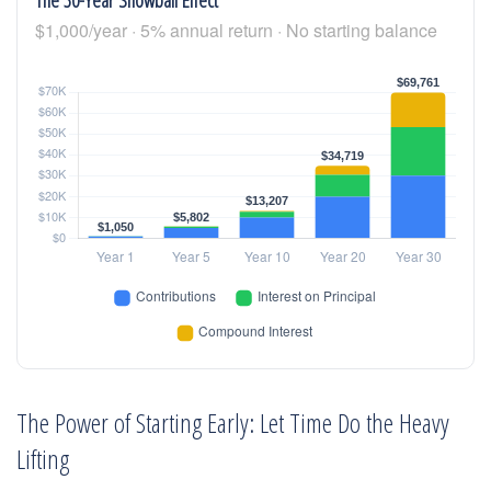
$1,000/year · 5% annual return · No starting balance
The Power of Starting Early: Let Time Do the Heavy
Lifting