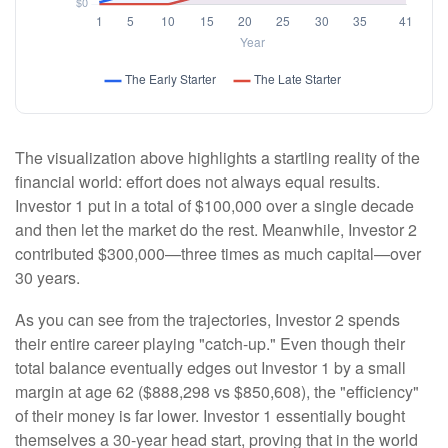
The visualization above highlights a startling reality of the
financial world: effort does not always equal results.
Investor 1 put in a total of $100,000 over a single decade
and then let the market do the rest. Meanwhile, Investor 2
contributed $300,000—three times as much capital—over
30 years.
As you can see from the trajectories, Investor 2 spends
their entire career playing "catch-up." Even though their
total balance eventually edges out Investor 1 by a small
margin at age 62 ($888,298 vs $850,608), the "efficiency"
of their money is far lower. Investor 1 essentially bought
themselves a 30-year head start, proving that in the world