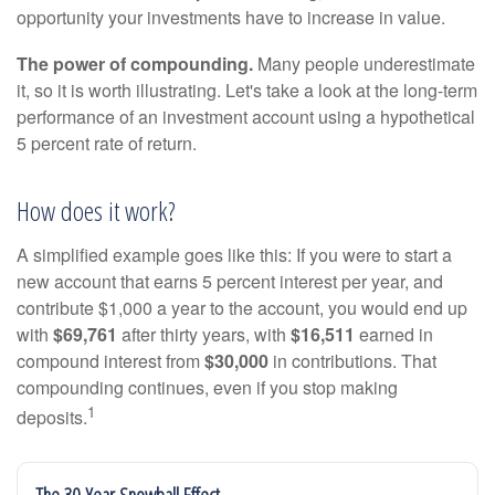
opportunity your investments have to increase in value.
The power of compounding.
Many people underestimate
it, so it is worth illustrating. Let's take a look at the long-term
performance of an investment account using a hypothetical
5 percent rate of return.
How does it work?
A simplified example goes like this: If you were to start a
new account that earns 5 percent interest per year, and
contribute $1,000 a year to the account, you would end up
with
$69,761
after thirty years, with
$16,511
earned in
compound interest from
$30,000
in contributions. That
compounding continues, even if you stop making
1
deposits.
The 30-Year Snowball Effect