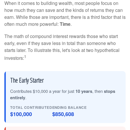
When it comes to building wealth, most people focus on
how much they can save and the kinds of returns they can
earn. While those are important, there is a third factor that is
often much more powerful:
Time
.
The math of compound interest rewards those who start
early, even if they save less in total than someone who
starts later. To illustrate this, let's look at two hypothetical
1
investors:
The Early Starter
Contributes $10,000 a year for just
10 years
, then
stops
entirely
.
TOTAL CONTRIBUTED
ENDING BALANCE
$100,000
$850,608