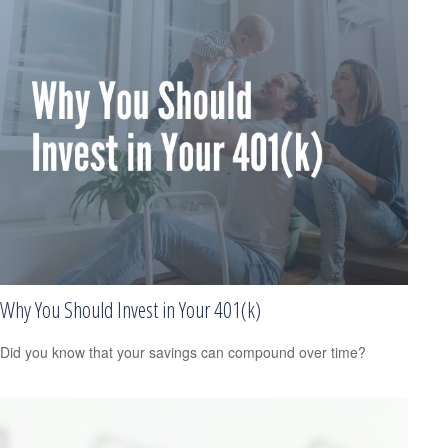
Why You Should Invest in Your 401(k)
Did you know that your savings can compound over time?