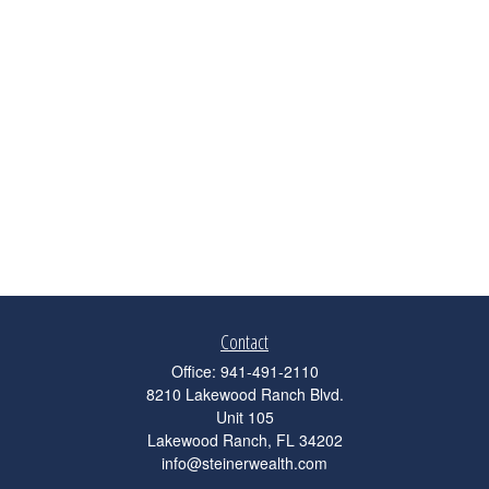
Contact
Office:
941-491-2110
8210 Lakewood Ranch Blvd.
Unit 105
Lakewood Ranch,
FL
34202
info@steinerwealth.com