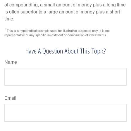
of compounding, a small amount of money plus a long time
is often superior to a large amount of money plus a short
time.
1
This is a hypothetical example used for illustrative purposes only. It is not
representative of any specific investment or combination of investments.
Have A Question About This Topic?
Name
Email