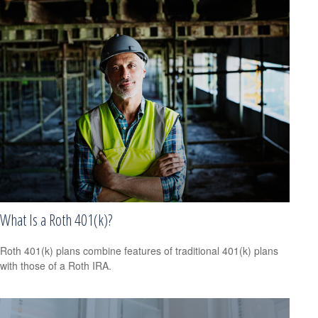
What Is a Roth 401(k)?
Roth 401(k) plans combine features of traditional 401(k) plans
with those of a Roth IRA.