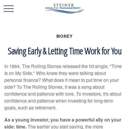
MONEY
Saving Early & Letting Time Work for You
In 1964, The Rolling Stones released the hit single, "Time
Is on My Side." Who knew they were talking about
personal finance? What does it mean to put time on your
side? To The Rolling Stones, it was a song about
confidence and patience with love. To investors, it's about
confidence and patience when investing for long-term
goals, such as retirement.
As a young investor, you have a powerful ally on your
side: time.
The earlier you start saving, the more