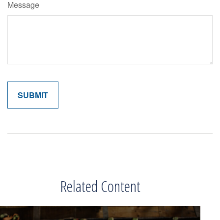
Message
Related Content