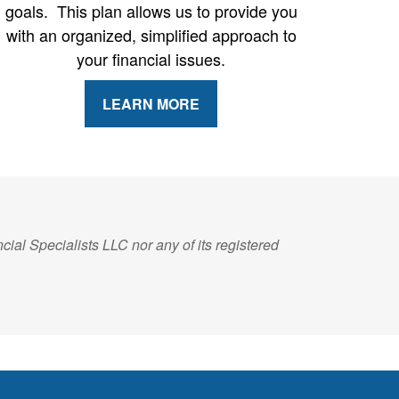
goals. This plan allows us to provide you
with an organized, simplified approach to
your financial issues.
LEARN MORE
ial Specialists LLC nor any of its registered