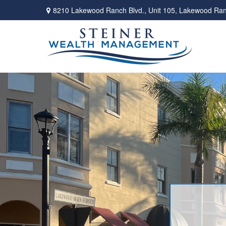
8210 Lakewood Ranch Blvd.,
Unit 105,
Lakewood Ran