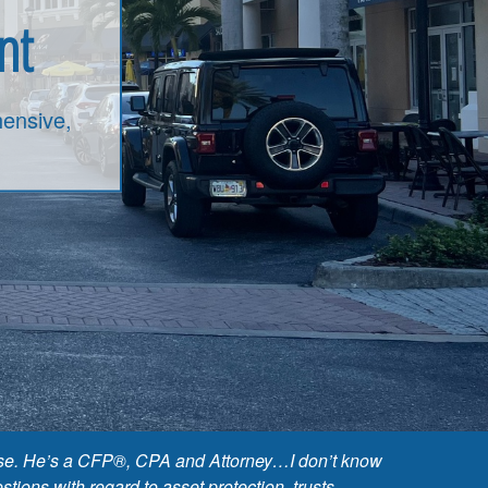
nt
ensive,
 base. He’s a CFP®, CPA and Attorney…I don’t know
ions with regard to asset protection, trusts,