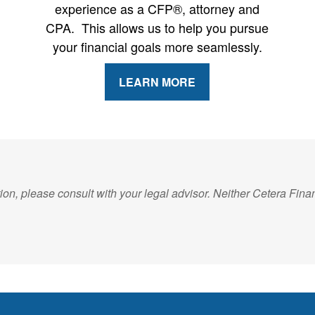
experience as a CFP®, attorney and
CPA. This allows us to help you pursue
your financial goals more seamlessly.
LEARN MORE
on, please consult with your legal advisor. Neither Cetera Financ