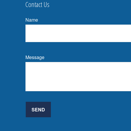
Contact Us
Name
Message
SEND