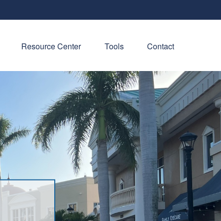
Resource Center
Tools
Contact