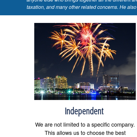
taxation, and many other related concerns. He also
Independent
We are not limited to a specific company.
This allows us to choose the best