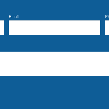
Email
P