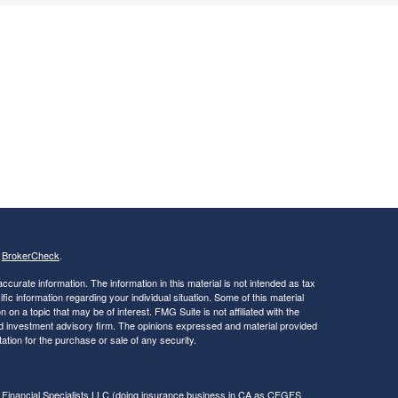
s
BrokerCheck
.
curate information. The information in this material is not intended as tax
ific information regarding your individual situation. Some of this material
 a topic that may be of interest. FMG Suite is not affiliated with the
ed investment advisory firm. The opinions expressed and material provided
tation for the purchase or sale of any security.
 Financial Specialists LLC
(doing insurance business in CA as CFGFS