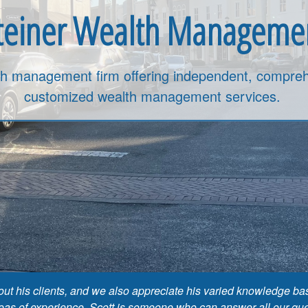
teiner Wealth Manageme
th management firm offering independent, compreh
customized wealth management services.
about his clients, and we also appreciate his varied knowledge
reas of experience. Scott is someone who can answer all our quest