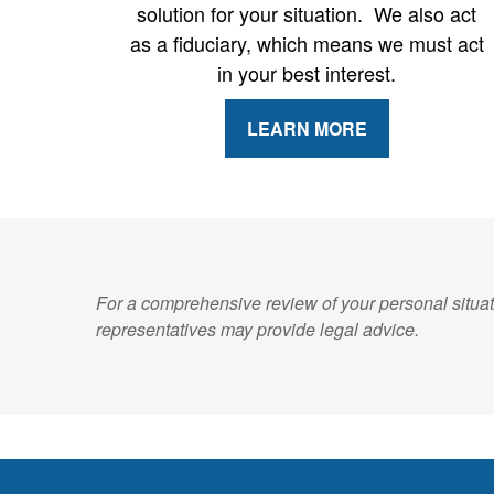
solution for your situation. We also act
as a fiduciary, which means we must act
in your best interest.
LEARN MORE
For a comprehensive review of your personal situati
representatives may provide legal advice.