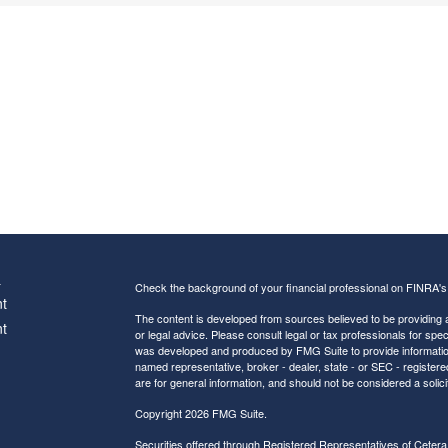
s
Check the background of your financial professional on FINRA'
t
The content is developed from sources believed to be providing ac
t
or legal advice. Please consult legal or tax professionals for spec
was developed and produced by FMG Suite to provide information on
named representative, broker - dealer, state - or SEC - register
are for general information, and should not be considered a solici
Copyright 2026 FMG Suite.
Securities offered through Registered Representatives of
Cetera