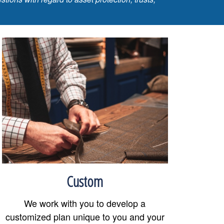
Custom
We work with you to develop a
customized plan unique to you and your