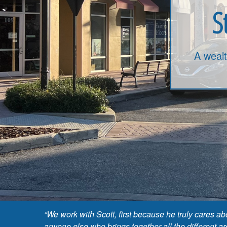
S
A weal
“We work with Scott, first because he truly cares 
anyone else who brings together all the different a