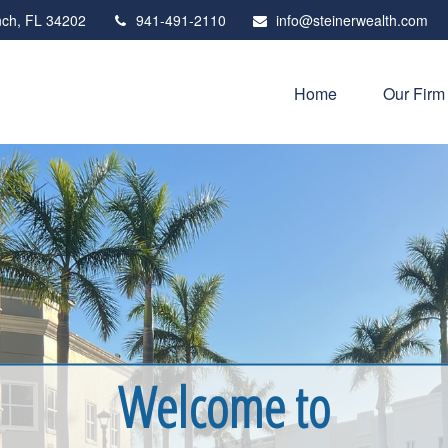
ch,
FL
34202
941-491-2110
info@steinerwealth.com
Home
Our Firm
Welcome to