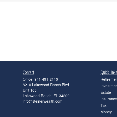
Contact
Quick Link
Office:
941-491-2110
Retiremen
8210 Lakewood Ranch Blvd.
Investmen
Unit 105
Estate
Lakewood Ranch,
FL
34202
Insurance
info@steinerwealth.com
Tax
Money