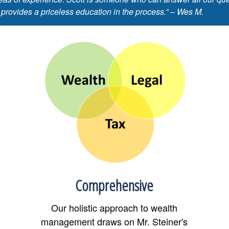
 provides a priceless education in the process.” – Wes M.
Comprehensive
Our holistic approach to wealth
management draws on Mr. Steiner's