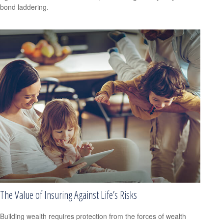
bond laddering.
The Value of Insuring Against Life’s Risks
Building wealth requires protection from the forces of wealth