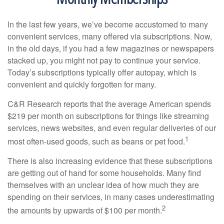
In the last few years, we’ve become accustomed to many
convenient services, many offered via subscriptions. Now,
in the old days, if you had a few magazines or newspapers
stacked up, you might not pay to continue your service.
Today’s subscriptions typically offer autopay, which is
convenient and quickly forgotten for many.
C&R Research reports that the average American spends
$219 per month on subscriptions for things like streaming
services, news websites, and even regular deliveries of our
1
most often-used goods, such as beans or pet food.
There is also increasing evidence that these subscriptions
are getting out of hand for some households. Many find
themselves with an unclear idea of how much they are
spending on their services, in many cases underestimating
2
the amounts by upwards of $100 per month.