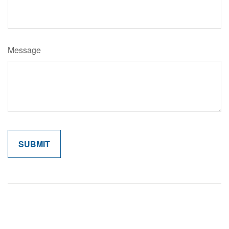
Message