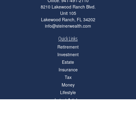
Office:
941-491-2110
8210 Lakewood Ranch Blvd.
Unit 105
Lakewood Ranch,
FL
34202
info@steinerwealth.com
Quick Links
Retirement
Investment
Estate
Insurance
Tax
Money
Lifestyle
Latest Articles
All Videos
All Calculators
Check the background of your financial professional on FINRA's
BrokerCheck
.