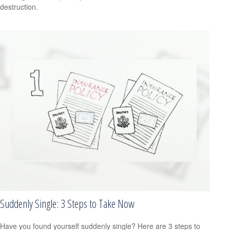
destruction.
Suddenly Single: 3 Steps to Take Now
Have you found yourself suddenly single? Here are 3 steps to