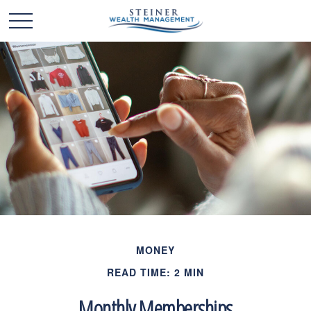
MONEY
READ TIME: 2 MIN
Monthly Memberships