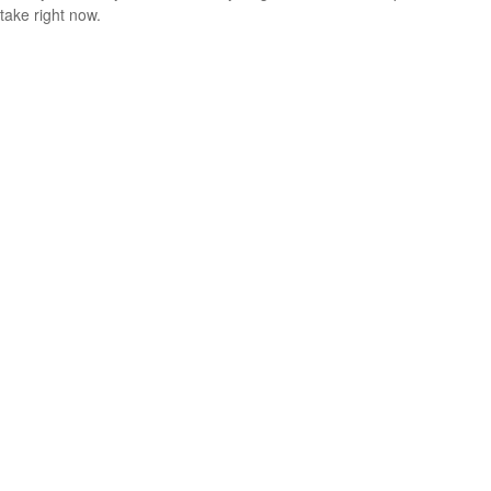
take right now.