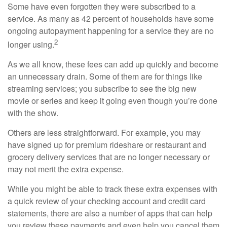
Some have even forgotten they were subscribed to a
service. As many as 42 percent of households have some
ongoing autopayment happening for a service they are no
2
longer using.
As we all know, these fees can add up quickly and become
an unnecessary drain. Some of them are for things like
streaming services; you subscribe to see the big new
movie or series and keep it going even though you’re done
with the show.
Others are less straightforward. For example, you may
have signed up for premium rideshare or restaurant and
grocery delivery services that are no longer necessary or
may not merit the extra expense.
While you might be able to track these extra expenses with
a quick review of your checking account and credit card
statements, there are also a number of apps that can help
you review these payments and even help you cancel them