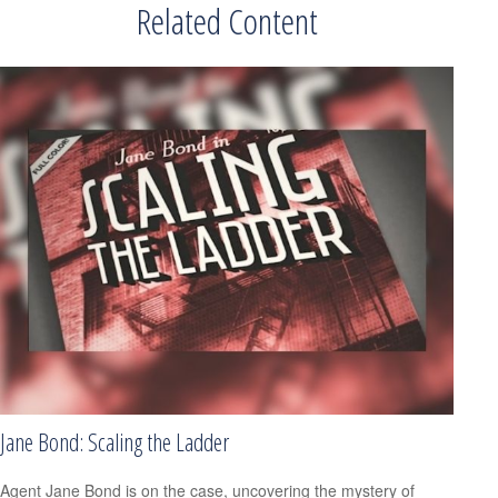
Related Content
Jane Bond: Scaling the Ladder
Agent Jane Bond is on the case, uncovering the mystery of