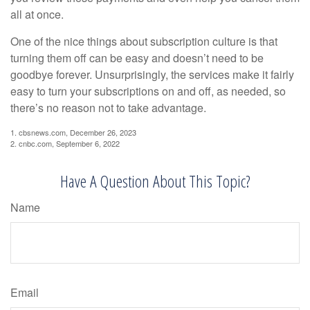
all at once.
One of the nice things about subscription culture is that
turning them off can be easy and doesn’t need to be
goodbye forever. Unsurprisingly, the services make it fairly
easy to turn your subscriptions on and off, as needed, so
there’s no reason not to take advantage.
1. cbsnews.com, December 26, 2023
2. cnbc.com, September 6, 2022
Have A Question About This Topic?
Name
Email