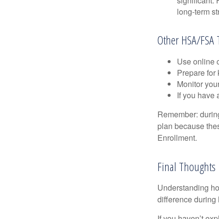
significant
long-term st
Other HSA/FSA 
Use online c
Prepare for
Monitor your
If you have 
Remember: during a
plan because thes
Enrollment.
Final Thoughts
Understanding ho
difference during 
If you haven’t exp