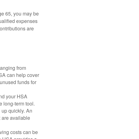
ge 65, you may be
qualified expenses
ontributions are
ranging from
FSA can help cover
unused funds for
and your HSA
e long-term tool.
 up quickly. An
are available
ving costs can be