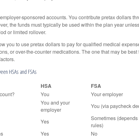
employer-sponsored accounts. You contribute pretax dollars thr
er, the funds must typically be used within the plan year unles
od or limited rollover.
ow you to use pretax dollars to pay for qualified medical expens
ions, or over-the-counter medications. The one that may be best 
actors.
ween HSAs and FSAs
HSA
FSA
count?
You
Your employer
You and your
You (via paycheck de
employer
Sometimes (depends 
Yes
rules)
ns
Yes
No