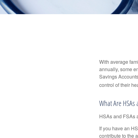
With average fam
annually, some em
Savings Accounts
control of their h
What Are HSAs 
HSAs and FSAs ar
If you have an HS
contribute to the 