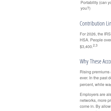
Portability (can y
you?)
Contribution Lim
For 2026, the IRS 
HSA. People over 
2,3
$3,400.
Why These Acco
Rising premiums 
ever. In the past
percent, while wa
Employers are als
networks, more pr
come in. By allow