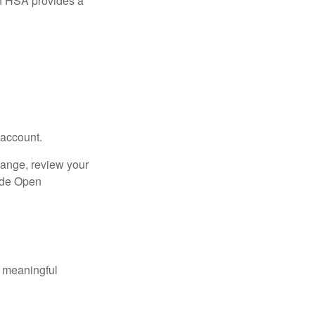
n HSA provides a
 account.
hange, review your
side Open
 meaningful