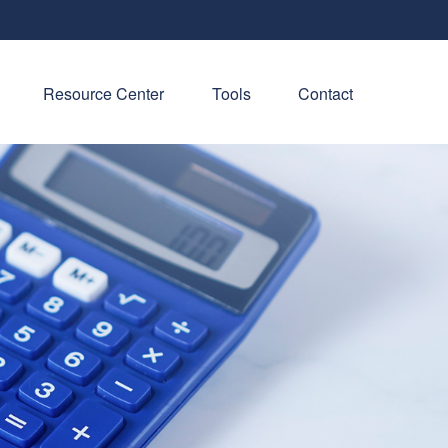
Resource Center
Tools
Contact