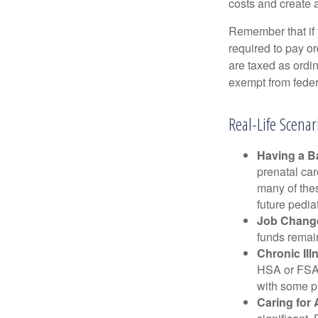
costs and create 
Remember that if
required to pay o
are taxed as ordi
exempt from federa
Real-Life Scena
Having a B
prenatal ca
many of the
future pediat
Job Chang
funds remain
Chronic Ill
HSA or FSA 
with some p
Caring for 