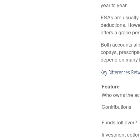
year to year.
FSAs are usually 
deductions. Howev
offers a grace peri
Both accounts all
copays, prescript
depend on many f
Key Differences Bet
Feature
Who owns the ac
Contributions
Funds roll over?
Investment optio