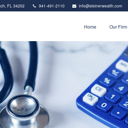
ch,
FL
34202
941-491-2110
info@steinerwealth.com
Home
Our Firm