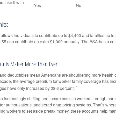
ou take it with
Yes
No
its:
allows individuals to contribute up to $4,400 and families up to
55 can contribute an extra $1,000 annually. The FSA has a contr
unts Matter More Than Ever
and deductibles mean Americans are shouldering more health c
 decade, the average premium for worker family coverage has in
1
ges have only increased by 28.6 percent.`
o increasingly shifting healthcare costs to workers through narr
ior authorizations, and tiered drug pricing systems. That’s w
ing workers to set aside pretax money, these accounts help ma