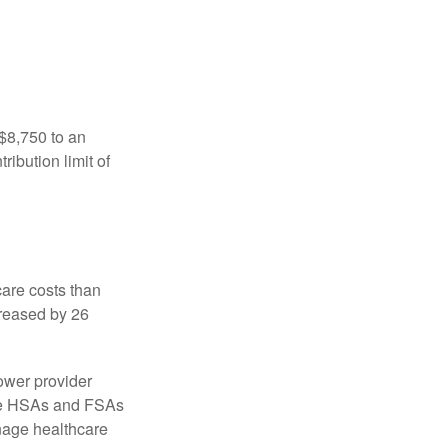
 $8,750 to an
ibution limit of
are costs than
creased by 26
ower provider
here HSAs and FSAs
nage healthcare