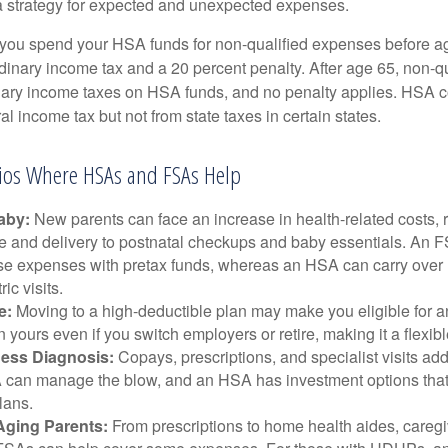
a strategy for expected and unexpected expenses.
 you spend your HSA funds for non-qualified expenses before a
rdinary income tax and a 20 percent penalty. After age 65, non-
nary income taxes on HSA funds, and no penalty applies. HSA c
l income tax but not from state taxes in certain states.
rios Where HSAs and FSAs Help
aby:
New parents can face an increase in health-related costs, 
re and delivery to postnatal checkups and baby essentials. An 
se expenses with pretax funds, whereas an HSA can carry over 
ric visits.
e:
Moving to a high-deductible plan may make you eligible for 
 yours even if you switch employers or retire, making it a flexibl
ness Diagnosis:
Copays, prescriptions, and specialist visits add
can manage the blow, and an HSA has investment options that 
lans.
Aging Parents:
From prescriptions to home health aides, caregi