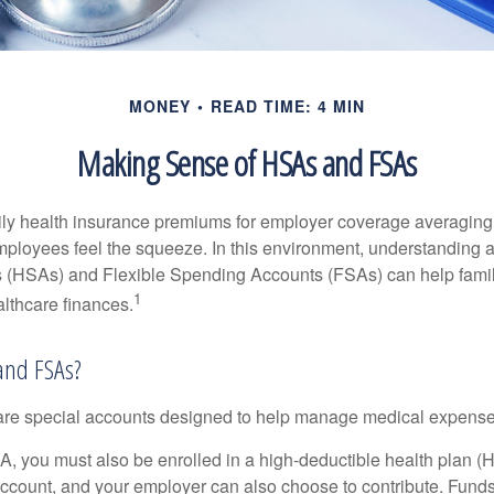
MONEY
READ TIME: 4 MIN
Making Sense of HSAs and FSAs
ily health insurance premiums for employer coverage averaging
ployees feel the squeeze. In this environment, understanding 
 (HSAs) and Flexible Spending Accounts (FSAs) can help famil
1
ealthcare finances.
and FSAs?
e special accounts designed to help manage medical expense
A, you must also be enrolled in a high-deductible health plan 
account, and your employer can also choose to contribute. Funds 