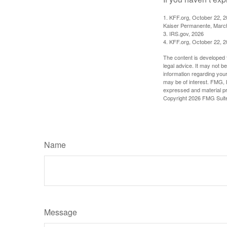
1. KFF.org, October 22, 
Kaiser Permanente, Marc
3. IRS.gov, 2026
4. KFF.org, October 22, 
The content is developed f
legal advice. It may not b
information regarding your
may be of interest. FMG, L
expressed and material pro
Copyright
2026 FMG Suit
Name
Message