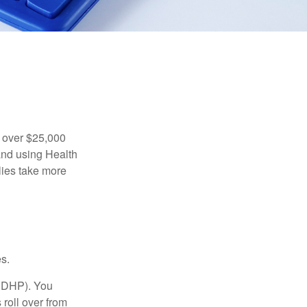
 over $25,000
and using Health
ies take more
s.
(HDHP). You
roll over from