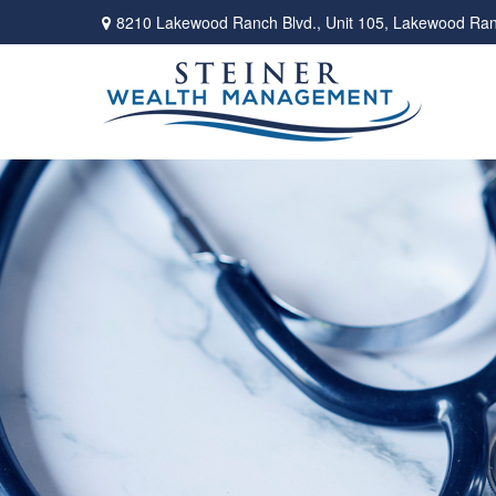
8210 Lakewood Ranch Blvd.,
Unit 105,
Lakewood Ran