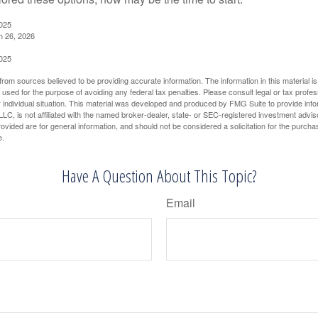
2025
h 26, 2026
2025
rom sources believed to be providing accurate information. The information in this material is
e used for the purpose of avoiding any federal tax penalties. Please consult legal or tax profes
 individual situation. This material was developed and produced by FMG Suite to provide infor
LC, is not affiliated with the named broker-dealer, state- or SEC-registered investment advis
vided are for general information, and should not be considered a solicitation for the purchas
e.
Have A Question About This Topic?
Email