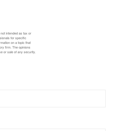
 not intended as tax or
sionals for specific
mation on a topic that
ory firm. The opinions
e or sale of any security.