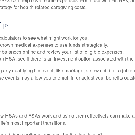
. FSAs can help cover some expenses. For those with HDHPs, a
rategy for health-related caregiving costs.
Tips
alculators to see what might work for you.
 known medical expenses to use funds strategically.
 balances online and review your list of eligible expenses.
an HSA, see if there is an investment option associated with the
ny qualifying life event, like marriage, a new child, or a job c
e events may allow you to enroll in or adjust your benefits out
w HSAs and FSAs work and using them effectively can make a
life’s most important transitions.
lored these options, now may be the time to start.