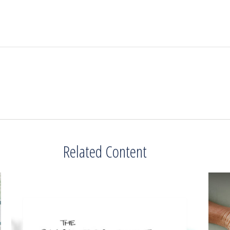
Related Content