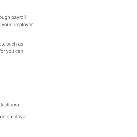
ough payroll
s your employer
es, such as
for you can
ductions)
on employer