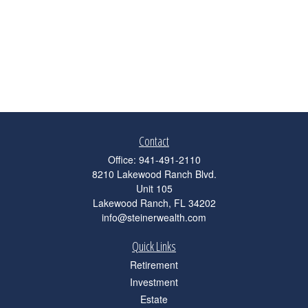
Contact
Office:
941-491-2110
8210 Lakewood Ranch Blvd.
Unit 105
Lakewood Ranch,
FL
34202
info@steinerwealth.com
Quick Links
Retirement
Investment
Estate