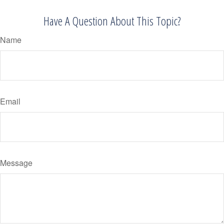
Have A Question About This Topic?
Name
Email
Message