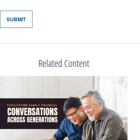
Related Content