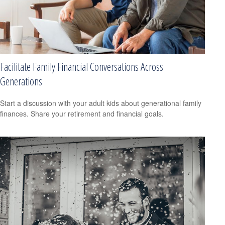
Facilitate Family Financial Conversations Across
Generations
Start a discussion with your adult kids about generational family
finances. Share your retirement and financial goals.