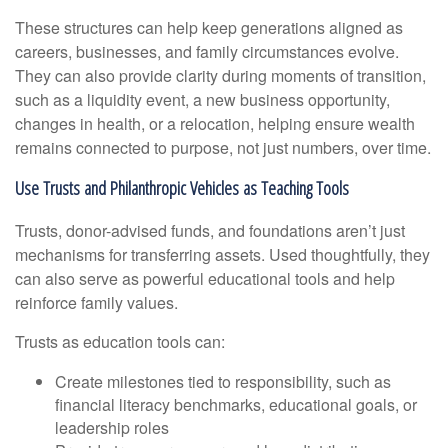
These structures can help keep generations aligned as
careers, businesses, and family circumstances evolve.
They can also provide clarity during moments of transition,
such as a liquidity event, a new business opportunity,
changes in health, or a relocation, helping ensure wealth
remains connected to purpose, not just numbers, over time.
Use Trusts and Philanthropic Vehicles as Teaching Tools
Trusts, donor-advised funds, and foundations aren’t just
mechanisms for transferring assets. Used thoughtfully, they
can also serve as powerful educational tools and help
reinforce family values.
Trusts as education tools can:
Create milestones tied to responsibility, such as
financial literacy benchmarks, educational goals, or
leadership roles