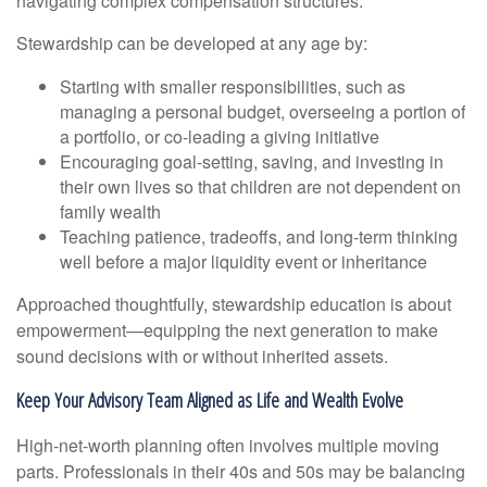
navigating complex compensation structures.
Stewardship can be developed at any age by:
Starting with smaller responsibilities, such as
managing a personal budget, overseeing a portion of
a portfolio, or co-leading a giving initiative
Encouraging goal-setting, saving, and investing in
their own lives so that children are not dependent on
family wealth
Teaching patience, tradeoffs, and long-term thinking
well before a major liquidity event or inheritance
Approached thoughtfully, stewardship education is about
empowerment—equipping the next generation to make
sound decisions with or without inherited assets.
Keep Your Advisory Team Aligned as Life and Wealth Evolve
High-net-worth planning often involves multiple moving
parts. Professionals in their 40s and 50s may be balancing