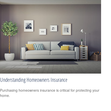
Understanding Homeowners Insurance
Purchasing homeowners insurance is critical for protecting your
home.