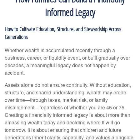
Informed Legacy
How to Cultivate Education, Structure, and Stewardship Across
Generations
Whether wealth is accumulated recently through a
business, career, or liquidity event, or built gradually over
decades, a meaningful legacy does not happen by
accident.
Assets alone do not ensure continuity. Without education,
structure, and shared understanding, wealth may erode
over time—through taxes, market risk, or family
misalignment—regardless of whether you are 45 or 75.
Creating a financially informed legacy is about more than
amassing wealth today and deciding where it will go
tomorrow. It is about ensuring that children and future
generations inherit clarity, capability, and values alongside