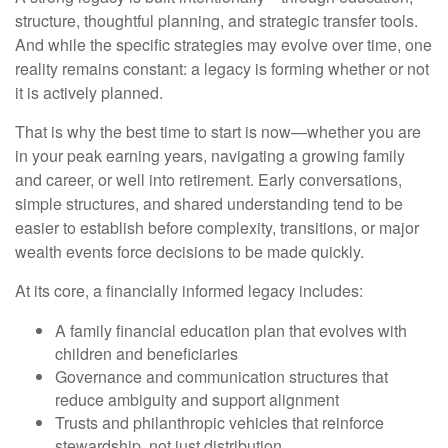
structure, thoughtful planning, and strategic transfer tools.
And while the specific strategies may evolve over time, one
reality remains constant: a legacy is forming whether or not
it is actively planned.
That is why the best time to start is now—whether you are
in your peak earning years, navigating a growing family
and career, or well into retirement. Early conversations,
simple structures, and shared understanding tend to be
easier to establish before complexity, transitions, or major
wealth events force decisions to be made quickly.
At its core, a financially informed legacy includes:
A family financial education plan that evolves with
children and beneficiaries
Governance and communication structures that
reduce ambiguity and support alignment
Trusts and philanthropic vehicles that reinforce
stewardship, not just distribution