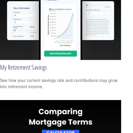
My Retirement Savings
See how your current savings rate and contributions may grow
into retirement income.