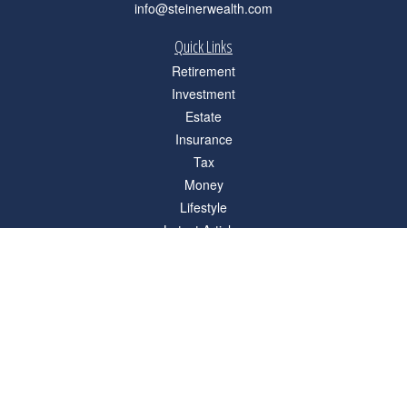
info@steinerwealth.com
Quick Links
Retirement
Investment
Estate
Insurance
Tax
Money
Lifestyle
Latest Articles
All Videos
All Calculators
Check the background of your financial professional on FINRA's
BrokerCheck
.
The content is developed from sources believed to be providing accurate
information. The information in this material is not intended as tax or legal advice.
Please consult legal or tax professionals for specific information regarding your
individual situation. Some of this material was developed and produced by FMG
Suite to provide information on a topic that may be of interest. FMG Suite is not