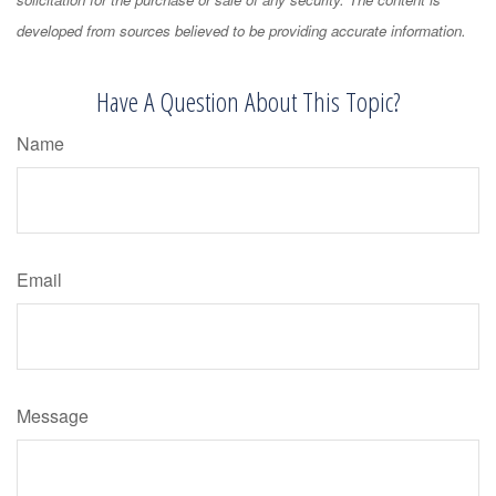
developed from sources believed to be providing accurate information.
Have A Question About This Topic?
Name
Email
Message