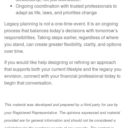
Ongoing coordination with trusted professionals to
adapt as life, laws, and priorities change
Legacy planning is not a one-time event. It is an ongoing
process that balances today’s decisions with tomorrow’s
responsibilities. Taking steps earlier, regardless of where
you stand, can create greater flexibility, clarity, and options
over time.
If you would like help designing or refining an approach
that supports both your current lifestyle and the legacy you
envision, connect with your financial professional today to
begin that conversation.
This material was developed and prepared by a third party for use by
your Registered Representative. The opinions expressed and material
provided are for general information and should not be considered a
solicitation for the purchase or sale of any security. The content is