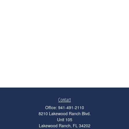
Contact
Office:
941-491-2110
8210 Lakewood Ranch Blvd.
Unit 105
Lakewood Ranch,
FL
34202