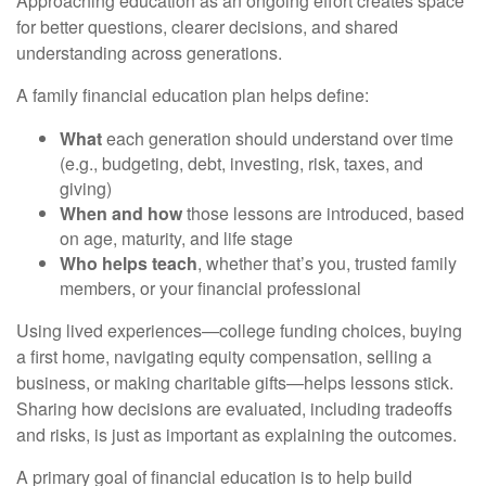
Approaching education as an ongoing effort creates space
for better questions, clearer decisions, and shared
understanding across generations.
A family financial education plan helps define:
What
each generation should understand over time
(e.g., budgeting, debt, investing, risk, taxes, and
giving)
When and how
those lessons are introduced, based
on age, maturity, and life stage
Who helps teach
, whether that’s you, trusted family
members, or your financial professional
Using lived experiences—college funding choices, buying
a first home, navigating equity compensation, selling a
business, or making charitable gifts—helps lessons stick.
Sharing how decisions are evaluated, including tradeoffs
and risks, is just as important as explaining the outcomes.
A primary goal of financial education is to help build