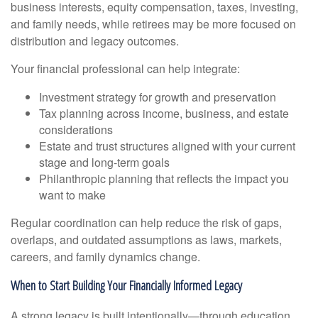
business interests, equity compensation, taxes, investing,
and family needs, while retirees may be more focused on
distribution and legacy outcomes.
Your financial professional can help integrate:
Investment strategy for growth and preservation
Tax planning across income, business, and estate
considerations
Estate and trust structures aligned with your current
stage and long-term goals
Philanthropic planning that reflects the impact you
want to make
Regular coordination can help reduce the risk of gaps,
overlaps, and outdated assumptions as laws, markets,
careers, and family dynamics change.
When to Start Building Your Financially Informed Legacy
A strong legacy is built intentionally—through education,