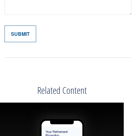
Related Content