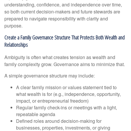
understanding, confidence, and independence over time,
so both current decision-makers and future stewards are
prepared to navigate responsibility with clarity and
purpose.
Create a Family Governance Structure That Protects Both Wealth and
Relationships
Ambiguity is often what creates tension as wealth and
family complexity grow. Governance aims to minimize that.
A simple governance structure may include:
A clear family mission or values statement tied to
what wealth is for (e.g., independence, opportunity,
impact, or entrepreneurial freedom)
Regular family check-ins or meetings with a light,
repeatable agenda
Defined roles around decision-making for
businesses, properties, investments, or giving