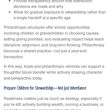
Provide transparency around how distribution
decisions are made and why
Allow for gradual exposure to stewardship rather than
a single handoff at a specific age
Philanthropic structures offer similar opportunities.
Involving children or grandchildren in choosing causes,
setting giving priorities, and evaluating impact helps teach
discipline, alignment, and long-term thinking. Philanthropy
becomes a shared practice—not just a year-end
transaction.
In this way, trusts and philanthropic vehicles can support a
thoughtful future transfer while actively shaping character
and perspective today.
Prepare Children for Stewardship—Not Just Inheritance
Readiness matters just as much as strategy, especially if
you’re still actively building wealth, running a business, or