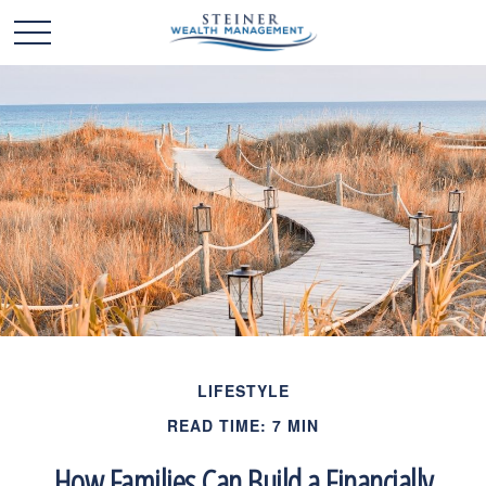
LIFESTYLE
READ TIME: 7 MIN
How Families Can Build a Financially