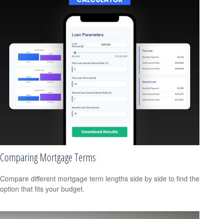
Comparing Mortgage Terms
Compare different mortgage term lengths side by side to find the
option that fits your budget.