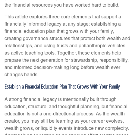
the financial resources you have worked hard to build.
This article explores three core elements that support a
financially informed legacy at any stage: establishing a
financial education plan that grows with your family,
creating governance structures that protect both wealth and
relationships, and using trusts and philanthropic vehicles
as active teaching tools. Together, these elements help
prepare the next generation for stewardship, responsibility,
and informed decision-making long before wealth ever
changes hands.
Establish a Financial Education Plan That Grows With Your Family
A strong financial legacy is intentionally built through
education, structure, and thoughtful planning, but financial
education is not a one-directional process. As the wealth
creator, you may still be learning as your career evolves,
wealth grows, or liquidity events introduce new complexity.