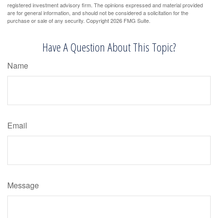
registered investment advisory firm. The opinions expressed and material provided
are for general information, and should not be considered a solicitation for the
purchase or sale of any security. Copyright
2026 FMG Suite.
Have A Question About This Topic?
Name
Email
Message