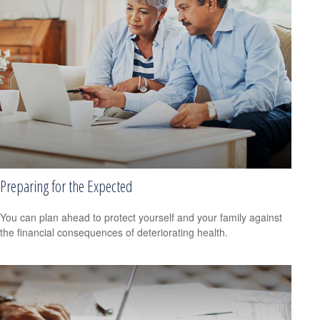
Preparing for the Expected
You can plan ahead to protect yourself and your family against
the financial consequences of deteriorating health.