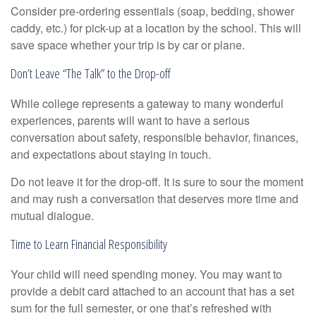
Consider pre-ordering essentials (soap, bedding, shower
caddy, etc.) for pick-up at a location by the school. This will
save space whether your trip is by car or plane.
Don’t Leave “The Talk” to the Drop-off
While college represents a gateway to many wonderful
experiences, parents will want to have a serious
conversation about safety, responsible behavior, finances,
and expectations about staying in touch.
Do not leave it for the drop-off. It is sure to sour the moment
and may rush a conversation that deserves more time and
mutual dialogue.
Time to Learn Financial Responsibility
Your child will need spending money. You may want to
provide a debit card attached to an account that has a set
sum for the full semester, or one that’s refreshed with