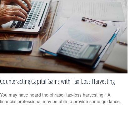
Counteracting Capital Gains with Tax-Loss Harvesting
You may have heard the phrase "tax-loss harvesting." A
financial professional may be able to provide some guidance.