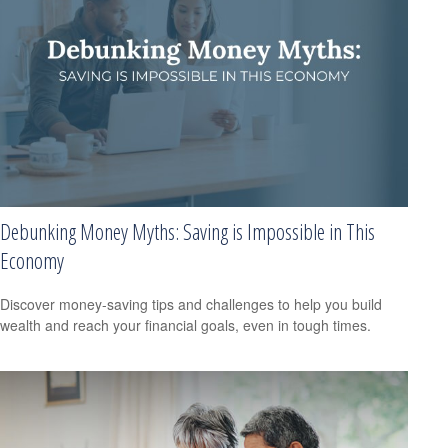
Debunking Money Myths: Saving is Impossible in This
Economy
Discover money-saving tips and challenges to help you build
wealth and reach your financial goals, even in tough times.