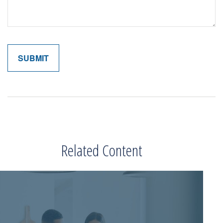
Related Content