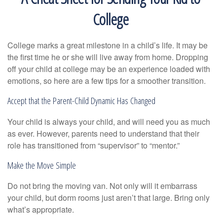
College
College marks a great milestone in a child’s life. It may be
the first time he or she will live away from home. Dropping
off your child at college may be an experience loaded with
emotions, so here are a few tips for a smoother transition.
Accept that the Parent-Child Dynamic Has Changed
Your child is always your child, and will need you as much
as ever. However, parents need to understand that their
role has transitioned from “supervisor” to “mentor.”
Make the Move Simple
Do not bring the moving van. Not only will it embarrass
your child, but dorm rooms just aren’t that large. Bring only
what’s appropriate.