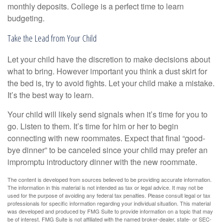
monthly deposits. College is a perfect time to learn
budgeting.
Take the Lead from Your Child
Let your child have the discretion to make decisions about
what to bring. However important you think a dust skirt for
the bed is, try to avoid fights. Let your child make a mistake.
It’s the best way to learn.
Your child will likely send signals when it’s time for you to
go. Listen to them. It’s time for him or her to begin
connecting with new roommates. Expect that final “good-
bye dinner” to be canceled since your child may prefer an
impromptu introductory dinner with the new roommate.
The content is developed from sources believed to be providing accurate information.
The information in this material is not intended as tax or legal advice. It may not be
used for the purpose of avoiding any federal tax penalties. Please consult legal or tax
professionals for specific information regarding your individual situation. This material
was developed and produced by FMG Suite to provide information on a topic that may
be of interest. FMG Suite is not affiliated with the named broker-dealer, state- or SEC-