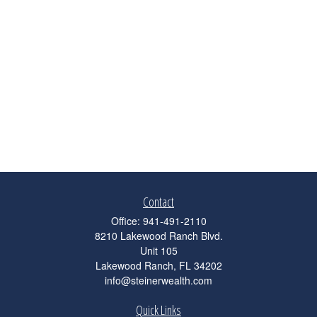
Contact
Office:
941-491-2110
8210 Lakewood Ranch Blvd.
Unit 105
Lakewood Ranch,
FL
34202
info@steinerwealth.com
Quick Links