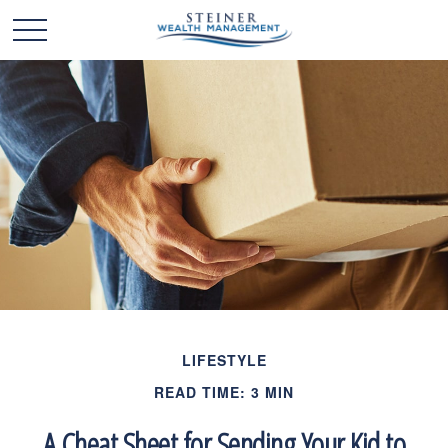
LIFESTYLE
READ TIME: 3 MIN
A Cheat Sheet for Sending Your Kid to