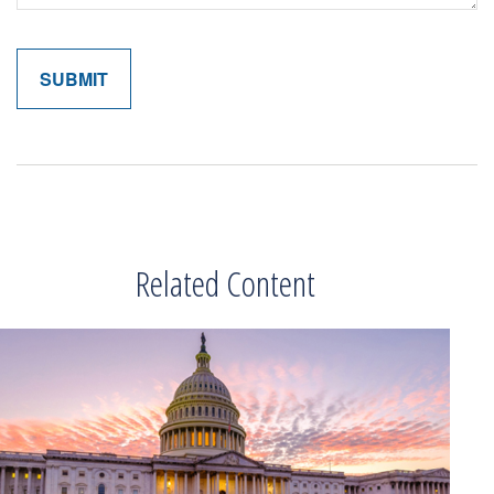
Related Content