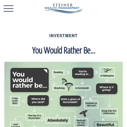
INVESTMENT
You Would Rather Be...