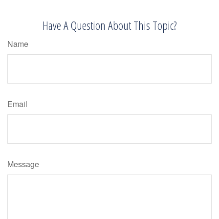
Have A Question About This Topic?
Name
Email
Message