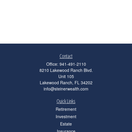
Contact
Office:
941-491-2110
8210 Lakewood Ranch Blvd.
Unit 105
Lakewood Ranch,
FL
34202
info@steinerwealth.com
Quick Links
Retirement
Investment
Estate
Insurance