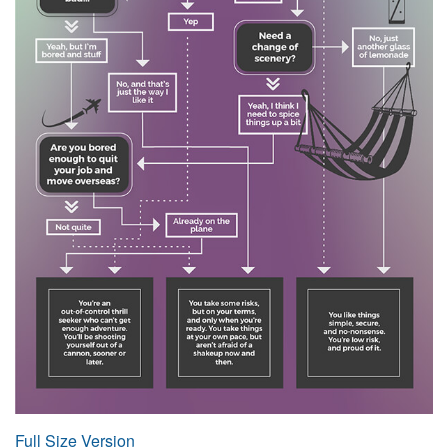
Full Size Version