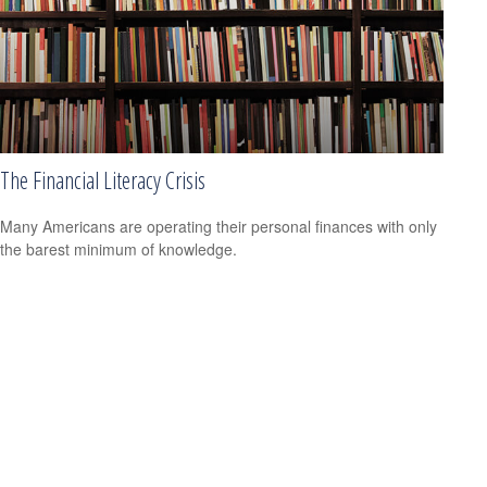
The Financial Literacy Crisis
Many Americans are operating their personal finances with only
the barest minimum of knowledge.