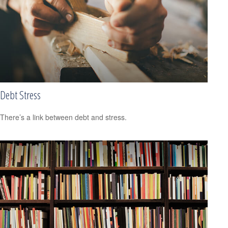
Debt Stress
There’s a link between debt and stress.