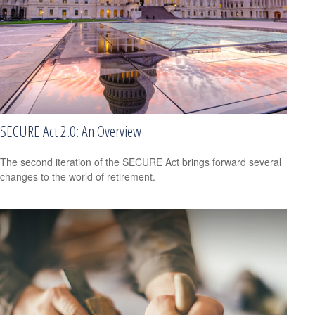
SECURE Act 2.0: An Overview
The second iteration of the SECURE Act brings forward several
changes to the world of retirement.