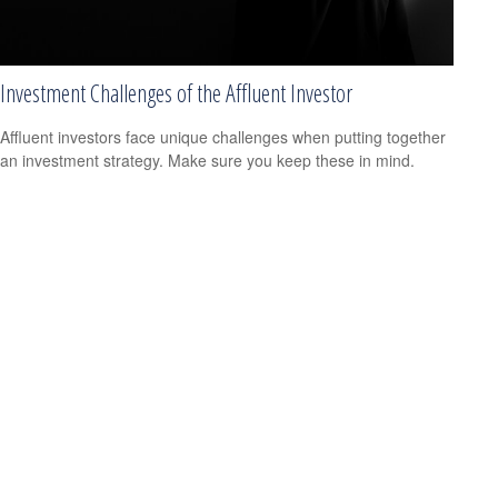
Investment Challenges of the Affluent Investor
Affluent investors face unique challenges when putting together
an investment strategy. Make sure you keep these in mind.