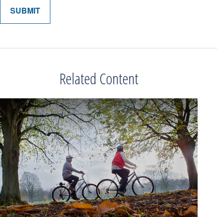
Related Content