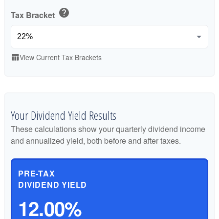
help
Tax Bracket
View Current Tax Brackets
table_chart
Your Dividend Yield Results
These calculations show your quarterly dividend income
and annualized yield, both before and after taxes.
PRE-TAX
DIVIDEND YIELD
12.00%