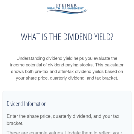
WHAT IS THE DIVIDEND YIELD?
Understanding dividend yield helps you evaluate the
income potential of dividend-paying stocks. This calculator
shows both pre-tax and after-tax dividend yields based on
your share price, quarterly dividend, and tax bracket.
Dividend Information
Enter the share price, quarterly dividend, and your tax
bracket.
These are example values. Update them to reflect your