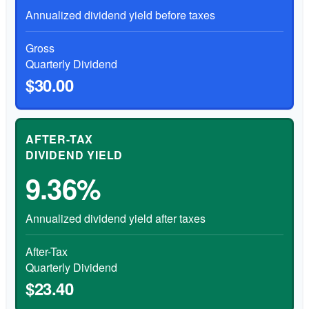
Annualized dividend yield before taxes
Gross
Quarterly Dividend
$30.00
AFTER-TAX
DIVIDEND YIELD
9.36%
Annualized dividend yield after taxes
After-Tax
Quarterly Dividend
$23.40