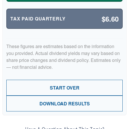
$6.60
TAX PAID QUARTERLY
These figures are estimates based on the information
you provided. Actual dividend yields may vary based on
share price changes and dividend policy. Estimates only
— not financial advice.
START OVER
DOWNLOAD RESULTS