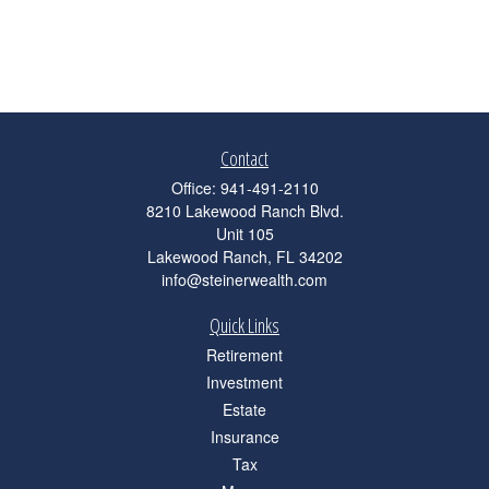
Contact
Office:
941-491-2110
8210 Lakewood Ranch Blvd.
Unit 105
Lakewood Ranch,
FL
34202
info@steinerwealth.com
Quick Links
Retirement
Investment
Estate
Insurance
Tax