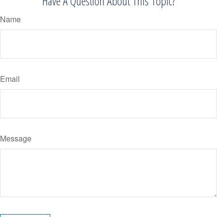
Have A Question About This Topic?
Name
Email
Message