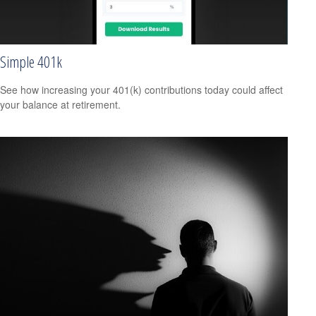
Simple 401k
See how increasing your 401(k) contributions today could affect
your balance at retirement.