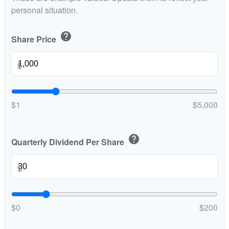
personal situation.
help
Share Price
$
$1
$5,000
help
Quarterly Dividend Per Share
$
$0
$200