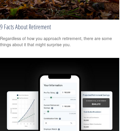
9 Facts About Retirement
Regardless of how you approach retirement, there are some
things about it that might surprise you.