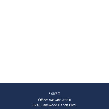
Contact
Office:
941-491-2110
8210 Lakewood Ranch Blvd.