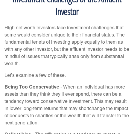
Investor
High net worth investors face investment challenges that
some would consider unique to their financial status. The
fundamental tenets of investing apply equally to them as
with any other investor, but the affluent investor needs to be
mindful of issues that typically arise only from substantial
wealth.
Let’s examine a few of these.
Being Too Conservative
- When an individual has more
assets than they think they’ll ever spend, there can be a
tendency toward conservative investment. This may result
in lower long-term returns that may shortchange the impact
of bequests to charities or the wealth that will transfer to the
next generation.