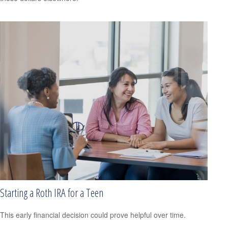
Starting a Roth IRA for a Teen
This early financial decision could prove helpful over time.