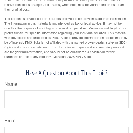
market conditions change. And shares, when sold, may be worth more or less than
their original cost.
The content is developed from sources believed to be providing accurate information.
The information in this material is not intended as tax or legal advice. It may not be
used for the purpose of avoiding any federal tax penalties. Please consult legal or tax
professionals for specific information regarding your individual situation. This material
was developed and produced by FMG Suite to provide information on a topic that may
be of interest. FMG Suite is not affiliated with the named broker-dealer, state- or SEC-
registered investment advisory firm. The opinions expressed and material provided
are for general information, and should not be considered a solicitation for the
purchase or sale of any security. Copyright
2026 FMG Suite.
Have A Question About This Topic?
Name
Email