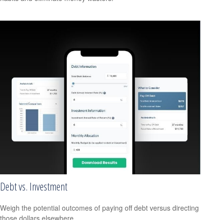
Debt vs. Investment
Weigh the potential outcomes of paying off debt versus directing
those dollars elsewhere.