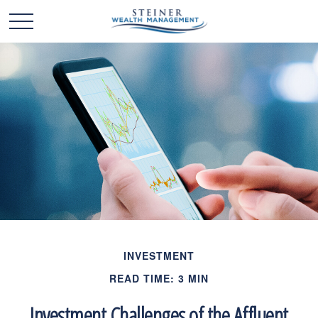
INVESTMENT
READ TIME: 3 MIN
Investment Challenges of the Affluent