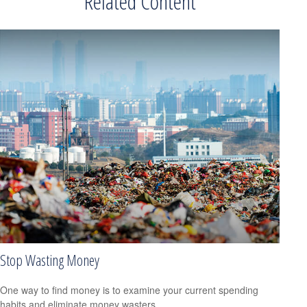
Related Content
Stop Wasting Money
One way to find money is to examine your current spending
habits and eliminate money wasters.