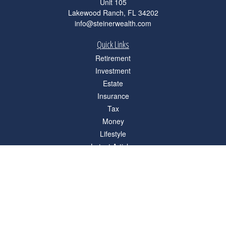
Unit 105
Lakewood Ranch,
FL
34202
info@steinerwealth.com
Quick Links
Retirement
Investment
Estate
Insurance
Tax
Money
Lifestyle
Latest Articles
All Videos
All Calculators
Check the background of your financial professional on FINRA's
BrokerCheck
.
The content is developed from sources believed to be providing accurate
information. The information in this material is not intended as tax or legal advice.
Please consult legal or tax professionals for specific information regarding your