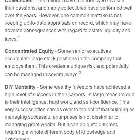
Collectibles
- The affluent have a tendency to invest in
their passions, and many collectibles have performed well
over the years. However, one common mistake is not
keeping up-to-date appraisals on record, which may have
adverse consequences with regard to estate liquidity and
1
taxes.
Concentrated Equity
- Some senior executives
accumulate large stock positions in the company that
employs them. This creates a unique risk and potentially
2
can be managed in several ways.
DIY Mentality
- Some wealthy investors have achieved a
high level of success in their careers, in large measure due
to their intelligence, hard work, and self-confidence. This
very success often carries over to the belief that building or
managing successful enterprises is not dissimilar to
managing great wealth. But it can be quite different,
requiring a whole different body of knowledge and
experience.