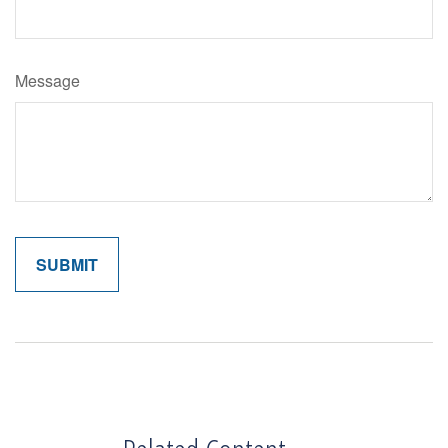
Message