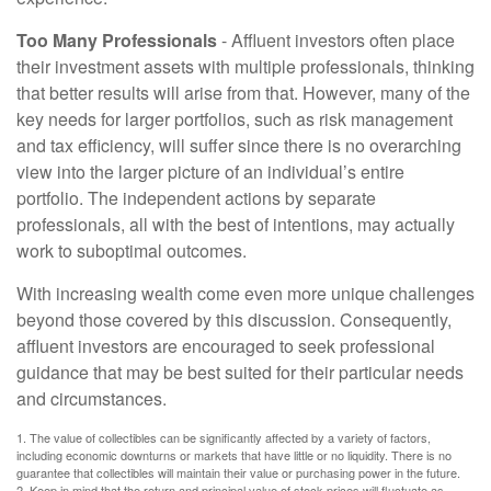
Too Many Professionals
- Affluent investors often place
their investment assets with multiple professionals, thinking
that better results will arise from that. However, many of the
key needs for larger portfolios, such as risk management
and tax efficiency, will suffer since there is no overarching
view into the larger picture of an individual’s entire
portfolio. The independent actions by separate
professionals, all with the best of intentions, may actually
work to suboptimal outcomes.
With increasing wealth come even more unique challenges
beyond those covered by this discussion. Consequently,
affluent investors are encouraged to seek professional
guidance that may be best suited for their particular needs
and circumstances.
1. The value of collectibles can be significantly affected by a variety of factors,
including economic downturns or markets that have little or no liquidity. There is no
guarantee that collectibles will maintain their value or purchasing power in the future.
2. Keep in mind that the return and principal value of stock prices will fluctuate as