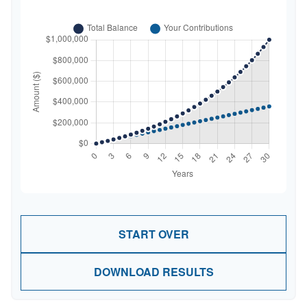
START OVER
DOWNLOAD RESULTS