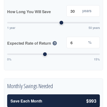
years
How Long You Will Save
1 year
50 years
%
Expected Rate of Return
?
0%
15%
Monthly Savings Needed
$993
Save Each Month