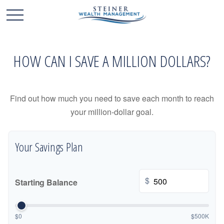
HOW CAN I SAVE A MILLION DOLLARS?
Find out how much you need to save each month to reach
your million-dollar goal.
Your Savings Plan
$
Starting Balance
$0
$500K