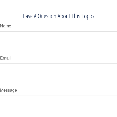
Have A Question About This Topic?
Name
Email
Message