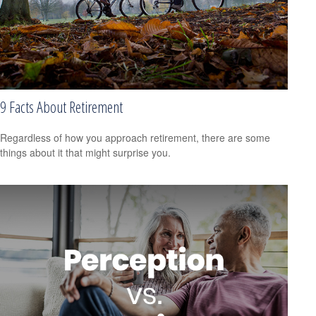
9 Facts About Retirement
Regardless of how you approach retirement, there are some
things about it that might surprise you.