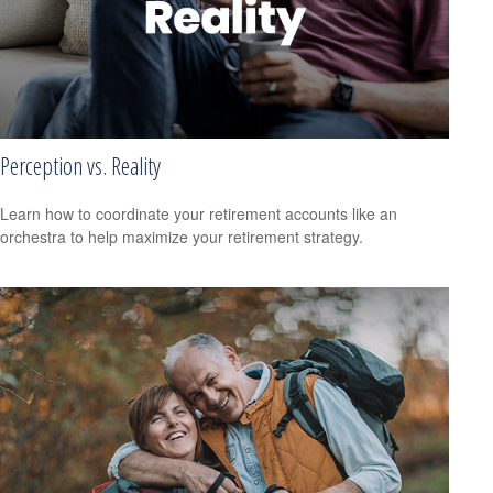
Perception vs. Reality
Learn how to coordinate your retirement accounts like an
orchestra to help maximize your retirement strategy.