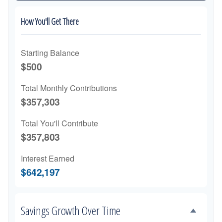
How You'll Get There
Starting Balance
$500
Total Monthly Contributions
$357,303
Total You'll Contribute
$357,803
Interest Earned
$642,197
Savings Growth Over Time