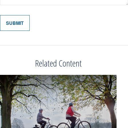
Related Content