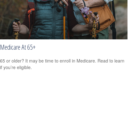
Medicare At 65+
65 or older? It may be time to enroll in Medicare. Read to learn
if you’re eligible.