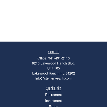
Contact
Office:
941-491-2110
8210 Lakewood Ranch Blvd.
Unit 105
Lakewood Ranch,
FL
34202
info@steinerwealth.com
Quick Links
Retirement
Investment
Estate