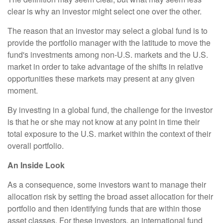
clear is why an investor might select one over the other.
The reason that an investor may select a global fund is to
provide the portfolio manager with the latitude to move the
fund's investments among non-U.S. markets and the U.S.
market in order to take advantage of the shifts in relative
opportunities these markets may present at any given
moment.
By investing in a global fund, the challenge for the investor
is that he or she may not know at any point in time their
total exposure to the U.S. market within the context of their
overall portfolio.
An Inside Look
As a consequence, some investors want to manage their
allocation risk by setting the broad asset allocation for their
portfolio and then identifying funds that are within those
asset classes. For these investors, an international fund