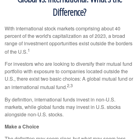
Difference?
With international stock markets comprising about 40
percent of the world's capitalization as of 2023, a broad
range of investment opportunities exist outside the borders
1
of the U.S.
For investors who are looking to diversify their mutual fund
portfolio with exposure to companies located outside the
U.S., there exist two basic choices: A global mutual fund or
2,3
an international mutual fund.
By definition, international funds invest in non-U.S.
markets, while global funds may invest in U.S. stocks
alongside non-U.S. stocks.
Make a Choice
The definition may seem clear, but what may seem less