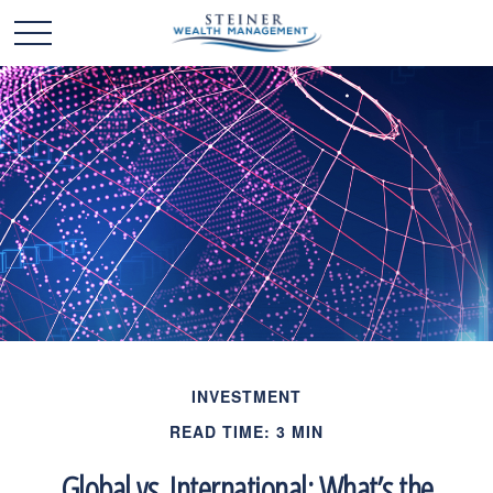
INVESTMENT
READ TIME: 3 MIN
Global vs. International: What’s the