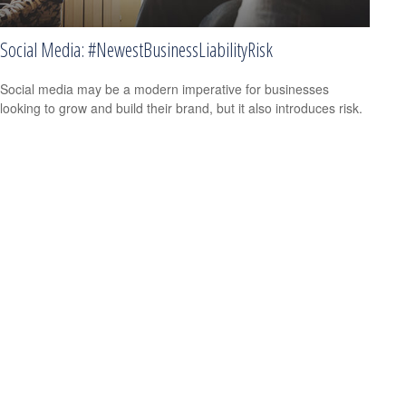
Social Media: #NewestBusinessLiabilityRisk
Social media may be a modern imperative for businesses
looking to grow and build their brand, but it also introduces risk.