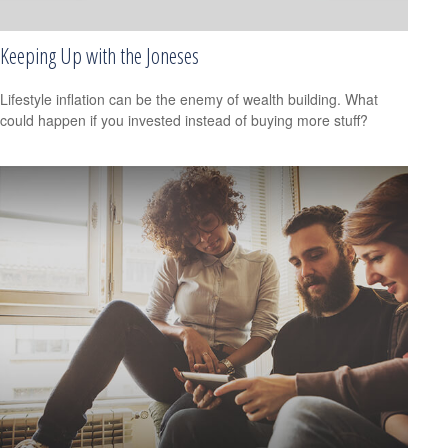
Keeping Up with the Joneses
Lifestyle inflation can be the enemy of wealth building. What
could happen if you invested instead of buying more stuff?