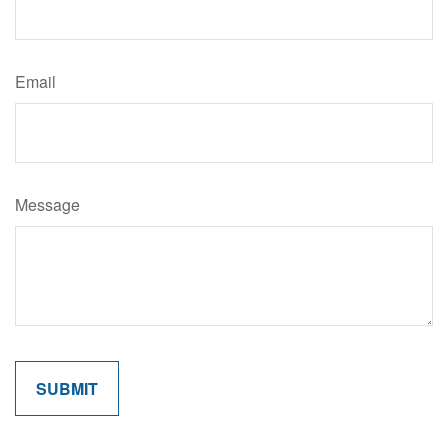
Email
Message