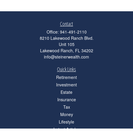
Contact
Office:
941-491-2110
8210 Lakewood Ranch Blvd.
Unit 105
Lakewood Ranch,
FL
34202
info@steinerwealth.com
Quick Links
Retirement
Investment
Estate
Insurance
Tax
Money
Lifestyle
Latest Articles