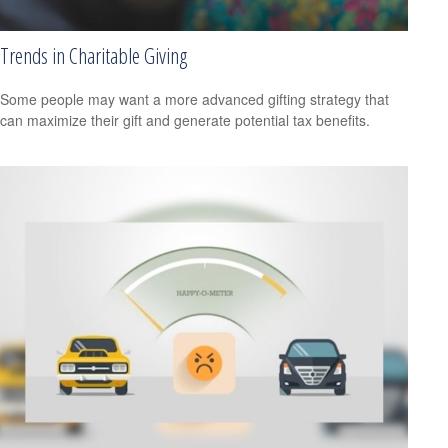
Trends in Charitable Giving
Some people may want a more advanced gifting strategy that
can maximize their gift and generate potential tax benefits.