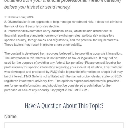
before you invest or send money.
1. Statista.com, 2024
2. Diversification is an approach to help manage investment risk. It does not eliminate
the risk of loss if security prices decline.
3. International investments carry additional risks, which include differences in
financial reporting standards, currency exchange rates, political risk unique to a
specific country, foreign taxes and regulations, and the potential for illiquid markets.
These factors may result in greater share price volatility.
The content is developed from sources believed to be providing accurate information.
The information in this material is not intended as tax or legal advice. It may not be
used for the purpose of avoiding any federal tax penalties. Please consult legal or tax
professionals for specific information regarding your individual situation. This material
was developed and produced by FMG Suite to provide information on a topic that may
be of interest. FMG Suite is not affiliated with the named broker-dealer, state- or SEC-
registered investment advisory firm. The opinions expressed and material provided
are for general information, and should not be considered a solicitation for the
purchase or sale of any security. Copyright
2026 FMG Suite.
Have A Question About This Topic?
Name