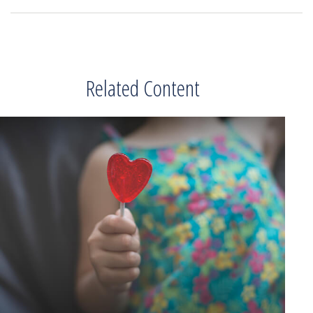
Related Content