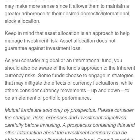
may make more sense since it allows them to maintain a
greater adherence to their desired domestic/international
stock allocation.
Keep in mind that asset allocation is an approach to help
manage investment risk. Asset allocation does not
guarantee against investment loss.
As you consider a global or an international fund, you
should also be aware of the fund's approach to the inherent
currency risks. Some funds choose to engage in strategies
that may mitigate the effects of currency fluctuations, while
others consider currency movements – up and down – to
be an element of portfolio performance.
Mutual funds are sold only by prospectus. Please consider
the charges, risks, expenses and investment objectives
carefully before investing. A prospectus containing this and
other information about the investment company can be
obtained from your financial professional. Read it carefully