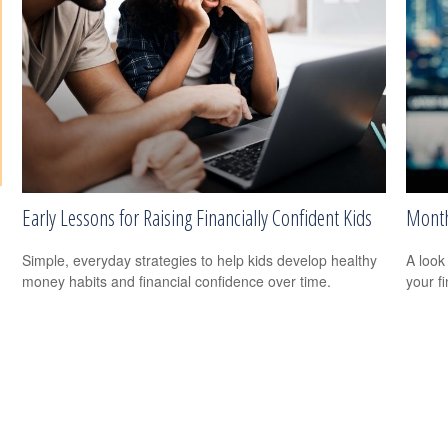
Early Lessons for Raising Financially Confident Kids
Month
Simple, everyday strategies to help kids develop healthy
A look
money habits and financial confidence over time.
your f