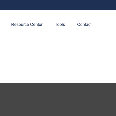
Resource Center
Tools
Contact