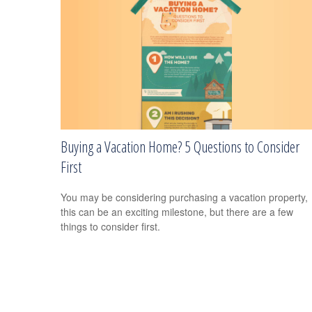
Buying a Vacation Home? 5 Questions to Consider
First
You may be considering purchasing a vacation property,
this can be an exciting milestone, but there are a few
things to consider first.