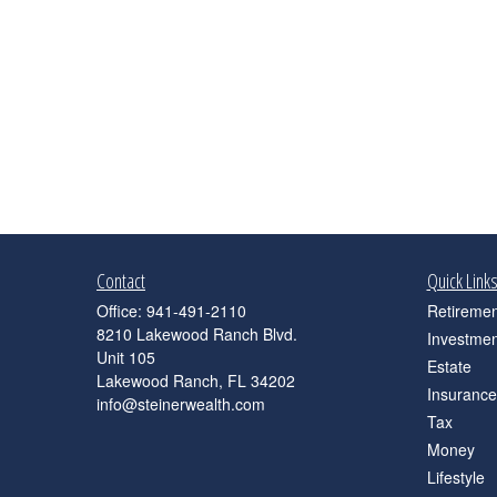
Contact
Quick Link
Office:
941-491-2110
Retiremen
8210 Lakewood Ranch Blvd.
Investmen
Unit 105
Estate
Lakewood Ranch,
FL
34202
Insurance
info@steinerwealth.com
Tax
Money
Lifestyle