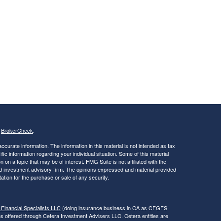
s
BrokerCheck
.
curate information. The information in this material is not intended as tax
ific information regarding your individual situation. Some of this material
 a topic that may be of interest. FMG Suite is not affiliated with the
ed investment advisory firm. The opinions expressed and material provided
tation for the purchase or sale of any security.
 Financial Specialists LLC
(doing insurance business in CA as CFGFS
es offered through Cetera Investment Advisers LLC. Cetera entities are