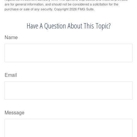
are for general information, and should not be considered a solicitation for the
purchase or sale of any security. Copyright
2026 FMG Suite.
Have A Question About This Topic?
Name
Email
Message