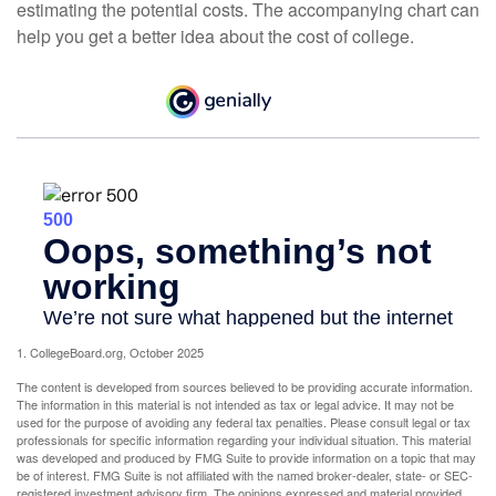
estimating the potential costs. The accompanying chart can
help you get a better idea about the cost of college.
1. CollegeBoard.org, October 2025
The content is developed from sources believed to be providing accurate information.
The information in this material is not intended as tax or legal advice. It may not be
used for the purpose of avoiding any federal tax penalties. Please consult legal or tax
professionals for specific information regarding your individual situation. This material
was developed and produced by FMG Suite to provide information on a topic that may
be of interest. FMG Suite is not affiliated with the named broker-dealer, state- or SEC-
registered investment advisory firm. The opinions expressed and material provided