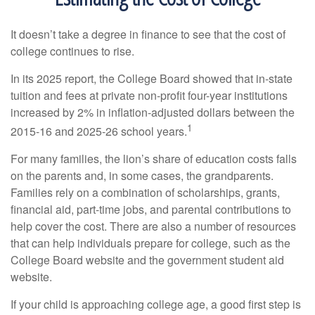
It doesn’t take a degree in finance to see that the cost of
college continues to rise.
In its 2025 report, the College Board showed that in-state
tuition and fees at private non-profit four-year institutions
increased by 2% in inflation-adjusted dollars between the
1
2015-16 and 2025-26 school years.
For many families, the lion’s share of education costs falls
on the parents and, in some cases, the grandparents.
Families rely on a combination of scholarships, grants,
financial aid, part-time jobs, and parental contributions to
help cover the cost. There are also a number of resources
that can help individuals prepare for college, such as the
College Board website and the government student aid
website.
If your child is approaching college age, a good first step is