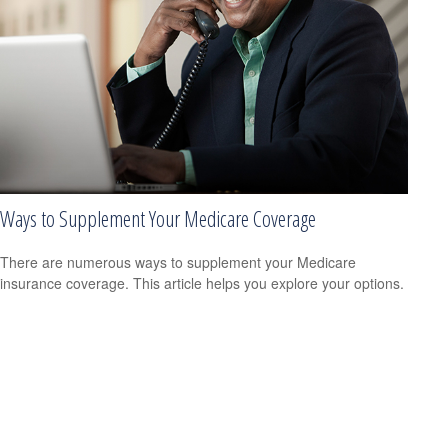
Ways to Supplement Your Medicare Coverage
There are numerous ways to supplement your Medicare
insurance coverage. This article helps you explore your options.