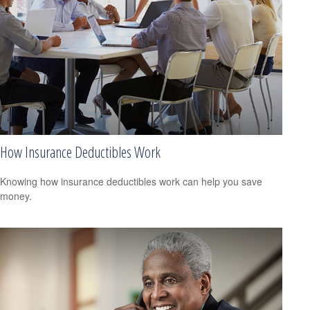
How Insurance Deductibles Work
Knowing how insurance deductibles work can help you save
money.