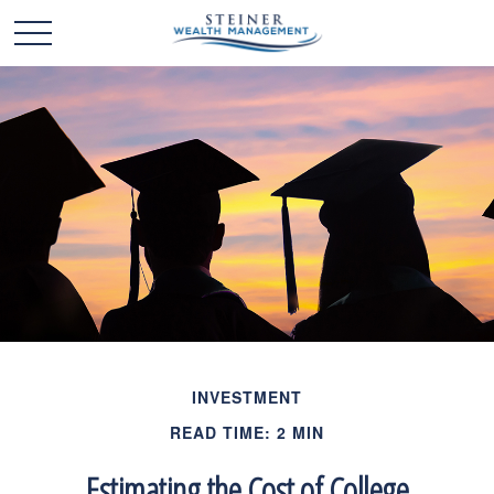
INVESTMENT
READ TIME: 2 MIN
Estimating the Cost of College