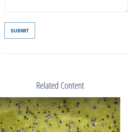
Related Content