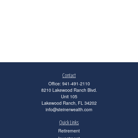
Contact
Office:
941-491-2110
8210 Lakewood Ranch Blvd.
Unit 105
Lakewood Ranch,
FL
34202
info@steinerwealth.com
Quick Links
Retirement