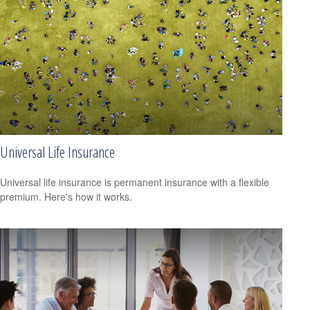
Universal Life Insurance
Universal life insurance is permanent insurance with a flexible
premium. Here's how it works.