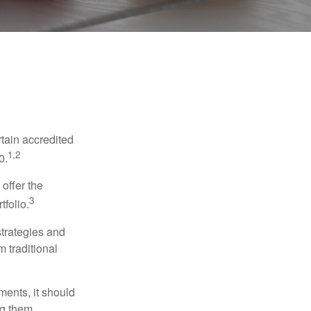
tain accredited
1,2
0.
 offer the
3
tfolio.
strategies and
m traditional
ments, it should
ng them.