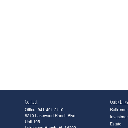
Contact
Quick Link
Office:
941-491-2110
Retiremen
8210 Lakewood Ranch Blvd.
Investmen
Unit 105
Estate
Lakewood Ranch,
FL
34202