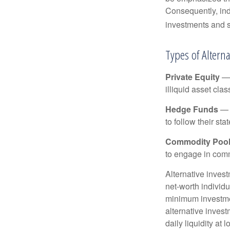
Consequently, indi
investments and se
Types of Altern
Private Equity
— 
illiquid asset cla
Hedge Funds
— I
to follow their st
Commodity Poo
to engage in comm
Alternative invest
net-worth individ
minimum investme
alternative invest
daily liquidity a