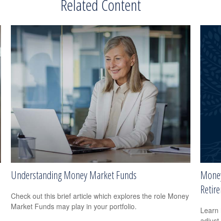
Related Content
Understanding Money Market Funds
Money
Retir
Check out this brief article which explores the role Money
Market Funds may play in your portfolio.
Learn 
adjust