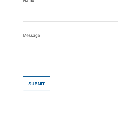
Name
Message