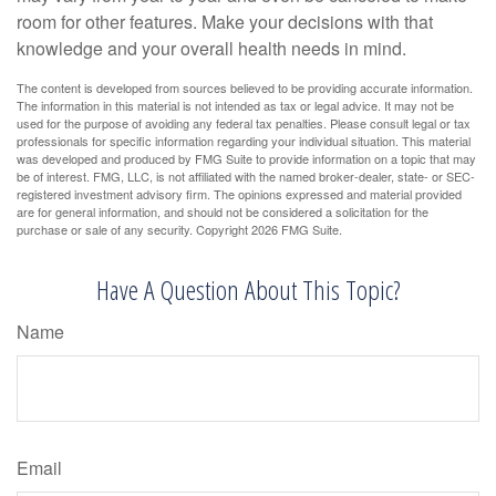
room for other features. Make your decisions with that
knowledge and your overall health needs in mind.
The content is developed from sources believed to be providing accurate information.
The information in this material is not intended as tax or legal advice. It may not be
used for the purpose of avoiding any federal tax penalties. Please consult legal or tax
professionals for specific information regarding your individual situation. This material
was developed and produced by FMG Suite to provide information on a topic that may
be of interest. FMG, LLC, is not affiliated with the named broker-dealer, state- or SEC-
registered investment advisory firm. The opinions expressed and material provided
are for general information, and should not be considered a solicitation for the
purchase or sale of any security. Copyright
2026 FMG Suite.
Have A Question About This Topic?
Name
Email