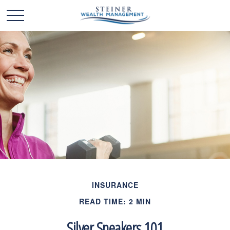
INSURANCE
READ TIME: 2 MIN
Silver Sneakers 101