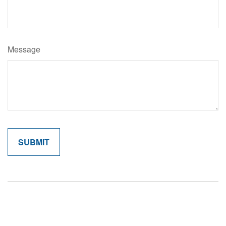
Message