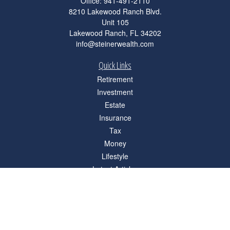
Office:
941-491-2110
8210 Lakewood Ranch Blvd.
Unit 105
Lakewood Ranch,
FL
34202
info@steinerwealth.com
Quick Links
Retirement
Investment
Estate
Insurance
Tax
Money
Lifestyle
Latest Articles
All Videos
All Calculators
Check the background of your financial professional on FINRA's
BrokerCheck
.