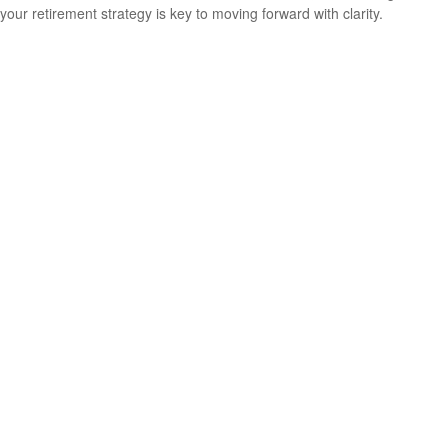
your retirement strategy is key to moving forward with clarity.