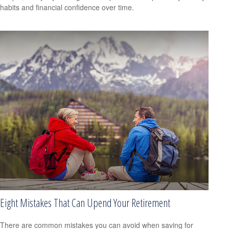
habits and financial confidence over time.
Eight Mistakes That Can Upend Your Retirement
There are common mistakes you can avoid when saving for