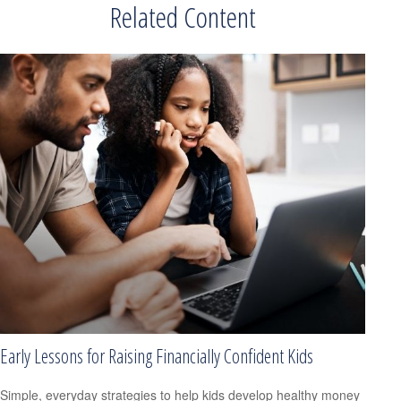
Related Content
Early Lessons for Raising Financially Confident Kids
Simple, everyday strategies to help kids develop healthy money