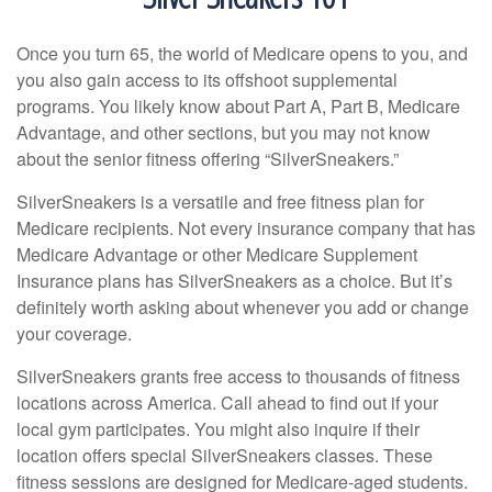
Once you turn 65, the world of Medicare opens to you, and
you also gain access to its offshoot supplemental
programs. You likely know about Part A, Part B, Medicare
Advantage, and other sections, but you may not know
about the senior fitness offering “SilverSneakers.”
SilverSneakers is a versatile and free fitness plan for
Medicare recipients. Not every insurance company that has
Medicare Advantage or other Medicare Supplement
Insurance plans has SilverSneakers as a choice. But it’s
definitely worth asking about whenever you add or change
your coverage.
SilverSneakers grants free access to thousands of fitness
locations across America. Call ahead to find out if your
local gym participates. You might also inquire if their
location offers special SilverSneakers classes. These
fitness sessions are designed for Medicare-aged students.