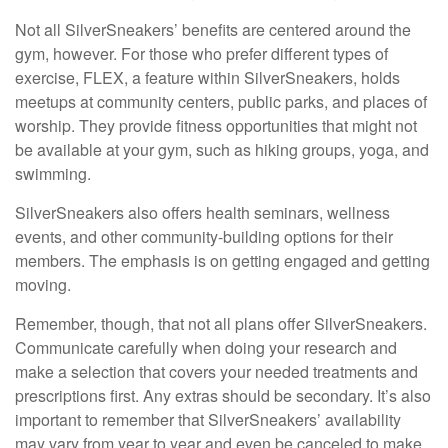
Not all SilverSneakers’ benefits are centered around the
gym, however. For those who prefer different types of
exercise, FLEX, a feature within SilverSneakers, holds
meetups at community centers, public parks, and places of
worship. They provide fitness opportunities that might not
be available at your gym, such as hiking groups, yoga, and
swimming.
SilverSneakers also offers health seminars, wellness
events, and other community-building options for their
members. The emphasis is on getting engaged and getting
moving.
Remember, though, that not all plans offer SilverSneakers.
Communicate carefully when doing your research and
make a selection that covers your needed treatments and
prescriptions first. Any extras should be secondary. It’s also
important to remember that SilverSneakers’ availability
may vary from year to year and even be canceled to make