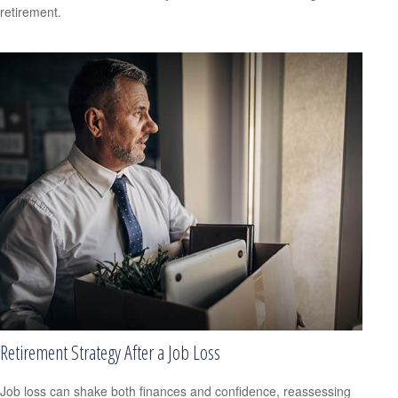
retirement.
Retirement Strategy After a Job Loss
Job loss can shake both finances and confidence, reassessing