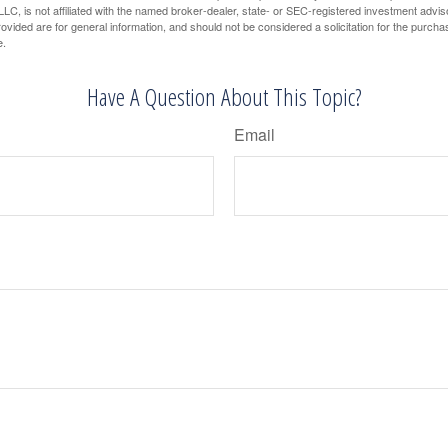
LC, is not affiliated with the named broker-dealer, state- or SEC-registered investment advis
vided are for general information, and should not be considered a solicitation for the purchas
e.
Have A Question About This Topic?
Email