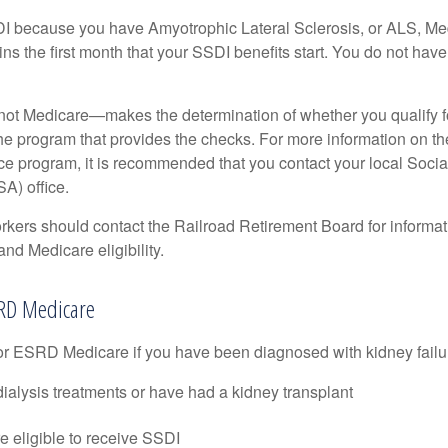
DI because you have Amyotrophic Lateral Sclerosis, or ALS, Me
ns the first month that your SSDI benefits start. You do not hav
not Medicare—makes the determination of whether you qualify 
he program that provides the checks. For more information on th
nce program, it is recommended that you contact your local Socia
A) office.
rkers should contact the Railroad Retirement Board for informa
and Medicare eligibility.
ESRD Medicare
or ESRD Medicare if you have been diagnosed with kidney failu
dialysis treatments or have had a kidney transplant
e eligible to receive SSDI