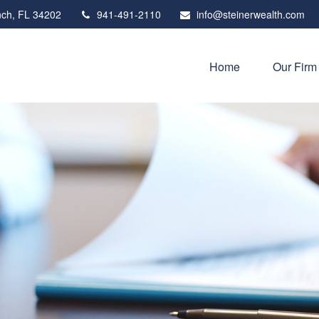
ch,
FL
34202
941-491-2110
info@steinerwealth.com
Home
Our Firm