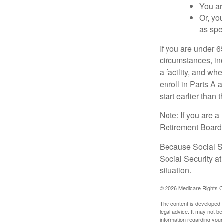
You ar
Or, yo
as spe
If you are under 
circumstances, in
a facility, and wh
enroll in Parts A 
start earlier than
Note: If you are 
Retirement Board—t
Because Social Se
Social Security a
situation.
©
2026 Medicare Rights C
The content is developed f
legal advice. It may not b
information regarding your