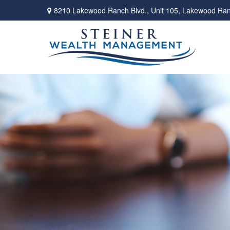
8210 Lakewood Ranch Blvd.,
Unit 105,
Lakewood Ran