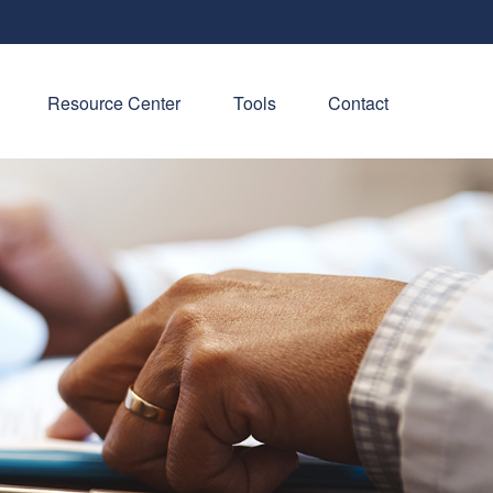
Resource Center
Tools
Contact