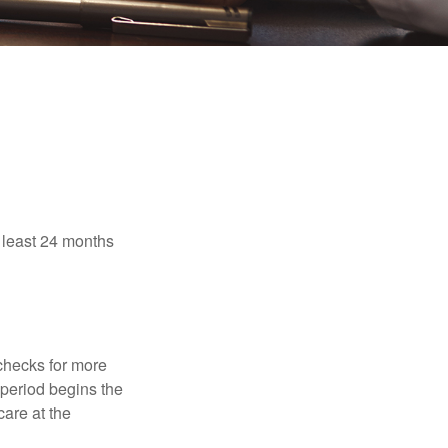
t least 24 months
 checks for more
 period begins the
care at the