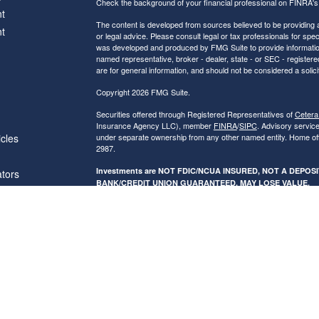
Check the background of your financial professional on FINRA'
t
The content is developed from sources believed to be providing ac
t
or legal advice. Please consult legal or tax professionals for spec
was developed and produced by FMG Suite to provide information on
named representative, broker - dealer, state - or SEC - register
are for general information, and should not be considered a solici
Copyright 2026 FMG Suite.
Securities offered through Registered Representatives of
Cetera
Insurance Agency LLC), member
FINRA
/
SIPC
. Advisory servic
icles
under separate ownership from any other named entity. Home of
2987.
Investments are NOT FDIC/NCUA INSURED, NOT A DEPO
ators
BANK/CREDIT UNION GUARANTEED, MAY LOSE VALUE.
This site is published for residents of the United States only. R
conduct business with residents of the states and/or jurisdictions
referenced on this site may be available in every state and throug
advisor(s) listed on the site, visit the Cetera Financial Specialist
Individuals affiliated with this broker/dealer firm are either Re
transaction-based compensation (commissions), Investment Advi
receive fees based on assets, or both Registered Representativ
services.
Online Privacy Policy
|
Business Continuity
|
Important Disclos