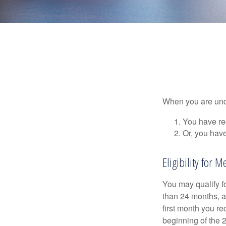
When you are unde
You have rec
Or, you hav
Eligibility for M
You may qualify f
than 24 months, a
first month you r
beginning of the 