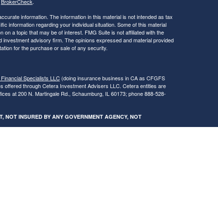
s
BrokerCheck
.
curate information. The information in this material is not intended as tax
ific information regarding your individual situation. Some of this material
 a topic that may be of interest. FMG Suite is not affiliated with the
ed investment advisory firm. The opinions expressed and material provided
tation for the purchase or sale of any security.
 Financial Specialists LLC
(doing insurance business in CA as CFGFS
es offered through Cetera Investment Advisers LLC. Cetera entities are
fices at 200 N. Martingale Rd., Schaumburg, IL 60173; phone 888-528-
SIT, NOT INSURED BY ANY GOVERNMENT AGENCY, NOT
egistered Representatives of Cetera Financial Specialists LLC may only
 in which they are properly registered. Not all of the products and services
h every advisor listed. For additional information please contact the
s LLC site at
www.ceterafinancialspecialists.com
.
gistered Representatives who offer only brokerage services and receive
ser Representatives who offer only investment advisory services and
es and Investment Adviser Representatives, who can offer both types of
ures and Form CRS