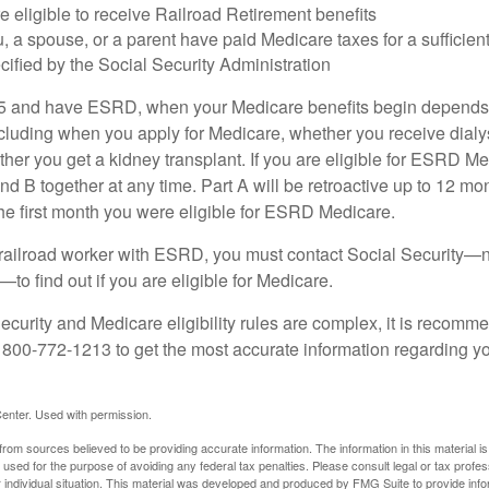
e eligible to receive Railroad Retirement benefits
u, a spouse, or a parent have paid Medicare taxes for a sufficien
cified by the Social Security Administration
65 and have ESRD, when your Medicare benefits begin depends 
cluding when you apply for Medicare, whether you receive dialys
ether you get a kidney transplant. If you are eligible for ESRD M
and B together at any time. Part A will be retroactive up to 12 mon
 the first month you were eligible for ESRD Medicare.
a railroad worker with ESRD, you must contact Social Security—n
o find out if you are eligible for Medicare.
curity and Medicare eligibility rules are complex, it is recomme
t 800-772-1213 to get the most accurate information regarding yo
enter. Used with permission.
rom sources believed to be providing accurate information. The information in this material is
e used for the purpose of avoiding any federal tax penalties. Please consult legal or tax profes
 individual situation. This material was developed and produced by FMG Suite to provide infor