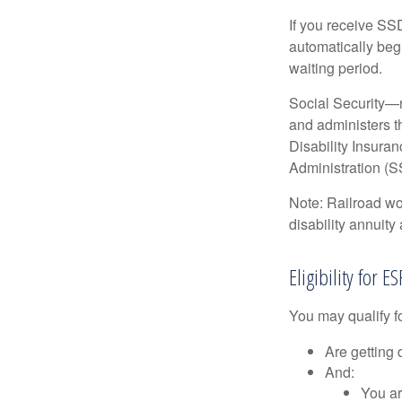
If you receive SS
automatically begi
waiting period.
Social Security—
and administers t
Disability Insura
Administration (SS
Note: Railroad wo
disability annuity 
Eligibility for 
You may qualify f
Are getting 
And:
You ar