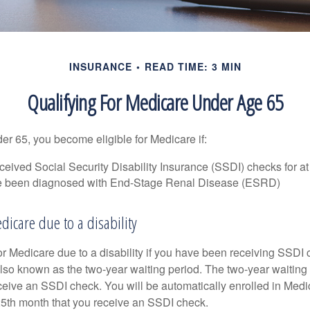
INSURANCE
READ TIME: 3 MIN
Qualifying For Medicare Under Age 65
r 65, you become eligible for Medicare if:
eived Social Security Disability Insurance (SSDI) checks for a
e been diagnosed with End-Stage Renal Disease (ESRD)
edicare due to a disability
or Medicare due to a disability if you have been receiving SSDI
lso known as the two-year waiting period. The two-year waiting
eceive an SSDI check. You will be automatically enrolled in Medi
25th month that you receive an SSDI check.