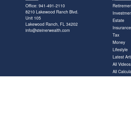
Office:
941-491-2110
Retiremen
8210 Lakewood Ranch Blvd.
Investmen
Unit 105
Estate
Lakewood Ranch,
FL
34202
Insurance
info@steinerwealth.com
Tax
Money
Lifestyle
Latest Art
All Videos
All Calcul