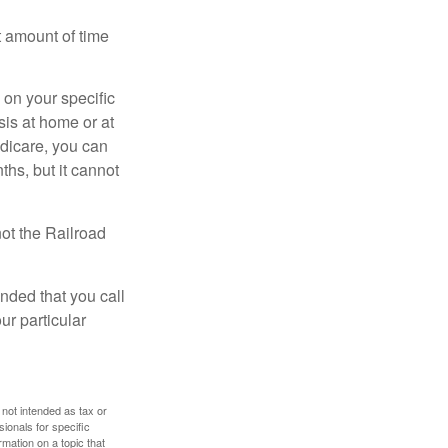
t amount of time
on your specific
is at home or at
edicare, you can
ths, but it cannot
ot the Railroad
nded that you call
ur particular
 not intended as tax or
sionals for specific
mation on a topic that