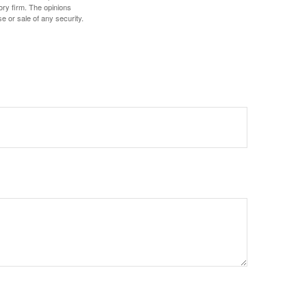
ory firm. The opinions
e or sale of any security.