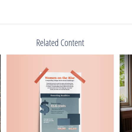
Related Content