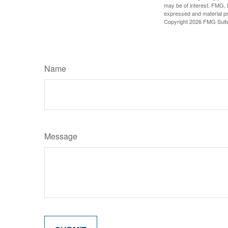
may be of interest. FMG, L
expressed and material pro
Copyright
2026 FMG Suit
Name
Message