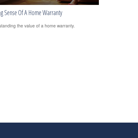
g Sense Of A Home Warranty
tanding the value of a home warranty.