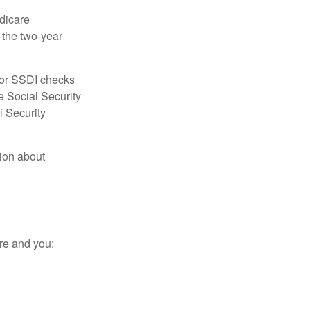
dicare
e the two-year
for SSDI checks
e Social Security
l Security
tion about
re and you: