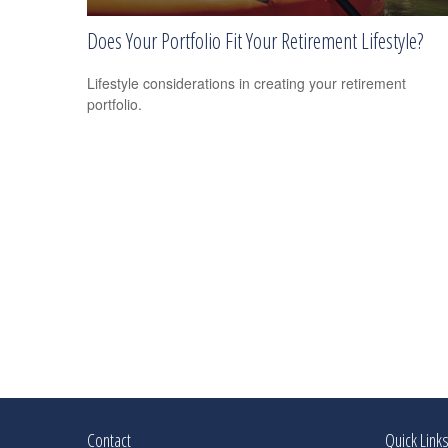
Does Your Portfolio Fit Your Retirement Lifestyle?
Lifestyle considerations in creating your retirement
portfolio.
Contact
Quick Link