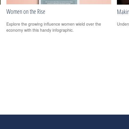
Women on the Rise
Makin
Explore the growing influence women wield over the
Unders
economy with this handy infographic.
s