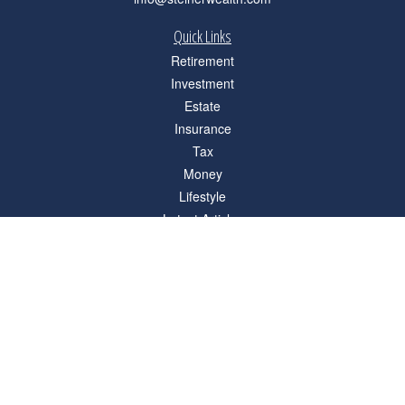
Quick Links
Retirement
Investment
Estate
Insurance
Tax
Money
Lifestyle
Latest Articles
All Videos
All Calculators
Check the background of your financial professional on FINRA's
BrokerCheck
.
The content is developed from sources believed to be providing accurate
information. The information in this material is not intended as tax or legal advice.
Please consult legal or tax professionals for specific information regarding your
individual situation. Some of this material was developed and produced by FMG
Suite to provide information on a topic that may be of interest. FMG Suite is not
affiliated with the named representative, broker - dealer, state - or SEC - registered