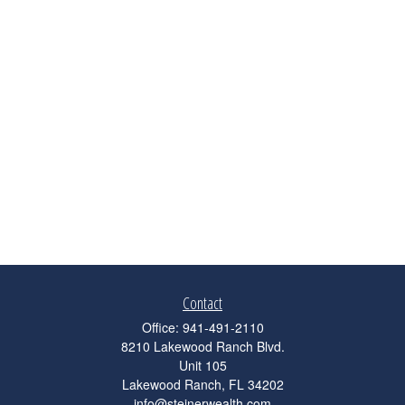
Contact
Office:
941-491-2110
8210 Lakewood Ranch Blvd.
Unit 105
Lakewood Ranch,
FL
34202
info@steinerwealth.com