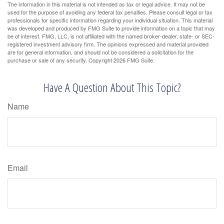
The information in this material is not intended as tax or legal advice. It may not be
used for the purpose of avoiding any federal tax penalties. Please consult legal or tax
professionals for specific information regarding your individual situation. This material
was developed and produced by FMG Suite to provide information on a topic that may
be of interest. FMG, LLC, is not affiliated with the named broker-dealer, state- or SEC-
registered investment advisory firm. The opinions expressed and material provided
are for general information, and should not be considered a solicitation for the
purchase or sale of any security. Copyright
2026 FMG Suite.
Have A Question About This Topic?
Name
Email