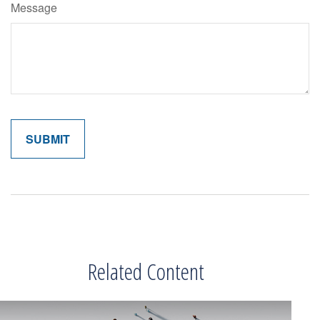
Message
Related Content