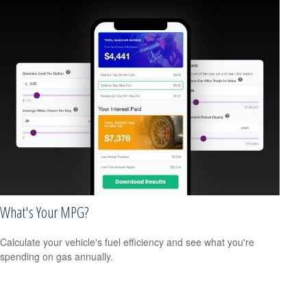
What's Your MPG?
Calculate your vehicle's fuel efficiency and see what you're
spending on gas annually.