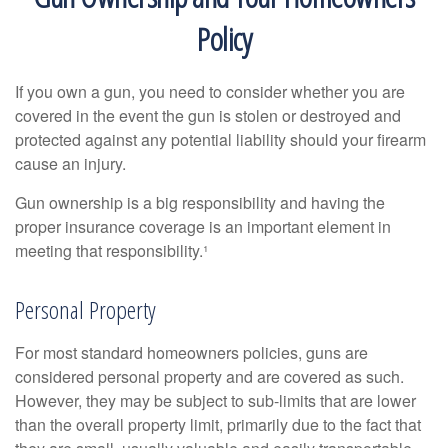
Policy
If you own a gun, you need to consider whether you are
covered in the event the gun is stolen or destroyed and
protected against any potential liability should your firearm
cause an injury.
Gun ownership is a big responsibility and having the
proper insurance coverage is an important element in
meeting that responsibility.¹
Personal Property
For most standard homeowners policies, guns are
considered personal property and are covered as such.
However, they may be subject to sub-limits that are lower
than the overall property limit, primarily due to the fact that