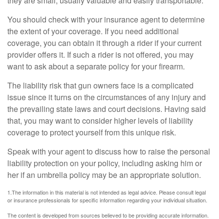
they are small, usually valuable and easily transportable.
You should check with your insurance agent to determine
the extent of your coverage. If you need additional
coverage, you can obtain it through a rider if your current
provider offers it. If such a rider is not offered, you may
want to ask about a separate policy for your firearm.
The liability risk that gun owners face is a complicated
issue since it turns on the circumstances of any injury and
the prevailing state laws and court decisions. Having said
that, you may want to consider higher levels of liability
coverage to protect yourself from this unique risk.
Speak with your agent to discuss how to raise the personal
liability protection on your policy, including asking him or
her if an umbrella policy may be an appropriate solution.
1.The information in this material is not intended as legal advice. Please consult legal
or insurance professionals for specific information regarding your individual situation.
The content is developed from sources believed to be providing accurate information.