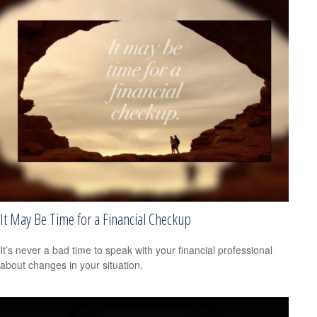
It May Be Time for a Financial Checkup
It’s never a bad time to speak with your financial professional
about changes in your situation.