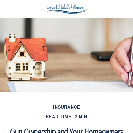
INSURANCE
READ TIME: 2 MIN
Gun Ownership and Your Homeowners