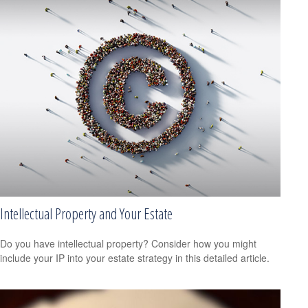
Intellectual Property and Your Estate
Do you have intellectual property? Consider how you might
include your IP into your estate strategy in this detailed article.