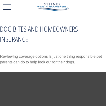
DOG BITES AND HOMEOWNERS
INSURANCE
Reviewing coverage options is just one thing responsible pet
parents can do to help look out for their dogs.