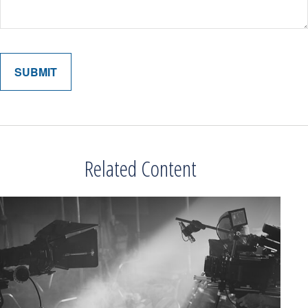
Related Content