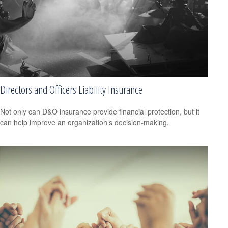
Directors and Officers Liability Insurance
Not only can D&O insurance provide financial protection, but it
can help improve an organization’s decision-making.