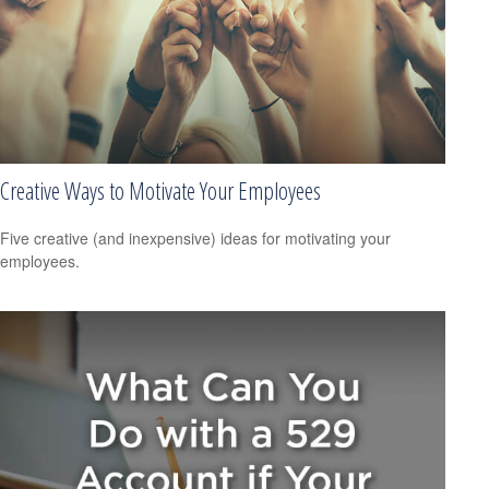
Creative Ways to Motivate Your Employees
Five creative (and inexpensive) ideas for motivating your
employees.