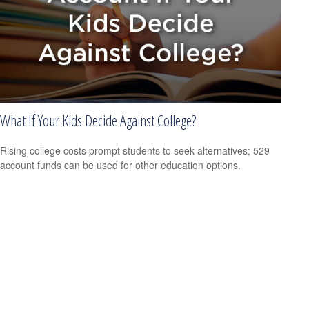
What If Your Kids Decide Against College?
Rising college costs prompt students to seek alternatives; 529
account funds can be used for other education options.