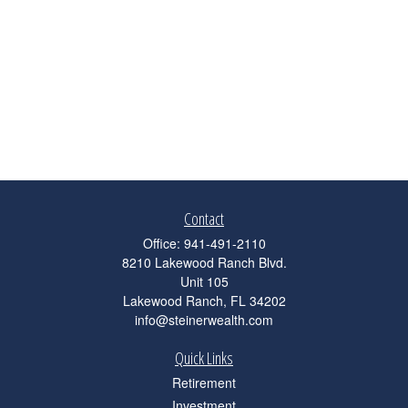
Contact
Office:
941-491-2110
8210 Lakewood Ranch Blvd.
Unit 105
Lakewood Ranch,
FL
34202
info@steinerwealth.com
Quick Links
Retirement
Investment