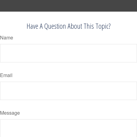
Have A Question About This Topic?
Name
Email
Message