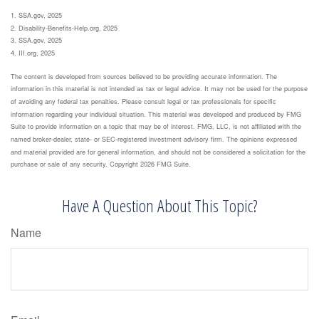
1. SSA.gov, 2025
2. Disability-Benefits-Help.org, 2025
3. SSA.gov, 2025
4. III.org, 2025
The content is developed from sources believed to be providing accurate information. The
information in this material is not intended as tax or legal advice. It may not be used for the purpose
of avoiding any federal tax penalties. Please consult legal or tax professionals for specific
information regarding your individual situation. This material was developed and produced by FMG
Suite to provide information on a topic that may be of interest. FMG, LLC, is not affiliated with the
named broker-dealer, state- or SEC-registered investment advisory firm. The opinions expressed
and material provided are for general information, and should not be considered a solicitation for the
purchase or sale of any security. Copyright
2026 FMG Suite.
Have A Question About This Topic?
Name