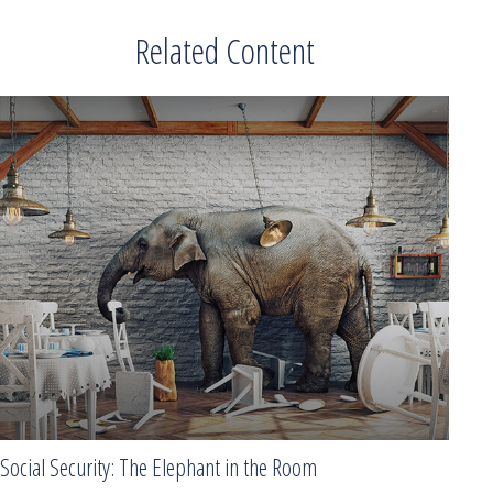
Related Content
Social Security: The Elephant in the Room