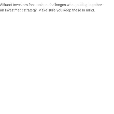
Affluent investors face unique challenges when putting together
an investment strategy. Make sure you keep these in mind.