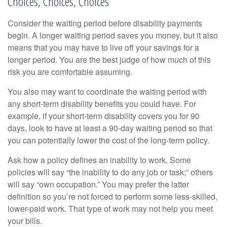
Choices, Choices, Choices
Consider the waiting period before disability payments
begin. A longer waiting period saves you money, but it also
means that you may have to live off your savings for a
longer period. You are the best judge of how much of this
risk you are comfortable assuming.
You also may want to coordinate the waiting period with
any short-term disability benefits you could have. For
example, if your short-term disability covers you for 90
days, look to have at least a 90-day waiting period so that
you can potentially lower the cost of the long-term policy.
Ask how a policy defines an inability to work. Some
policies will say “the inability to do any job or task;” others
will say “own occupation.” You may prefer the latter
definition so you’re not forced to perform some less-skilled,
lower-paid work. That type of work may not help you meet
your bills.