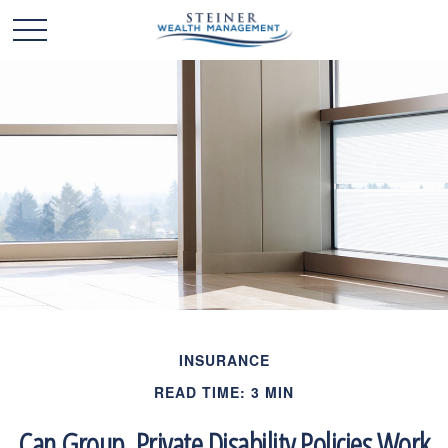
INSURANCE
READ TIME: 3 MIN
Can Group, Private Disability Policies Work