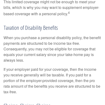
This limited coverage might not be enough to meet your
bills, which is why you may want to supplement employer-
4
based coverage with a personal policy.
Taxation of Disability Benefits
When you purchase a personal disability policy, the benefit
payments are structured to be income tax-free.
Consequently, you may not be eligible for coverage that
equals your current salary since your take-home pay is
always less.
If your employer paid for your coverage, then the income
you receive generally will be taxable. If you paid for a
portion of the employer-provided coverage, then the pro
rata amount of the benefits you receive are structured to be
tax-free.