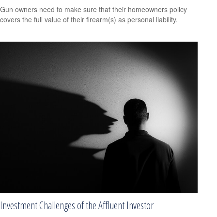
Gun owners need to make sure that their homeowners policy
covers the full value of their firearm(s) as personal liability.
Investment Challenges of the Affluent Investor