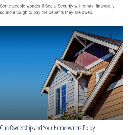
Some people wonder if Social Security will remain financially
sound enough to pay the benefits they are owed.
Gun Ownership and Your Homeowners Policy