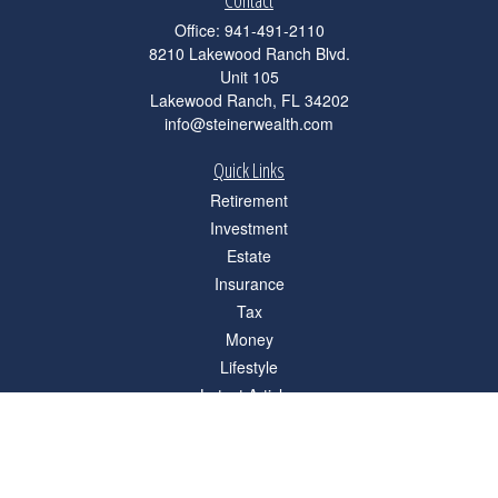
Contact
Office:
941-491-2110
8210 Lakewood Ranch Blvd.
Unit 105
Lakewood Ranch,
FL
34202
info@steinerwealth.com
Quick Links
Retirement
Investment
Estate
Insurance
Tax
Money
Lifestyle
Latest Articles
All Videos
All Calculators
Check the background of your financial professional on FINRA's
BrokerCheck
.