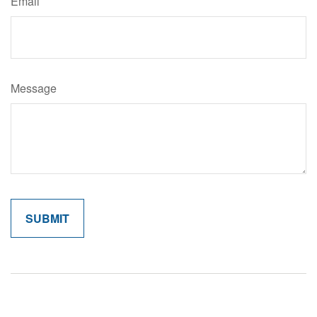
Email
Message