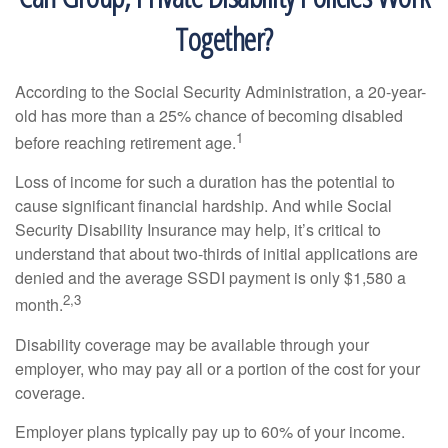
Together?
According to the Social Security Administration, a 20-year-
old has more than a 25% chance of becoming disabled
1
before reaching retirement age.
Loss of income for such a duration has the potential to
cause significant financial hardship. And while Social
Security Disability Insurance may help, it’s critical to
understand that about two-thirds of initial applications are
denied and the average SSDI payment is only $1,580 a
2,3
month.
Disability coverage may be available through your
employer, who may pay all or a portion of the cost for your
coverage.
Employer plans typically pay up to 60% of your income.