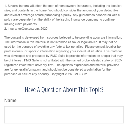
1. Several factors will affect the cost of homeowners insurance, including the location,
size, and contents in the home. You should consider the amount of your deductible
and level of coverage before purchasing a policy. Any guarantees associated with a
policy are dependent on the ability of the issuing insurance company to continue
making claim payments.
2. InsuranceQuotes.com, 2025
The content is developed from sources believed to be providing accurate information.
The information in this material is not intended as tax or legal advice. It may not be
used for the purpose of avoiding any federal tax penalties. Please consult legal or tax
professionals for specific information regarding your individual situation. This material
was developed and produced by FMG Suite to provide information on a topic that may
be of interest. FMG Suite is not affiliated with the named broker-dealer, state- or SEC-
registered investment advisory firm. The opinions expressed and material provided
are for general information, and should not be considered a solicitation for the
purchase or sale of any security. Copyright
2026 FMG Suite.
Have A Question About This Topic?
Name