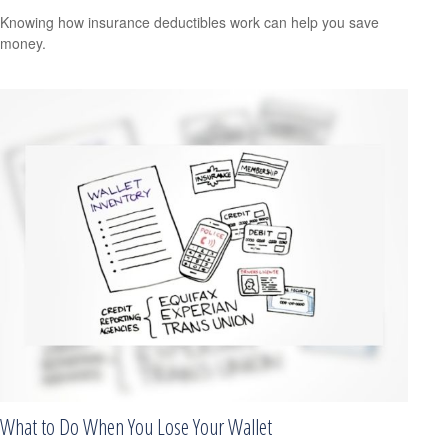
Knowing how insurance deductibles work can help you save
money.
What to Do When You Lose Your Wallet