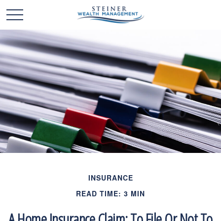
INSURANCE
READ TIME: 3 MIN
A Home Insurance Claim: To File Or Not To