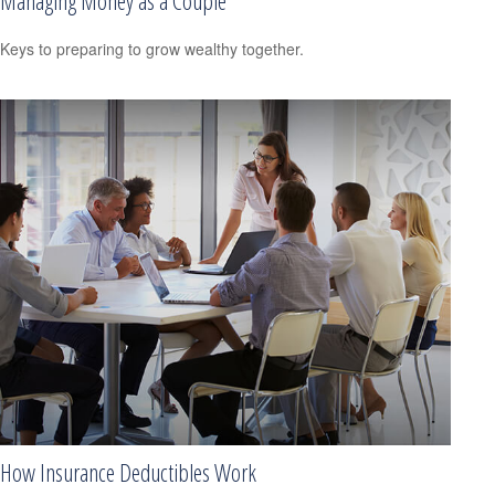
Managing Money as a Couple
Keys to preparing to grow wealthy together.
How Insurance Deductibles Work