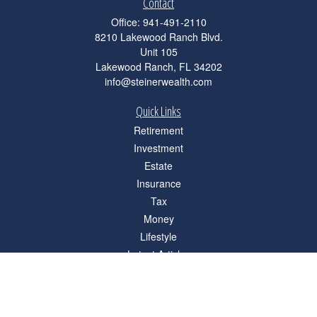
Contact
Office:
941-491-2110
8210 Lakewood Ranch Blvd.
Unit 105
Lakewood Ranch,
FL
34202
info@steinerwealth.com
Quick Links
Retirement
Investment
Estate
Insurance
Tax
Money
Lifestyle
Latest Articles
All Videos
All Calculators
Check the background of your financial professional on FINRA's
BrokerCheck
.