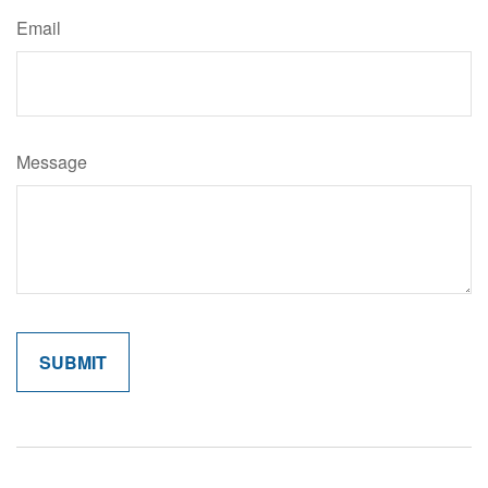
Email
Message