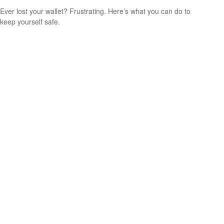
Ever lost your wallet? Frustrating. Here’s what you can do to
keep yourself safe.