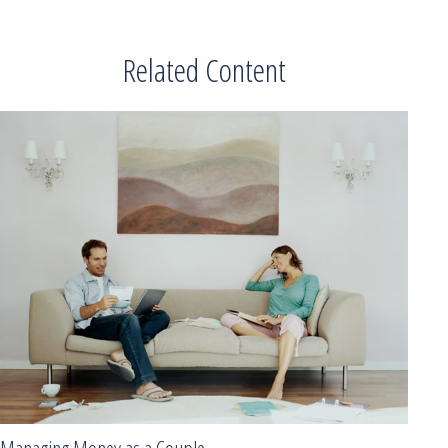
Related Content