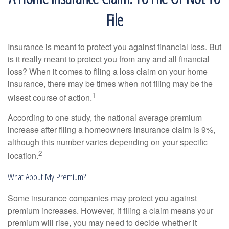
File
Insurance is meant to protect you against financial loss. But
is it really meant to protect you from any and all financial
loss? When it comes to filing a loss claim on your home
insurance, there may be times when not filing may be the
1
wisest course of action.
According to one study, the national average premium
increase after filing a homeowners insurance claim is 9%,
although this number varies depending on your specific
2
location.
What About My Premium?
Some insurance companies may protect you against
premium increases. However, if filing a claim means your
premium will rise, you may need to decide whether it