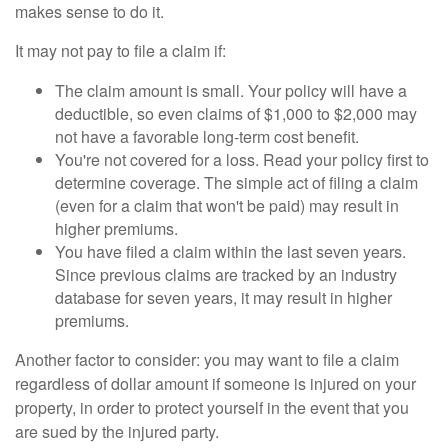
makes sense to do it.
It may not pay to file a claim if:
The claim amount is small. Your policy will have a
deductible, so even claims of $1,000 to $2,000 may
not have a favorable long-term cost benefit.
You're not covered for a loss. Read your policy first to
determine coverage. The simple act of filing a claim
(even for a claim that won't be paid) may result in
higher premiums.
You have filed a claim within the last seven years.
Since previous claims are tracked by an industry
database for seven years, it may result in higher
premiums.
Another factor to consider: you may want to file a claim
regardless of dollar amount if someone is injured on your
property, in order to protect yourself in the event that you
are sued by the injured party.