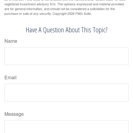
registered investment advisory firm. The opinions expressed and material provided
are for general information, and should not be considered a solicitation for the
purchase or sale of any security. Copyright
2026 FMG Suite.
Have A Question About This Topic?
Name
Email
Message