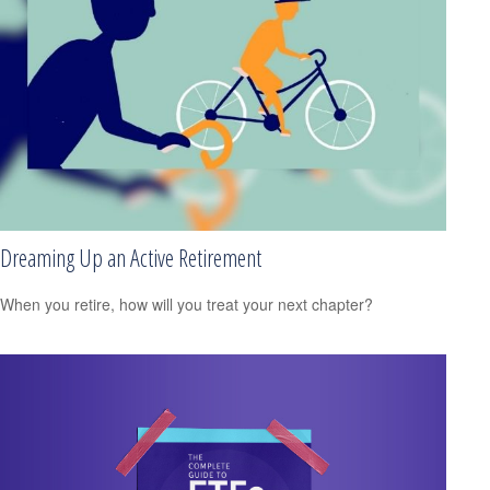
Dreaming Up an Active Retirement
When you retire, how will you treat your next chapter?