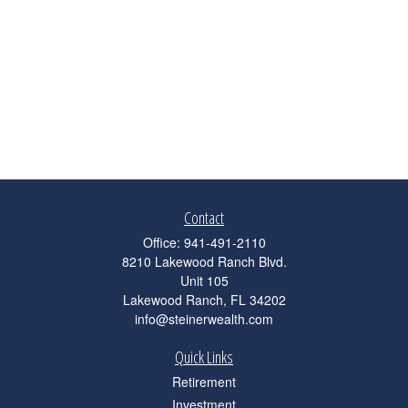
Contact
Office:
941-491-2110
8210 Lakewood Ranch Blvd.
Unit 105
Lakewood Ranch,
FL
34202
info@steinerwealth.com
Quick Links
Retirement
Investment