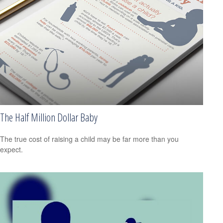
The Half Million Dollar Baby
The true cost of raising a child may be far more than you
expect.