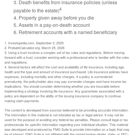
3. Death benefits from insurance policies (unless
4
payable to the estate)
4. Property given away before you die
5. Assets in a pay-on-death account
6. Retirement accounts with a named beneficiary
1. Investopedia.com, September 2, 2025
2. ProbateCalculator.org, March 25, 2026
3. Using a trust involves a complex set of tax rules and regulations. Before moving
forward with a trust, consider working with a professional who is familiar with the rules
and regulations.
4. Several factors will affect the cost and availability of life insurance, including age,
health and the type and amount of insurance purchased. Life insurance policies have
expenses, including mortality and other charges. If a policy is surrendered
prematurely, the policyholder also may pay surrender charges and have income tax
implications. You should consider determining whether you are insurable before
implementing a strategy involving life insurance. Any guarantees associated with a
policy are dependent on the ability of the issuing insurance company to continue
making claim payments.
The content is developed from sources believed to be providing accurate information.
The information in this material is not intended as tax or legal advice. It may not be
used for the purpose of avoiding any federal tax penalties. Please consult legal or tax
professionals for specific information regarding your individual situation. This material
was developed and produced by FMG Suite to provide information on a topic that may
be of interest. FMG Suite is not affiliated with the named broker-dealer, state- or SEC-