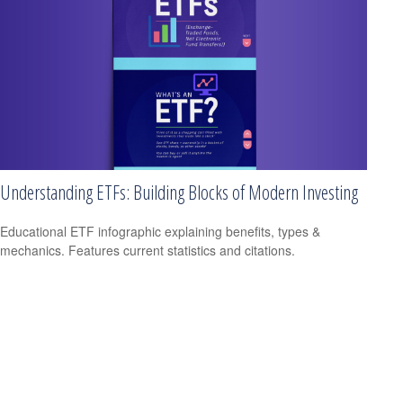
Understanding ETFs: Building Blocks of Modern Investing
Educational ETF infographic explaining benefits, types &
mechanics. Features current statistics and citations.