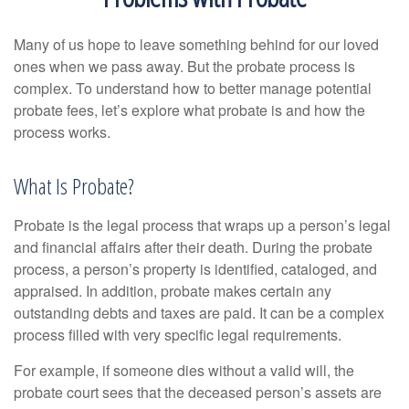
Many of us hope to leave something behind for our loved
ones when we pass away. But the probate process is
complex. To understand how to better manage potential
probate fees, let’s explore what probate is and how the
process works.
What Is Probate?
Probate is the legal process that wraps up a person’s legal
and financial affairs after their death. During the probate
process, a person’s property is identified, cataloged, and
appraised. In addition, probate makes certain any
outstanding debts and taxes are paid. It can be a complex
process filled with very specific legal requirements.
For example, if someone dies without a valid will, the
probate court sees that the deceased person’s assets are