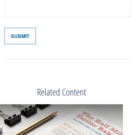
Related Content