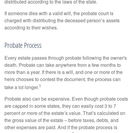
distributed according to the laws of the state.
If someone dies with a valid will, the probate court is
charged with distributing the deceased person’s assets
according to their wishes.
Probate Process
Every estate passes through probate following the owner's
death. Probate can take anywhere from a few months to
more than a year. If there is a will, and one or more of the
heirs chooses to contest the document, the process can
1
take a lot longer.
Probate also can be expensive. Even though probate costs
are capped in some states, they can easily cost 3 to 7
percent or more of the estate’s value. That’s calculated on
the gross value of the estate – before taxes, debts, and
other expenses are paid. And if the probate process is