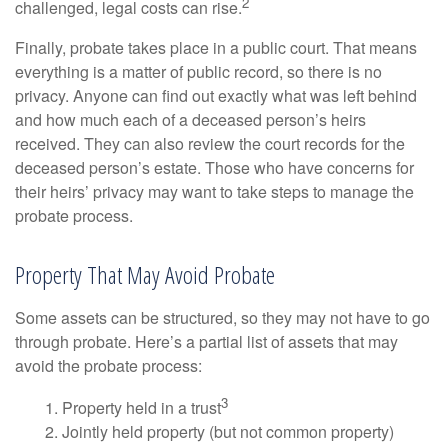
2
challenged, legal costs can rise.
Finally, probate takes place in a public court. That means
everything is a matter of public record, so there is no
privacy. Anyone can find out exactly what was left behind
and how much each of a deceased person’s heirs
received. They can also review the court records for the
deceased person’s estate. Those who have concerns for
their heirs’ privacy may want to take steps to manage the
probate process.
Property That May Avoid Probate
Some assets can be structured, so they may not have to go
through probate. Here’s a partial list of assets that may
avoid the probate process:
3
1. Property held in a trust
2. Jointly held property (but not common property)