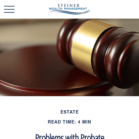
ESTATE
READ TIME: 4 MIN
Problems with Probate