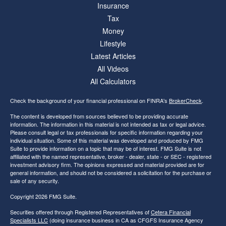
Insurance
Tax
Money
Lifestyle
Latest Articles
All Videos
All Calculators
Check the background of your financial professional on FINRA's
BrokerCheck
.
The content is developed from sources believed to be providing accurate
information. The information in this material is not intended as tax or legal advice.
Please consult legal or tax professionals for specific information regarding your
individual situation. Some of this material was developed and produced by FMG
Suite to provide information on a topic that may be of interest. FMG Suite is not
affiliated with the named representative, broker - dealer, state - or SEC - registered
investment advisory firm. The opinions expressed and material provided are for
general information, and should not be considered a solicitation for the purchase or
sale of any security.
Copyright 2026 FMG Suite.
Securities offered through Registered Representatives of
Cetera Financial
Specialists LLC
(doing insurance business in CA as CFGFS Insurance Agency