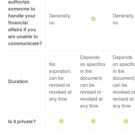
authorize
someone to
handle your
Generally,
Generally,
financial
no
no
affairs if you
are unable to
communicate?
Depends
Depends
No
on specifics
on specifi
expiration;
in the
in the
can be
document;
document;
Duration
revised or
can be
can be
revoked at
revised or
revoked o
any time
revoked at
revised at
any time
any time
Is it private?