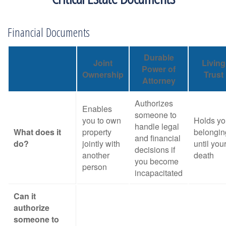
Financial Documents
Durable
Joint
Living
Power of
Ownership
Trust
Attorney
Authorizes
Enables
someone to
you to own
Holds yo
handle legal
What does it
property
belongin
and financial
do?
jointly with
until you
decisions if
another
death
you become
person
incapacitated
Can it
authorize
someone to