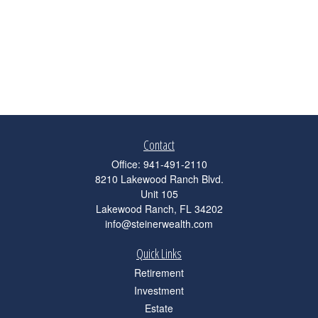
Contact
Office:
941-491-2110
8210 Lakewood Ranch Blvd.
Unit 105
Lakewood Ranch,
FL
34202
info@steinerwealth.com
Quick Links
Retirement
Investment
Estate