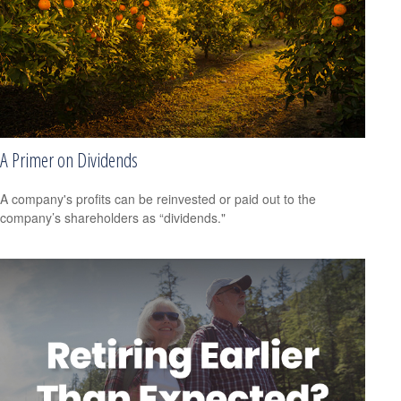
A Primer on Dividends
A company's profits can be reinvested or paid out to the
company’s shareholders as “dividends."