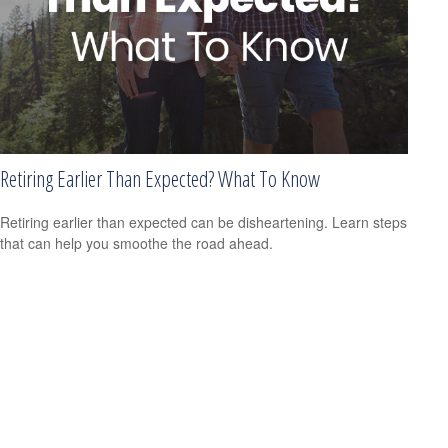
Retiring Earlier Than Expected? What To Know
Retiring earlier than expected can be disheartening. Learn steps
that can help you smoothe the road ahead.