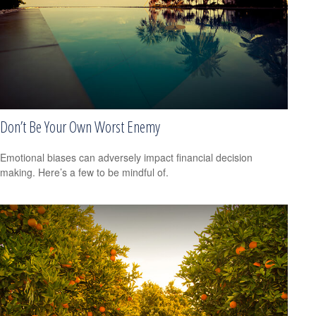
Don’t Be Your Own Worst Enemy
Emotional biases can adversely impact financial decision
making. Here’s a few to be mindful of.