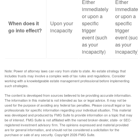
Either
Either
immediately
immediate
or upon a
or upon a
When does it
Upon your
specific
specific
go into effect?
incapacity
trigger
trigger
event (such
event (su
as your
as your
incapacity)
incapacity
Note: Power of attorney laws can vary from state to state. An estate strategy that
includes trusts may involve a complex web of tax rules and regulations. Consider
working with a knowledgeable estate management professional before implementing
such strategies.
The content is developed from sources believed to be providing accurate information.
The information in this material is not intended as tax or legal advice. It may not be
used for the purpose of avoiding any federal tax penalties. Please consult legal or tax
professionals for specific information regarding your individual situation. This material
was developed and produced by FMG Suite to provide information on a topic that may
be of interest. FMG Suite is not affiliated with the named broker-dealer, state- or SEC-
registered investment advisory firm. The opinions expressed and material provided
are for general information, and should not be considered a solicitation for the
purchase or sale of any security. Copyright
2026 FMG Suite.