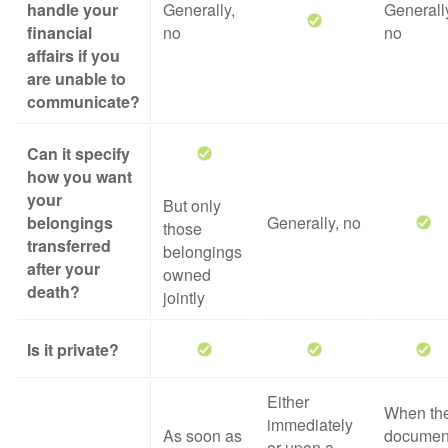
handle your
Generally,
Generall
financial
no
no
affairs if you
are unable to
communicate?
Can it specify
how you want
your
But only
belongings
Generally, no
those
transferred
belongings
after your
owned
death?
jointly
Is it private?
Either
When th
immediately
As soon as
documen
or upon a