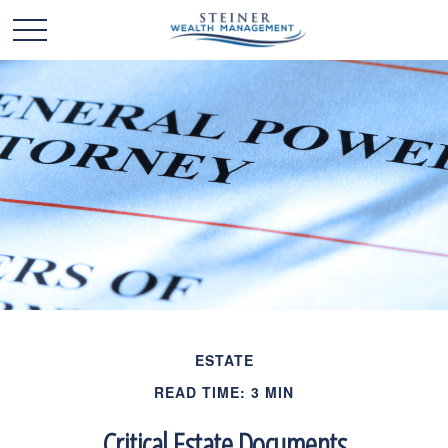
ESTATE
READ TIME: 3 MIN
Critical Estate Documents