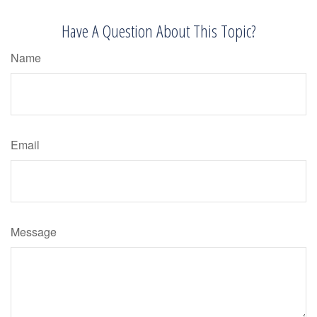
Have A Question About This Topic?
Name
Email
Message