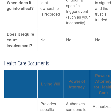
When does it
joint
is signed
specific
go into effect?
ownership
and the
trigger event
is recorded
trust is
(such as your
funded
incapacity)
Does it require
court
No
No
No
involvement?
Health Care Documents
Power o
Power of
Attorne
Living Will
Attorney
for Healt
Care
Provides
Authorizes
Authorize
specific
someone to