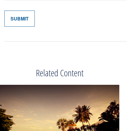
Related Content