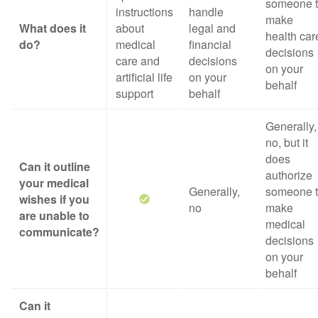
someone 
instructions
handle
make
What does it
about
legal and
health car
do?
medical
financial
decisions
care and
decisions
on your
artificial life
on your
behalf
support
behalf
Generally,
no, but it
does
Can it outline
authorize
your medical
Generally,
someone 
wishes if you
no
make
are unable to
medical
communicate?
decisions
on your
behalf
Can it