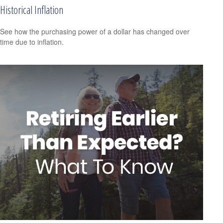
Historical Inflation
See how the purchasing power of a dollar has changed over
time due to inflation.