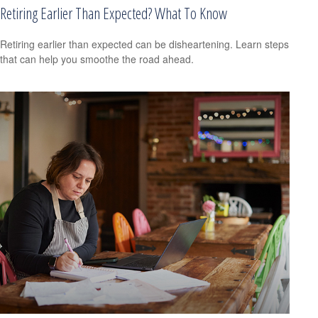
Retiring Earlier Than Expected? What To Know
Retiring earlier than expected can be disheartening. Learn steps
that can help you smoothe the road ahead.