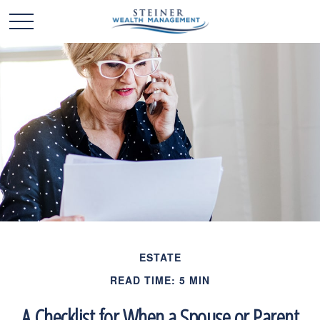
ESTATE
READ TIME: 5 MIN
A Checklist for When a Spouse or Parent