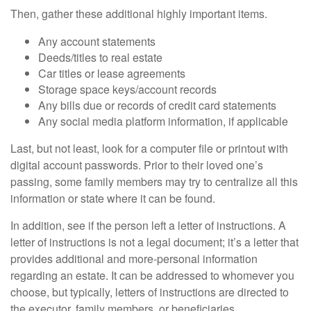
Then, gather these additional highly important items.
Any account statements
Deeds/titles to real estate
Car titles or lease agreements
Storage space keys/account records
Any bills due or records of credit card statements
Any social media platform information, if applicable
Last, but not least, look for a computer file or printout with
digital account passwords. Prior to their loved one’s
passing, some family members may try to centralize all this
information or state where it can be found.
In addition, see if the person left a letter of instructions. A
letter of instructions is not a legal document; it’s a letter that
provides additional and more-personal information
regarding an estate. It can be addressed to whomever you
choose, but typically, letters of instructions are directed to
the executor, family members, or beneficiaries.