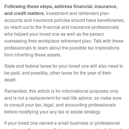
Following these steps, address financial, insurance,
and credit matters.
Investment and retirement plan
accounts and insurance policies should have beneficiaries,
so reach out to the financial and insurance professionals
who helped your loved one as well as the person
overseeing their workplace retirement plan. Talk with these
professionals to learn about the possible tax implications
from inheriting these assets.
State and federal taxes for your loved one will also need to
be paid, and possibly, other taxes for the year of their
death.
Remember, this article is for informational purposes only
and is not a replacement for real-life advice, so make sure
to consult your tax, legal, and accounting professionals
before modifying your any tax or estate strategy.
If your loved one owned a small business or professional