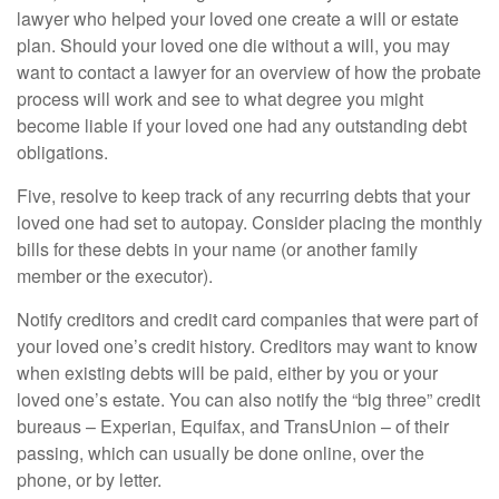
lawyer who helped your loved one create a will or estate
plan. Should your loved one die without a will, you may
want to contact a lawyer for an overview of how the probate
process will work and see to what degree you might
become liable if your loved one had any outstanding debt
obligations.
Five, resolve to keep track of any recurring debts that your
loved one had set to autopay. Consider placing the monthly
bills for these debts in your name (or another family
member or the executor).
Notify creditors and credit card companies that were part of
your loved one’s credit history. Creditors may want to know
when existing debts will be paid, either by you or your
loved one’s estate. You can also notify the “big three” credit
bureaus – Experian, Equifax, and TransUnion – of their
passing, which can usually be done online, over the
phone, or by letter.