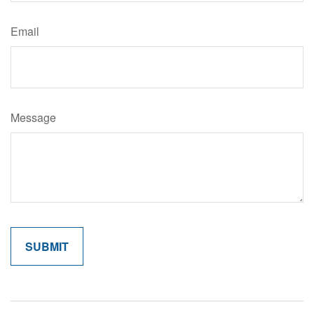
Email
Message