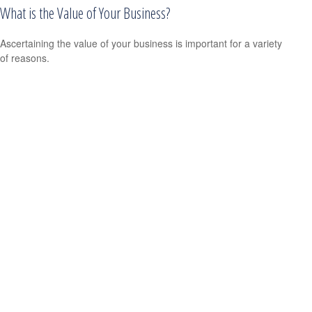
What is the Value of Your Business?
Ascertaining the value of your business is important for a variety
of reasons.