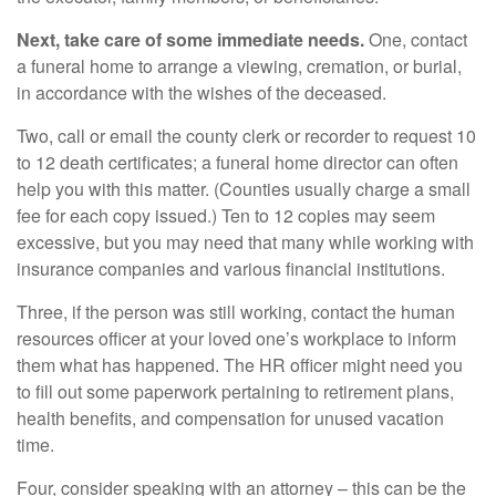
Next, take care of some immediate needs.
One, contact
a funeral home to arrange a viewing, cremation, or burial,
in accordance with the wishes of the deceased.
Two, call or email the county clerk or recorder to request 10
to 12 death certificates; a funeral home director can often
help you with this matter. (Counties usually charge a small
fee for each copy issued.) Ten to 12 copies may seem
excessive, but you may need that many while working with
insurance companies and various financial institutions.
Three, if the person was still working, contact the human
resources officer at your loved one’s workplace to inform
them what has happened. The HR officer might need you
to fill out some paperwork pertaining to retirement plans,
health benefits, and compensation for unused vacation
time.
Four, consider speaking with an attorney – this can be the