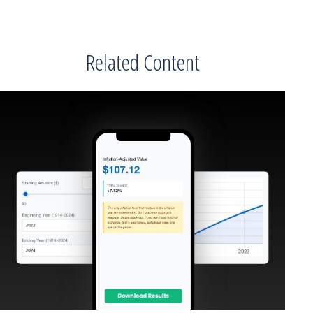
Related Content