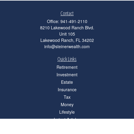
Contact
Office:
941-491-2110
8210 Lakewood Ranch Blvd.
Unit 105
Lakewood Ranch,
FL
34202
info@steinerwealth.com
Quick Links
Retirement
Investment
Estate
Insurance
Tax
Money
Lifestyle
Latest Articles
All Videos