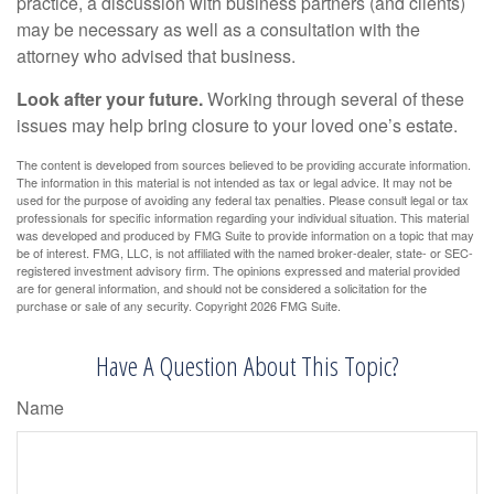
practice, a discussion with business partners (and clients)
may be necessary as well as a consultation with the
attorney who advised that business.
Look after your future.
Working through several of these
issues may help bring closure to your loved one’s estate.
The content is developed from sources believed to be providing accurate information.
The information in this material is not intended as tax or legal advice. It may not be
used for the purpose of avoiding any federal tax penalties. Please consult legal or tax
professionals for specific information regarding your individual situation. This material
was developed and produced by FMG Suite to provide information on a topic that may
be of interest. FMG, LLC, is not affiliated with the named broker-dealer, state- or SEC-
registered investment advisory firm. The opinions expressed and material provided
are for general information, and should not be considered a solicitation for the
purchase or sale of any security. Copyright
2026 FMG Suite.
Have A Question About This Topic?
Name