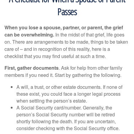
Passes
When you lose a spouse, partner, or parent, the grief
can be overwhelming.
In the midst of that grief, life goes
on. There are arrangements to be made, things to be taken
care of – and in recognition of this reality, here is a
checklist that you may find useful at such a time.
First, gather documents
. Ask for help from other family
members if you need it. Start by gathering the following.
A will, a trust, or other estate documents. If none of
these exist, you could face a longer legal process
when settling the person’s estate.
A Social Security card/number. Generally, the
person’s Social Security number will be retired
shortly following the death. If you are uncertain,
consider checking with the Social Security office.