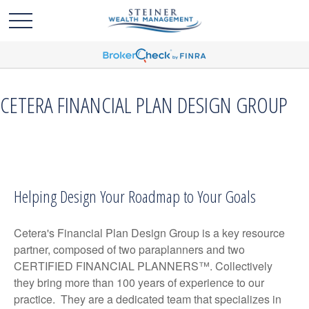
CETERA FINANCIAL PLAN DESIGN GROUP
Helping Design Your Roadmap to Your Goals
Cetera's Financial Plan Design Group is a key resource
partner, composed of two paraplanners and two
CERTIFIED FINANCIAL PLANNERS™. Collectively
they bring more than 100 years of experience to our
practice. They are a dedicated team that specializes in