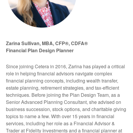
Zarina Sullivan, MBA, CFP®, CDFA®
Financial Plan Design Planner
Since joining Cetera in 2016, Zarina has played a critical
role in helping financial advisors navigate complex
financial planning concepts, including wealth transfer,
estate planning, retirement strategies, and tax-efficient
techniques. Before joining the Plan Design Team, as a
Senior Advanced Planning Consultant, she advised on
business succession, stock options, and charitable giving
topics to name a few. With over 15 years in financial
services, including her role as a Financial Advisor &
Trader at Fidelity Investments and a financial planner at