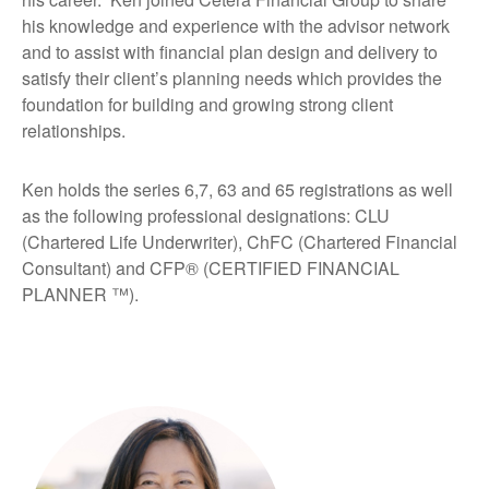
his knowledge and experience with the advisor network
and to assist with financial plan design and delivery to
satisfy their client’s planning needs which provides the
foundation for building and growing strong client
relationships.
Ken holds the series 6,7, 63 and 65 registrations as well
as the following professional designations: CLU
(Chartered Life Underwriter), ChFC (Chartered Financial
Consultant) and CFP® (CERTIFIED FINANCIAL
PLANNER ™).