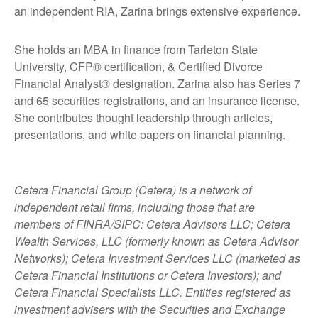
an independent RIA, Zarina brings extensive experience.
She holds an MBA in finance from Tarleton State
University, CFP® certification, & Certified Divorce
Financial Analyst® designation. Zarina also has Series 7
and 65 securities registrations, and an insurance license.
She contributes thought leadership through articles,
presentations, and white papers on financial planning.
Cetera Financial Group (Cetera) is a network of
independent retail firms, including those that are
members of FINRA/SIPC: Cetera Advisors LLC; Cetera
Wealth Services, LLC (formerly known as Cetera Advisor
Networks); Cetera Investment Services LLC (marketed as
Cetera Financial Institutions or Cetera Investors); and
Cetera Financial Specialists LLC. Entities registered as
investment advisers with the Securities and Exchange