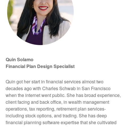
Quin Solamo
Financial Plan Design Specialist
Quin got her start in financial services almost two
decades ago with Charles Schwab in San Francisco
when the internet went public. She has broad experience,
client facing and back office, in wealth management
operations, tax reporting, retirement plan services-
including stock options, and trading. She has deep
financial planning software expertise that she cultivated