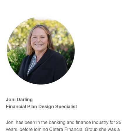
Joni Darling
Financial Plan Design Specialist
Joni has been in the banking and finance industry for 25
years, before joining Cetera Financial Group she was a