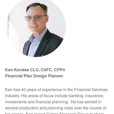
Ken Kondas CLU, ChFC, CFP®
Financial Plan Design Planner
Ken has 40 years of experience in the Financial Services
Industry. His areas of focus include banking, insurance,
investments and financial planning. He has served in
several production and planning roles over the course of
his career. Ken joined Cetera Financial Group to share