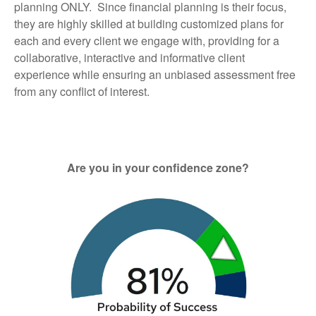
planning ONLY. Since financial planning is their focus,
they are highly skilled at building customized plans for
each and every client we engage with, providing for a
collaborative, interactive and informative client
experience while ensuring an unbiased assessment free
from any conflict of interest.
Are you in your confidence zone?