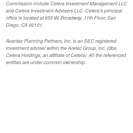
Commission include Cetera Investment Management LLC
and Cetera Investment Advisers LLC.
Cetera’s
principal
office is located at 655 W. Broadway, 11th Floor, San
Diego, CA 92101.
Avantax
Planning Partners, Inc. is an SEC registered
investment adviser within the
Aretec
Group, Inc. (dba
Cetera Holdings, an affiliate of Cetera). All the referenced
entities are under common ownership.