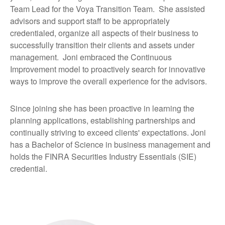
Team Lead for the Voya Transition Team. She assisted
advisors and support staff to be appropriately
credentialed, organize all aspects of their business to
successfully transition their clients and assets under
management. Joni embraced the Continuous
Improvement model to proactively search for innovative
ways to improve the overall experience for the advisors.
Since joining she has been proactive in learning the
planning applications, establishing partnerships and
continually striving to exceed clients' expectations. Joni
has a Bachelor of Science in business management and
holds the FINRA Securities Industry Essentials (SIE)
credential.