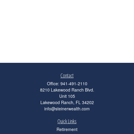
Contact
Office:
941-491-2110
8210 Lakewood Ranch Blvd.
Unit 105
Lakewood Ranch,
FL
34202
info@steinerwealth.com
Quick Links
Retirement