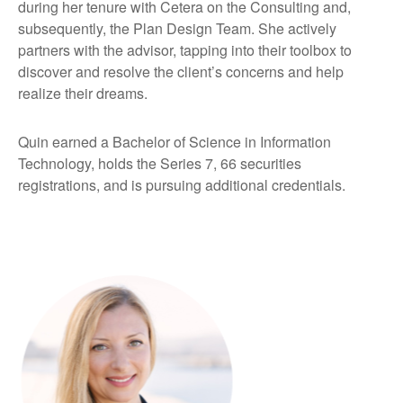
during her tenure with Cetera on the Consulting and,
subsequently, the Plan Design Team. She actively
partners with the advisor, tapping into their toolbox to
discover and resolve the client’s concerns and help
realize their dreams.
Quin earned a Bachelor of Science in Information
Technology, holds the Series 7, 66 securities
registrations, and is pursuing additional credentials.