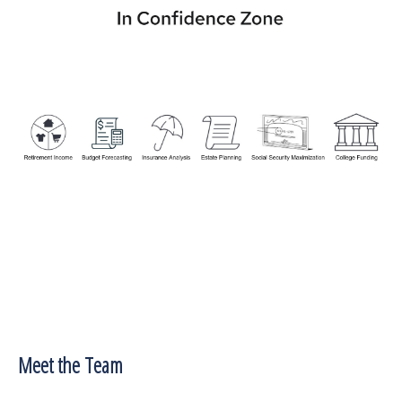
Meet the Team