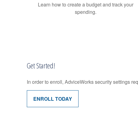
Learn how to create a budget and track your
spending.
Get Started!
In order to enroll, AdviceWorks security settings re
ENROLL TODAY