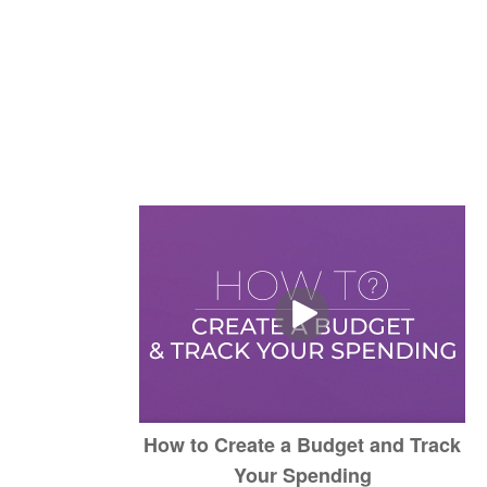
How to Create a Budget and Track
Your Spending