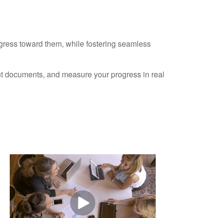
ogress toward them, while fostering seamless
ant documents, and measure your progress in real