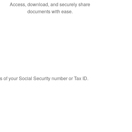
Access, download, and securely share
documents with ease.
ts of your Social Security number or Tax ID.