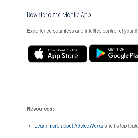
Download the Mobile App
Experience seamless and intuitive control of your
Resources:
Learn more about AdviceWorks
and its top feat