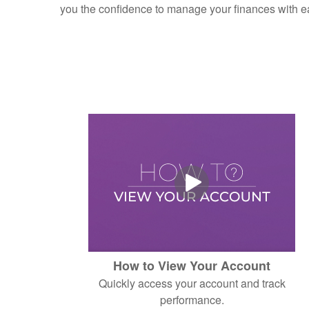
you the confidence to manage your finances with e
How to View Your Account
Quickly access your account and track
performance.