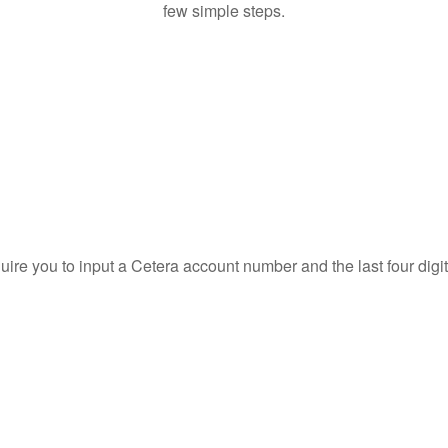
few simple steps.
quire you to input a Cetera account number and the last four digi