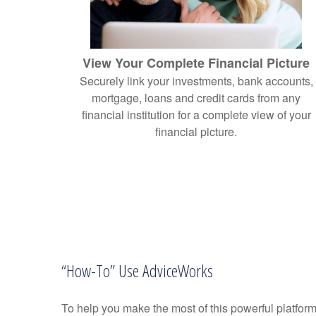
View Your Complete Financial Picture
Securely link your investments, bank accounts,
mortgage, loans and credit cards from any
financial institution for a complete view of your
financial picture.
“How-To” Use AdviceWorks
To help you make the most of this powerful platform