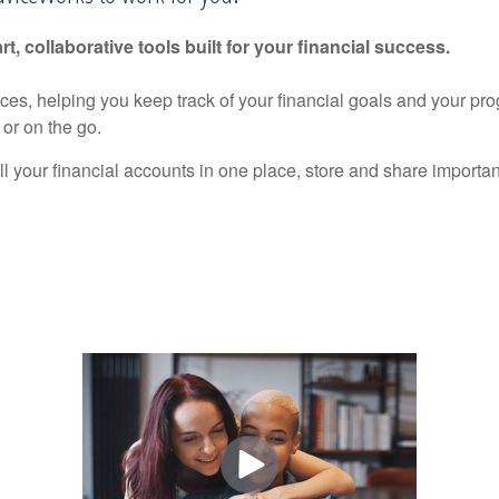
rt, collaborative tools built for your financial success.
nces, helping you keep track of your financial goals and your pr
or on the go.
ll your financial accounts in one place, store and share import