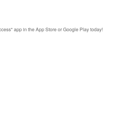
cess" app in the App Store or Google Play today!