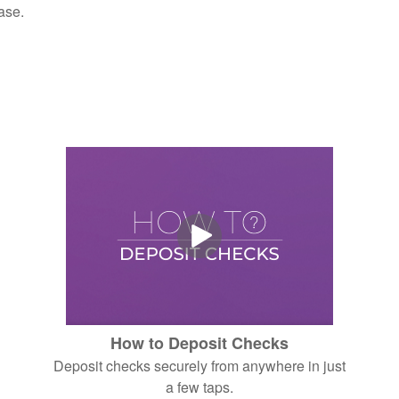
ase.
How to Deposit Checks
Deposit checks securely from anywhere in just
a few taps.