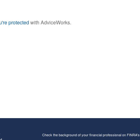
're protected
with AdviceWorks.
s
Check the background of your financial professional on FINRA'
t