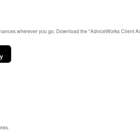
 finances wherever you go. Download the
"AdviceWorks Client Ac
ures.