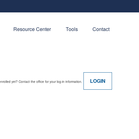
Resource Center
Tools
Contact
LOGIN
enrolled yet? Contact the office for your log-in information.