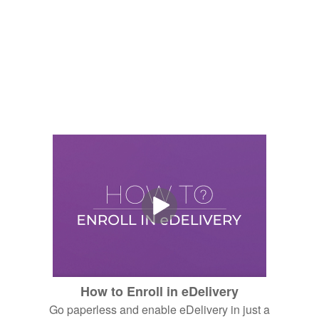
How to Enroll in eDelivery
Go paperless and enable eDelivery in just a