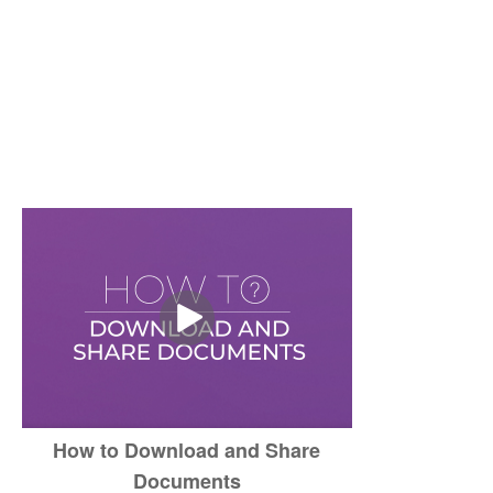
How to Download and Share
Documents