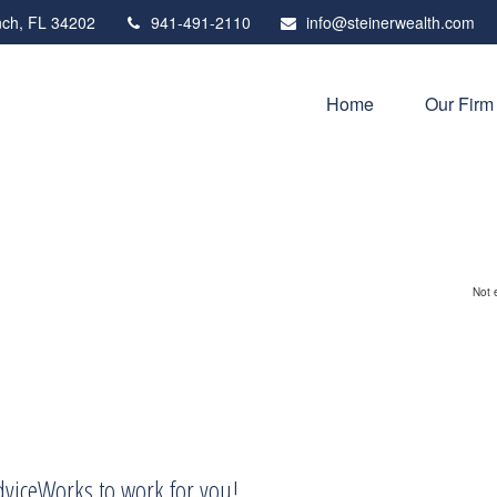
ch,
FL
34202
941-491-2110
info@steinerwealth.com
Home
Our Firm
Not 
AdviceWorks to work for you!