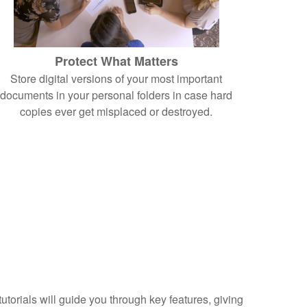
Protect What Matters
Store digital versions of your most important
documents in your personal folders in case hard
copies ever get misplaced or destroyed.
torials will guide you through key features, giving