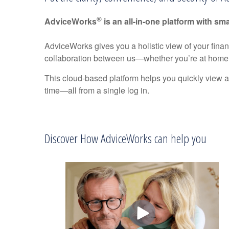
®
AdviceWorks
is an all-in-one platform with sma
AdviceWorks gives you a holistic view of your fina
collaboration between us—whether you’re at home 
This cloud-based platform helps you quickly view a
time—all from a single log in.
Discover How AdviceWorks can help you