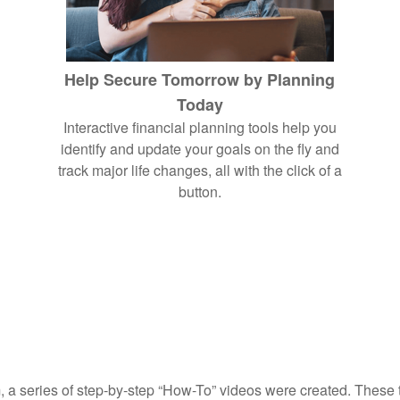
Help Secure Tomorrow by Planning
Today
Interactive financial planning tools help you
identify and update your goals on the fly and
track major life changes, all with the click of a
button.
, a series of step-by-step “How-To” videos were created. These tu