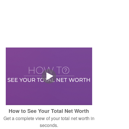
How to See Your Total Net Worth
Get a complete view of your total net worth in
seconds.