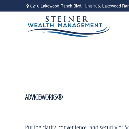
8210 Lakewood Ranch Blvd.,
Unit 105,
Lakewood Ran
ADVICEWORKS®
Put the clarity, convenience, and security of 