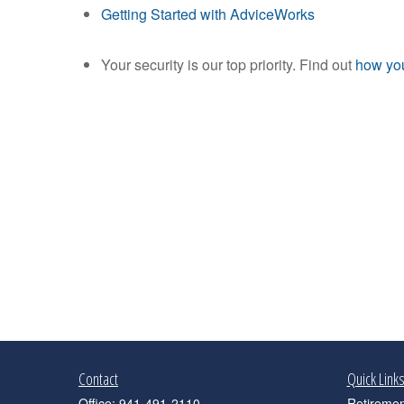
Getting Started with AdviceWorks
Your security is our top priority. Find out
how you
Contact
Quick Link
Office:
941-491-2110
Retiremen