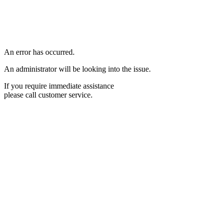
An error has occurred.
An administrator will be looking into the issue.
If you require immediate assistance
please call customer service.