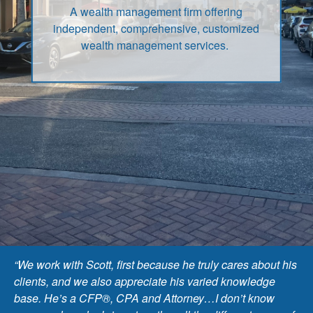
A wealth management firm offering
independent, comprehensive, customized
wealth management services.
“We work with Scott, first because he truly cares about his
clients, and we also appreciate his varied knowledge
base. He’s a CFP®, CPA and Attorney…I don’t know