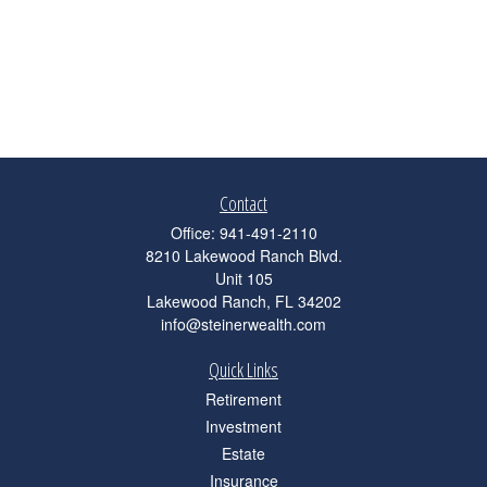
Contact
Office:
941-491-2110
8210 Lakewood Ranch Blvd.
Unit 105
Lakewood Ranch,
FL
34202
info@steinerwealth.com
Quick Links
Retirement
Investment
Estate
Insurance