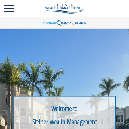
Welcome to
Steiner Wealth Management