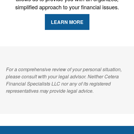
simplified approach to your financial issues.
LEARN MORE
For a comprehensive review of your personal situation,
please consult with your legal advisor. Neither Cetera
Financial Specialists LLC nor any of its registered
representatives may provide legal advice.