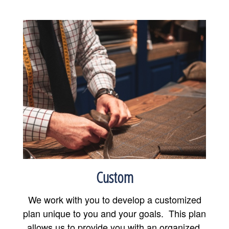
Custom
We work with you to develop a customized
plan unique to you and your goals. This plan
allows us to provide you with an organized,