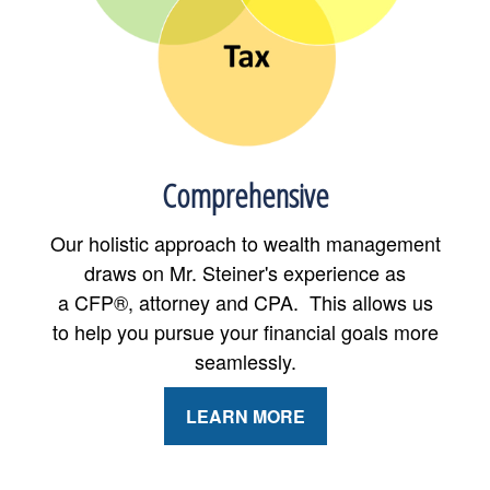
Comprehensive
Our holistic approach to wealth management
draws on Mr. Steiner's experience as
a CFP®, attorney and CPA. This allows us
to help you pursue your financial goals more
seamlessly.
LEARN MORE