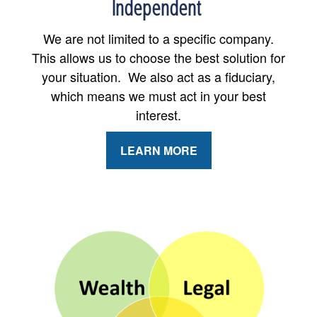
Independent
We are not limited to a specific company.
This allows us to choose the best solution for
your situation. We also act as a fiduciary,
which means we must act in your best
interest.
LEARN MORE