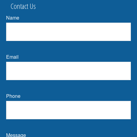
Contact Us
Name
Email
Phone
Message