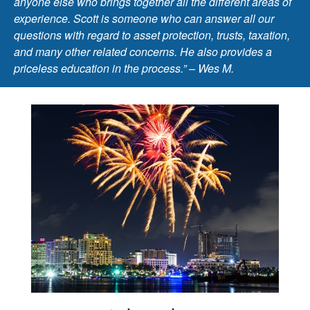
anyone else who brings together all the different areas of
experience. Scott is someone who can answer all our
questions with regard to asset protection, trusts, taxation,
and many other related concerns. He also provides a
priceless education in the process.” – Wes M.