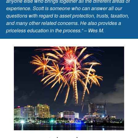
anyone else who brings together all the different areas of
experience. Scott is someone who can answer all our
questions with regard to asset protection, trusts, taxation,
and many other related concerns. He also provides a
priceless education in the process.” – Wes M.