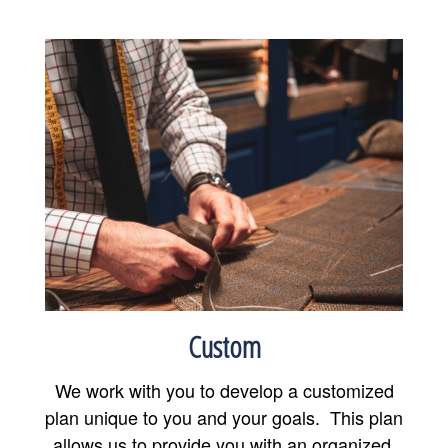
Custom
We work with you to develop a customized
plan unique to you and your goals. This plan
allows us to provide you with an organized,