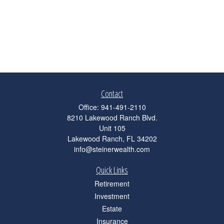
Contact
Office:
941-491-2110
8210 Lakewood Ranch Blvd.
Unit 105
Lakewood Ranch,
FL
34202
info@steinerwealth.com
Quick Links
Retirement
Investment
Estate
Insurance