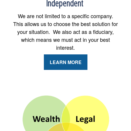
Independent
We are not limited to a specific company.
This allows us to choose the best solution for
your situation. We also act as a fiduciary,
which means we must act in your best
interest.
LEARN MORE