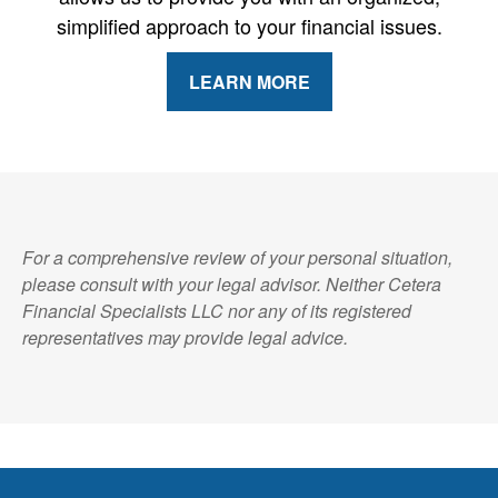
simplified approach to your financial issues.
LEARN MORE
For a comprehensive review of your personal situation,
please consult with your legal advisor. Neither Cetera
Financial Specialists LLC nor any of its registered
representatives may provide legal advice.