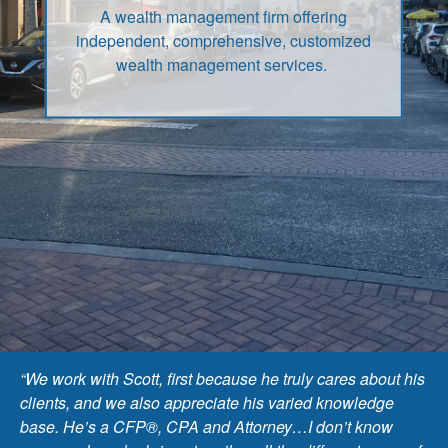
A wealth management firm offering
independent, comprehensive, customized
wealth management services.
“We work with Scott, first because he truly cares about his
clients, and we also appreciate his varied knowledge
base. He’s a CFP®, CPA and Attorney…I don’t know