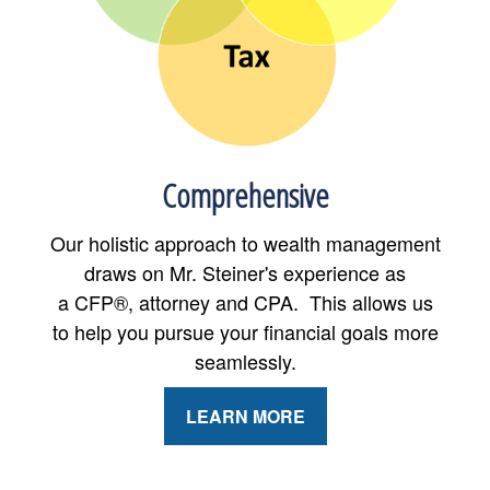
Comprehensive
Our holistic approach to wealth management
draws on Mr. Steiner's experience as
a CFP®, attorney and CPA. This allows us
to help you pursue your financial goals more
seamlessly.
LEARN MORE