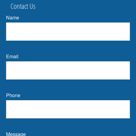
Contact Us
Name
Email
Phone
Message