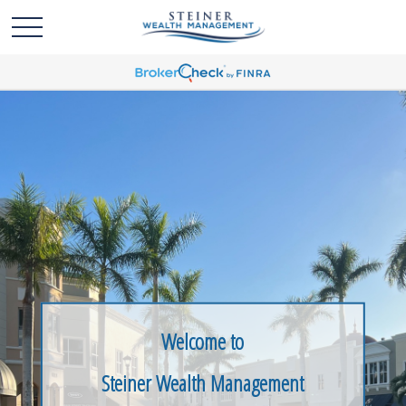
Welcome to
Steiner Wealth Management